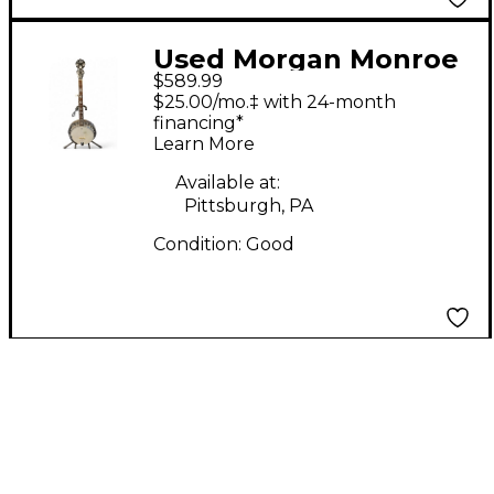
Used Morgan Monroe
$589.99
BANJO Natural Banjo
$25.00/mo.‡ with 24-month
financing*
Learn More
Available at:
Pittsburgh, PA
Condition:
Good