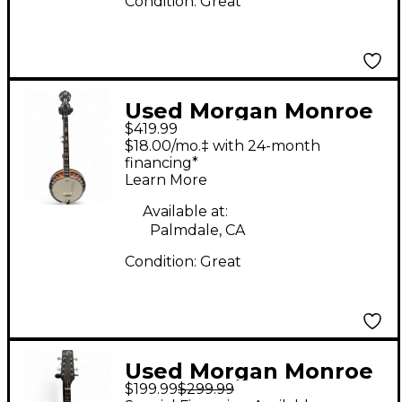
Condition:
Great
Used Morgan Monroe
$419.99
MNB-1W Natural Banjo
$18.00/mo.‡ with 24-month
financing*
Learn More
Available at:
Palmdale, CA
Condition:
Great
Used Morgan Monroe
$199.99
$299.99
MMA150C Natural