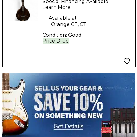
Special Financing Available
Mandolin
Learn More
Available at:
Orange CT, CT
Condition:
Good
Price Drop
TITU_gridad