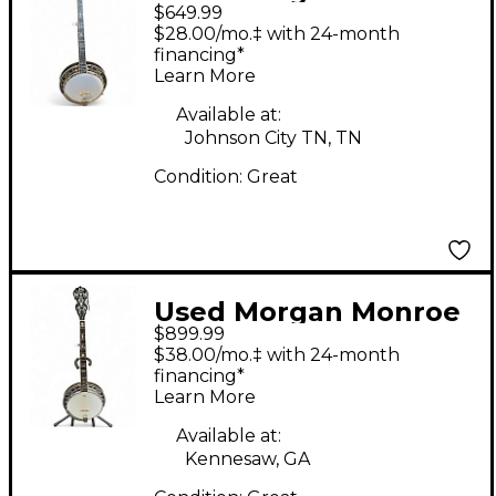
$649.99
ROCKY TOP 2 Color
$28.00/mo.‡ with 24-month
Sunburst Banjo
financing*
Learn More
Available at:
Johnson City TN, TN
Condition:
Great
Used Morgan Monroe
$899.99
OB-150 Natural Banjo
$38.00/mo.‡ with 24-month
financing*
Learn More
Available at:
Kennesaw, GA