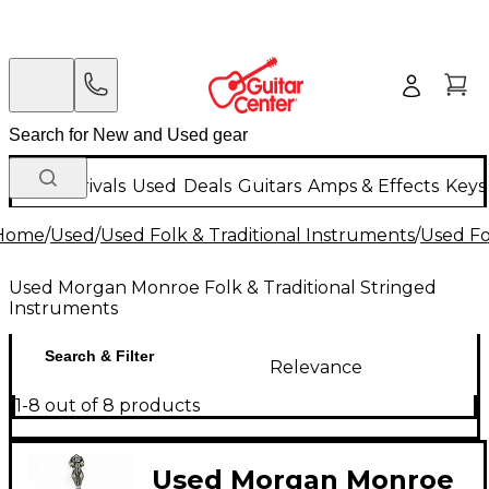
New Arrivals
Used
Deals
Guitars
Amps & Effects
Keys
Home
/
Used
/
Used Folk & Traditional Instruments
/
Used Fo
Used Morgan Monroe Folk & Traditional Stringed
Instruments
Search & Filter
Relevance
1-8 out of 8 products
Used Morgan Monroe