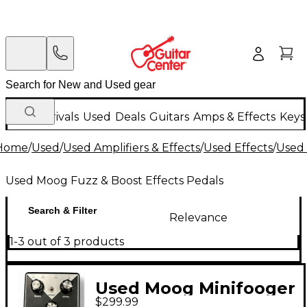
New Arrivals
Used
Deals
Guitars
Amps & Effects
Keys
Home
/
Used
/
Used Amplifiers & Effects
/
Used Effects
/
Used 
Used Moog Fuzz & Boost Effects Pedals
Search & Filter
Relevance
1-3 out of 3 products
Used Moog Minifooger
$299.99