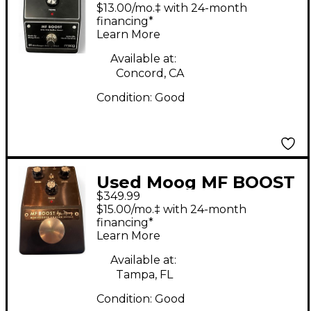
MF Boost Effect Pedal
$13.00/mo.‡ with 24-month
financing*
Learn More
Available at:
Concord, CA
Condition:
Good
Used Moog MF BOOST
$349.99
Effect Pedal
$15.00/mo.‡ with 24-month
financing*
Learn More
Available at:
Tampa, FL
Condition:
Good