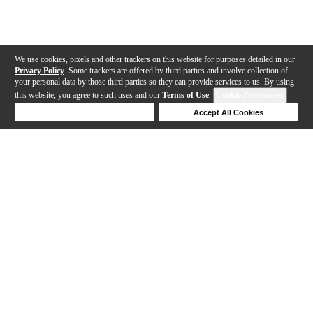
We use cookies, pixels and other trackers on this website for purposes detailed in our
Privacy Policy
. Some trackers are offered by third parties and involve collection of
your personal data by those third parties so they can provide services to us. By using
this website, you agree to such uses and our
Terms of Use
.
Cookie Preferences
Deny Cookies
Accept All Cookies