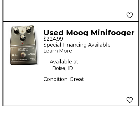
Used Moog Minifooger
$224.99
MF Boost Effect Pedal
Special Financing Available
Learn More
Available at:
Boise, ID
Condition:
Great