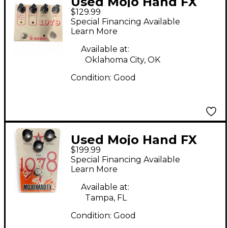
Used Mojo Hand FX
$129.99
1979 Effect Pedal
Special Financing Available
Learn More
Available at:
Oklahoma City, OK
Condition:
Good
Used Mojo Hand FX
$199.99
1978 Effect Pedal
Special Financing Available
Learn More
Available at:
Tampa, FL
Condition:
Good