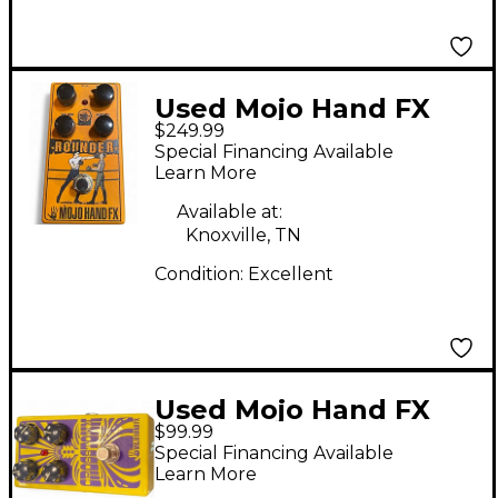
Used Mojo Hand FX
$249.99
rounder fuzz Effect
Special Financing Available
Pedal
Learn More
Available at:
Knoxville, TN
Condition:
Excellent
Used Mojo Hand FX
$99.99
Crosstown Effect
Special Financing Available
Pedal
Learn More