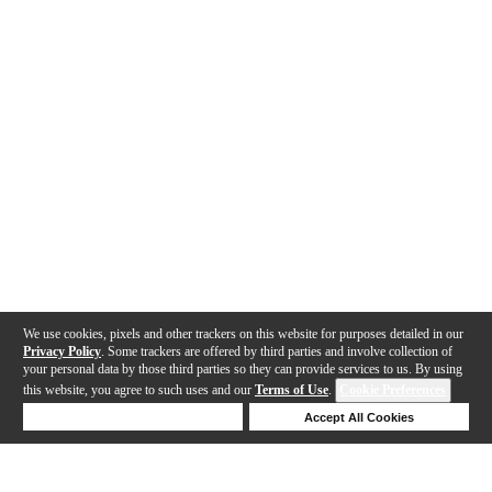
We use cookies, pixels and other trackers on this website for purposes detailed in our
Privacy Policy
. Some trackers are offered by third parties and involve collection of
your personal data by those third parties so they can provide services to us. By using
this website, you agree to such uses and our
Terms of Use
.
Cookie Preferences
Deny Cookies
Accept All Cookies