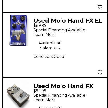
Used Mojo Hand FX EL
$89.99
GUAPO Effect Pedal
Special Financing Available
Learn More
Available at:
Salem, OR
Condition:
Good
Used Mojo Hand FX
$99.99
SPEAKEASY Effect
Special Financing Available
Pedal
Learn More