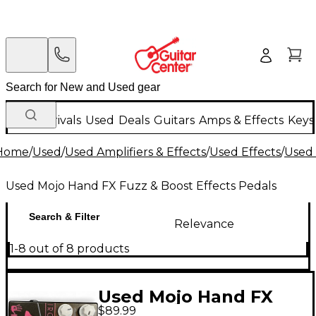
New Arrivals
Used
Deals
Guitars
Amps & Effects
Keys
Home
/
Used
/
Used Amplifiers & Effects
/
Used Effects
/
Used 
Used Mojo Hand FX Fuzz & Boost Effects Pedals
Search & Filter
Relevance
1-8 out of 8 products
Used Mojo Hand FX
$89.99