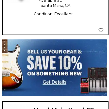
Available at:
Santa Maria, CA
Condition:
Excellent
TITU_gridad