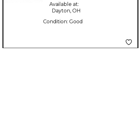
Available at:
Dayton, OH
Condition:
Good