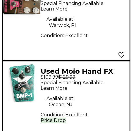
Iron Bell Effect Pedal
Special Financing Available
Learn More
Available at:
Warwick, RI
Condition:
Excellent
Used Mojo Hand FX
$109.99
$129.99
BMP-1 FUZZ Effect
Special Financing Available
Pedal
Learn More
Available at:
Ocean, NJ
Condition:
Excellent
Price Drop