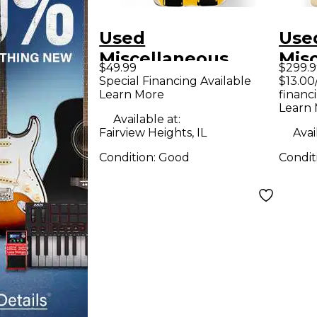
Used
Use
Miscellaneous
Mis
$49.99
$299.9
Effects Effect
Tron
Special Financing Available
$13.00
Learn More
financ
Pedal
Ped
Learn
Available at:
Fairview Heights, IL
Avai
Condition:
Good
Condit