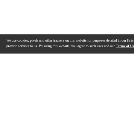
We use cookies, pixels and other trackers on this website for purposes detailed in our
Priv
provide services to us. By using this website, you agree to such uses and our
Terms of U