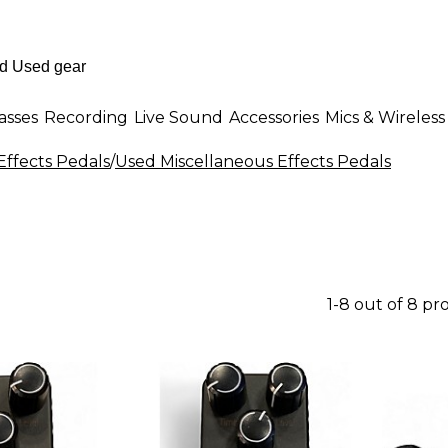
asses
Recording
Live Sound
Accessories
Mics & Wireless
Effects Pedals
/
Used Miscellaneous Effects Pedals
1-8 out of 8 pr