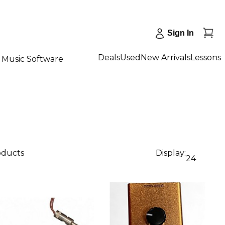
Sign In
Deals
Used
New Arrivals
Lessons
Music Software
oducts
Display:
24