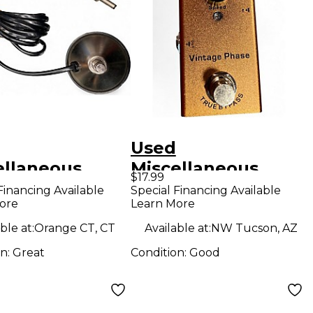
Used
ellaneous
Miscellaneous
$17.99
switch Pedal
vintage phase
Financing Available
Special Financing Available
ore
Learn More
Effect Pedal
ble at:
Orange CT, CT
Available at:
NW Tucson, AZ
on:
Great
Condition:
Good