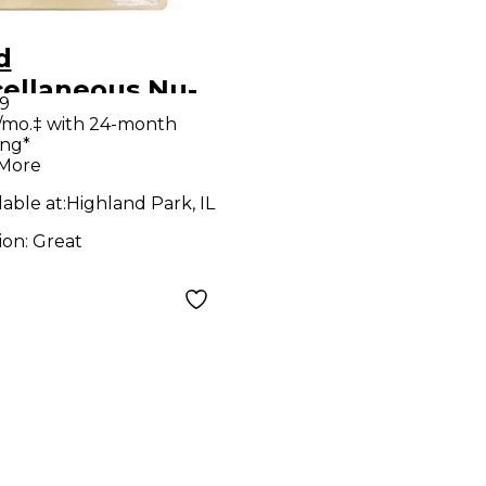
d
cellaneous Nu-
9
 III Effect
/mo.‡ with 24-month
ing*
al
 More
lable at:
Highland Park, IL
ion:
Great