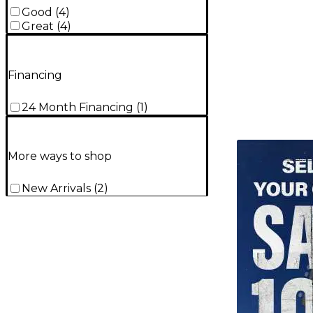
Good
(
4
)
Great
(
4
)
Financing
24 Month Financing
(
1
)
TITU_gridad
More ways to shop
New Arrivals
(
2
)