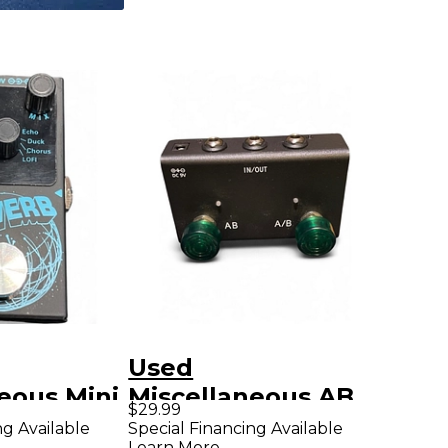
Used
eous Mini
Miscellaneous AB
$29.99
fect
SWITCHER Pedal
ng Available
Special Financing Available
Learn More