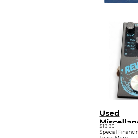
Used
Miscellan
$19.99
Reverb Ef
Special Financi
Learn More