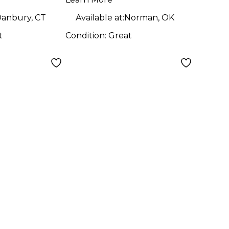
anbury, CT
Available at:
Norman, OK
t
Condition:
Great