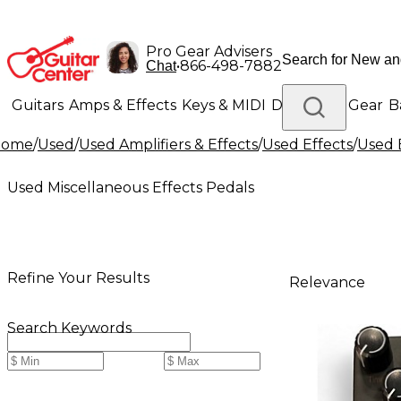
Pro Gear Advisers
•
866-498-7882
Chat
Guitars
Amps & Effects
Keys & MIDI
Drums
DJ Gear
B
Home
/
Used
/
Used Amplifiers & Effects
/
Used Effects
/
Used 
Lighting
Band & Orchestra
Platinum Gear
Used Miscellaneous Effects Pedals
Refine Your Results
Relevance
Search Keywords