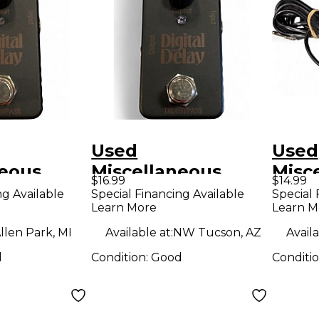
Used
Used
neous
Miscellaneous
Misc
$16.99
$14.99
DELAY
digital delay Effect
Foot
ng Available
Special Financing Available
Special 
Learn More
Learn M
dal
Pedal
llen Park, MI
Available at:
NW Tucson, AZ
Availa
d
Condition:
Good
Conditi