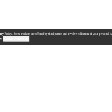
acy Policy
. Some trackers are offered by third parties and involve collection of your personal da
se
.
Cookie Preferences