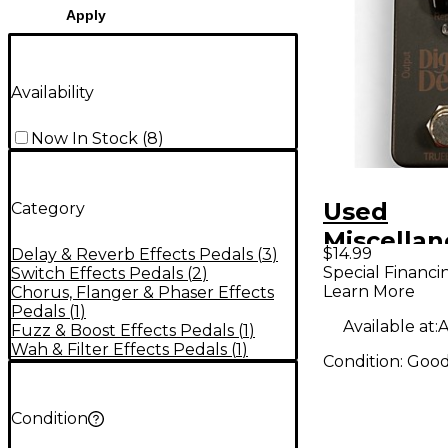
Apply
Availability
Now In Stock
(
8
)
Used
Category
Miscella
$14.99
Delay & Reverb Effects Pedals
(
3
)
DIGITAL 
Special Financi
Switch Effects Pedals
(
2
)
Learn More
Chorus, Flanger & Phaser Effects
Effect Pe
Pedals
(
1
)
Available at:
A
Fuzz & Boost Effects Pedals
(
1
)
Wah & Filter Effects Pedals
(
1
)
Condition:
Goo
Condition