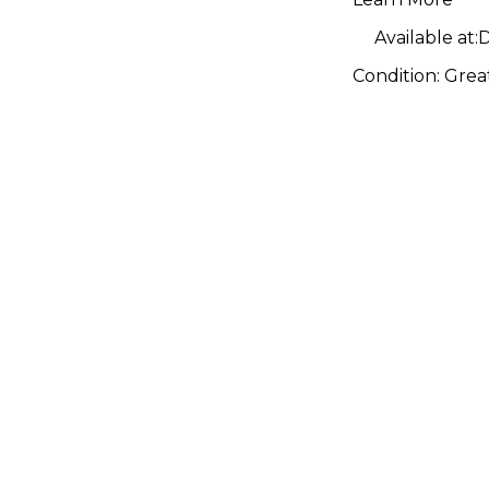
Pedal
Available at:
D
Condition:
Grea