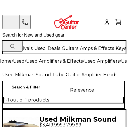
New Arrivals
Used
Deals
Guitars
Amps & Effects
Keys
Home
/
Used
/
Used Amplifiers & Effects
/
Used Amplifiers
/
Us
Used Milkman Sound Tube Guitar Amplifier Heads
Search & Filter
Relevance
1-1 out of 1 products
Used Milkman Sound
$3,419.99
$3,799.99