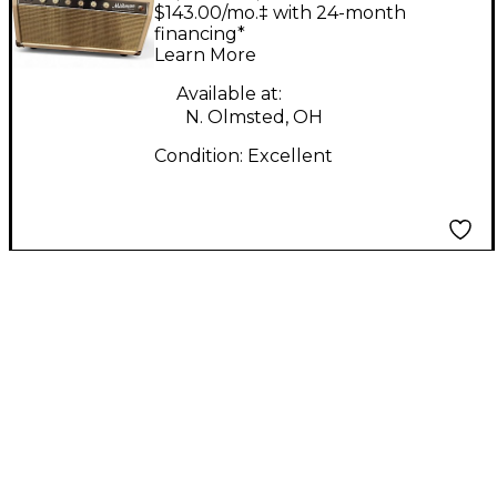
CREAMER 20W HEAD
$143.00/mo.‡ with 24-month
Tube Guitar Amp
financing*
Learn More
Head
Available at:
N. Olmsted, OH
Condition:
Excellent