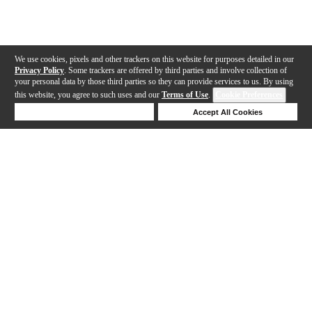
We use cookies, pixels and other trackers on this website for purposes detailed in our
Privacy Policy
. Some trackers are offered by third parties and involve collection of
your personal data by those third parties so they can provide services to us. By using
this website, you agree to such uses and our
Terms of Use
.
Cookie Preferences
Deny Cookies
Accept All Cookies