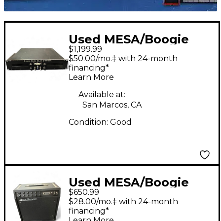
Used MESA/Boogie
$1,199.99
Simul Class 2:90
$50.00/mo.‡ with 24-month
Stereo 90W Guitar
financing*
Learn More
Power Amp
Available at:
San Marcos, CA
Condition:
Good
Used MESA/Boogie
$650.99
F30 Guitar Power Amp
$28.00/mo.‡ with 24-month
financing*
Learn More