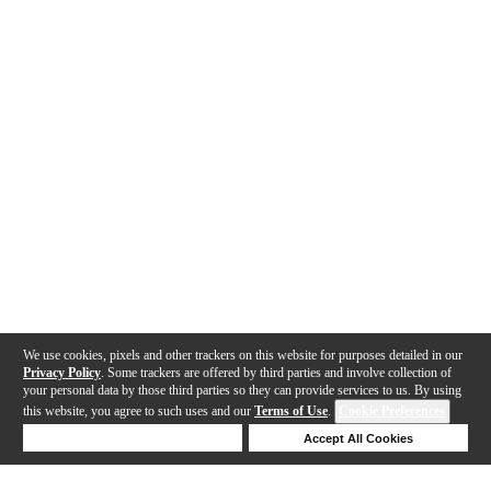
We use cookies, pixels and other trackers on this website for purposes detailed in our
Privacy Policy
. Some trackers are offered by third parties and involve collection of
your personal data by those third parties so they can provide services to us. By using
this website, you agree to such uses and our
Terms of Use
.
Cookie Preferences
Deny Cookies
Accept All Cookies