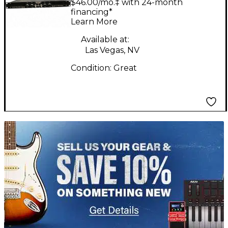
$46.00/mo.‡ with 24-month
AMP Guitar Power
financing*
Learn More
Amp
Available at:
Las Vegas, NV
Condition:
Great
TITU_gridad