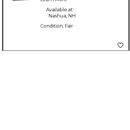
Available at:
Nashua, NH
Condition:
Fair