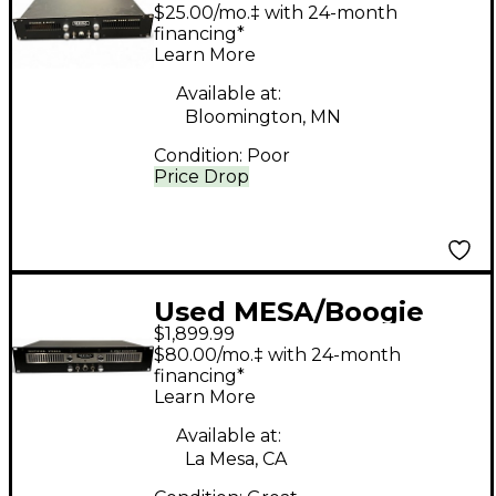
Stereo 2 Fifty Guitar
$25.00/mo.‡ with 24-month
Power Amp
financing*
Learn More
Available at:
Bloomington, MN
Condition:
Poor
Price Drop
Used MESA/Boogie
$1,899.99
RECTIFIER STEREO
$80.00/mo.‡ with 24-month
POWER AMP Guitar
financing*
Learn More
Power Amp
Available at:
La Mesa, CA