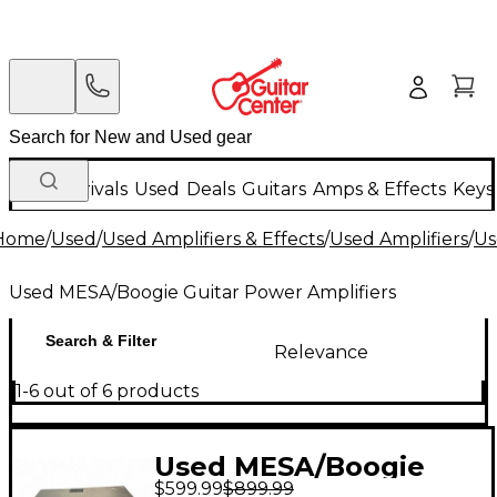
New Arrivals
Used
Deals
Guitars
Amps & Effects
Keys
Home
/
Used
/
Used Amplifiers & Effects
/
Used Amplifiers
/
Us
Used MESA/Boogie Guitar Power Amplifiers
Search & Filter
Relevance
1-6 out of 6 products
Used MESA/Boogie
$599.99
$899.99