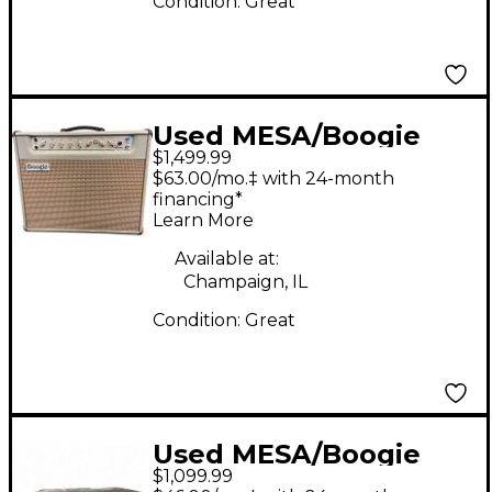
Condition:
Great
Used MESA/Boogie
$1,499.99
CALIFORNIA TWEED
$63.00/mo.‡ with 24-month
Guitar Power Amp
financing*
Learn More
Available at:
Champaign, IL
Condition:
Great
Used MESA/Boogie
$1,099.99
20/20 DYNA POWER