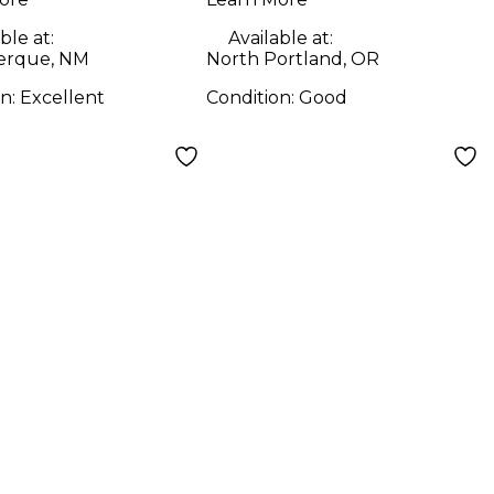
ble at:
Available at:
erque, NM
North Portland, OR
on:
Excellent
Condition:
Good