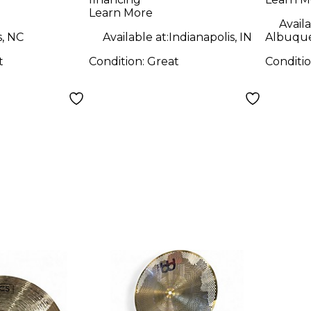
Cymbal
Learn More
Availa
s, NC
Available at:
Indianapolis, IN
Albuqu
t
Condition:
Great
Conditi