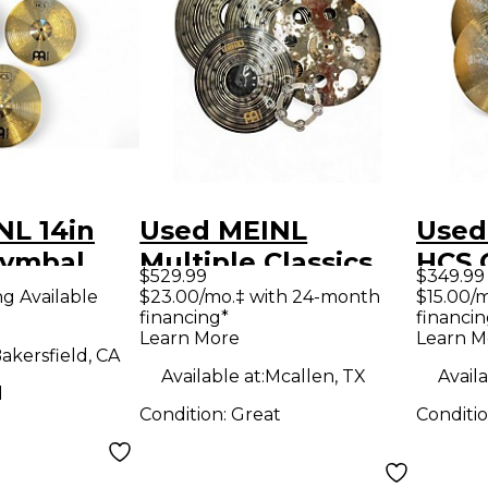
NL 14in
Used MEINL
Used
Cymbal
Multiple Classics
HCS 
$529.99
$349.99
Custom Dark
Cymb
ng Available
$23.00/mo.‡ with 24-month
$15.00/
financing*
financin
Cymbal
Learn More
Learn M
akersfield, CA
Available at:
Mcallen, TX
Availa
d
Condition:
Great
Conditi