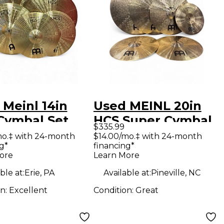
 Meinl 14in
Used MEINL 20in
Cymbal Set
HCS Super Cymbal
$335.99
al
Pack Cymbal
mo.‡ with 24-month
$14.00/mo.‡ with 24-month
g*
financing*
ore
Learn More
ble at:
Erie, PA
Available at:
Pineville, NC
on:
Excellent
Condition:
Great