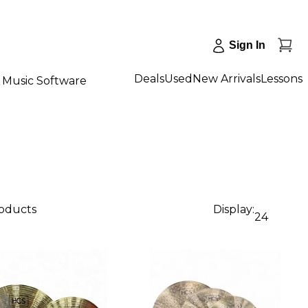
Sign In
Deals
Used
New Arrivals
Lessons
Music Software
roducts
Display:
24