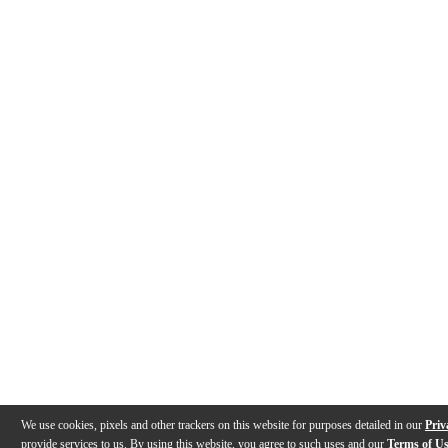
We use cookies, pixels and other trackers on this website for purposes detailed in our
Priv
provide services to us. By using this website, you agree to such uses and our
Terms of U