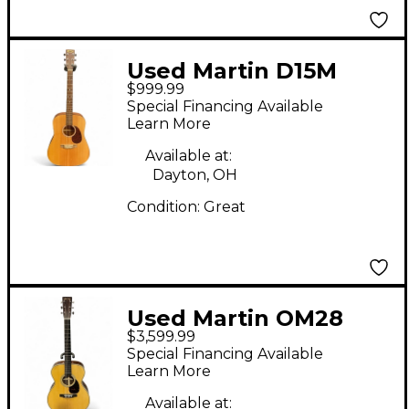
Used Martin D15M
$999.99
Natural Acoustic
Special Financing Available
Guitar
Learn More
Available at:
Dayton, OH
Condition:
Great
Used Martin OM28
$3,599.99
Modern Deluxe
Special Financing Available
Natural Acoustic
Learn More
Guitar
Available at: