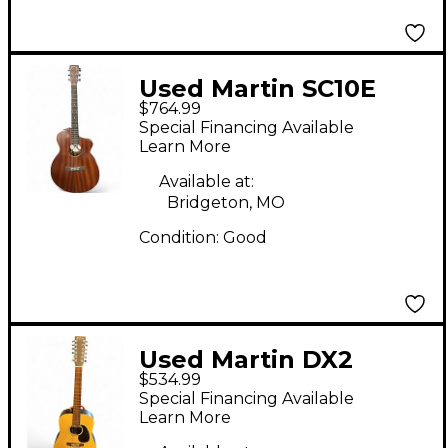
Used Martin SC10E
$764.99
Mahogany Acoustic
Special Financing Available
Electric Guitar
Learn More
Available at:
Bridgeton, MO
Condition:
Good
Used Martin DX2
$534.99
Natural 12 String
Special Financing Available
Acoustic Electric
Learn More
Guitar