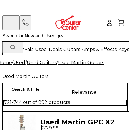
New Arrivals
Used
Deals
Guitars
Amps & Effects
Keys
Home
/
Used
/
Used Guitars
/
Used Martin Guitars
Used Martin Guitars
Search & Filter
Relevance
721-744 out of 892 products
Used Martin GPC X2
$729.99