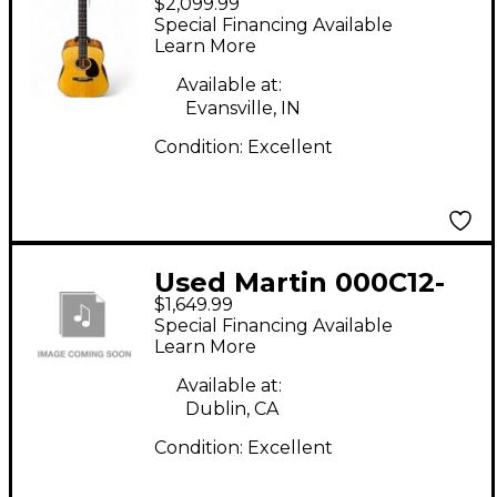
$2,099.99
Natural Acoustic
Special Financing Available
Guitar
Learn More
Available at:
Evansville, IN
Condition:
Excellent
Used Martin 000C12-
$1,649.99
16E Natural Classical
Special Financing Available
Acoustic Electric
Learn More
Guitar
Available at:
Dublin, CA
Condition:
Excellent