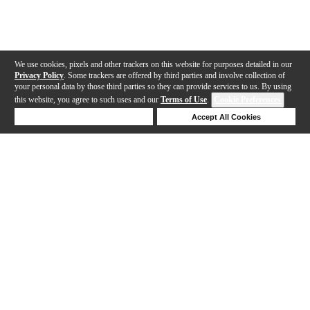
We use cookies, pixels and other trackers on this website for purposes detailed in our
Privacy Policy
. Some trackers are offered by third parties and involve collection of
your personal data by those third parties so they can provide services to us. By using
this website, you agree to such uses and our
Terms of Use
.
Cookie Preferences
Deny Cookies
Accept All Cookies