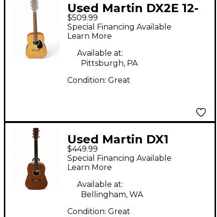
Used Martin DX2E 12-
$509.99
STRING Natural 12
Special Financing Available
String Acoustic
Learn More
Electric Guitar
Available at:
Pittsburgh, PA
Condition:
Great
Used Martin DX1
$449.99
Brown Acoustic Guitar
Special Financing Available
Learn More
Available at:
Bellingham, WA
Condition:
Great