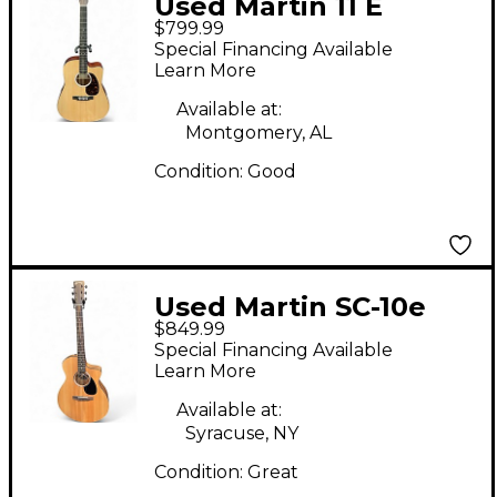
Used Martin 11 E
$799.99
Natural Acoustic
Special Financing Available
Electric Guitar
Learn More
Available at:
Montgomery, AL
Condition:
Good
Used Martin SC-10e
$849.99
Natural Acoustic
Special Financing Available
Electric Guitar
Learn More
Available at:
Syracuse, NY
Condition:
Great