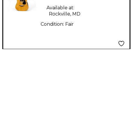
Available at:
Rockville, MD
Condition:
Fair