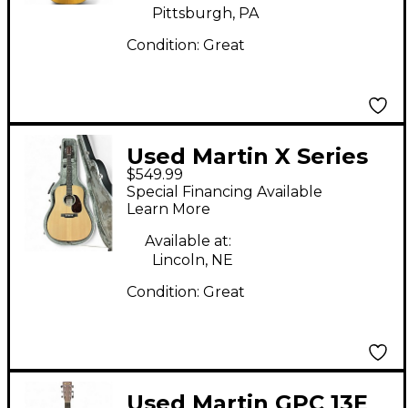
Pittsburgh, PA
Condition:
Great
Used Martin X Series
$549.99
Special Natural
Special Financing Available
Acoustic Electric
Learn More
Guitar
Available at:
Lincoln, NE
Condition:
Great
Used Martin GPC 13E