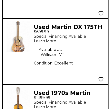
Used Martin DX 175TH
$699.99
NATURAL Acoustic
Special Financing Available
Guitar
Learn More
Available at:
Williston, VT
Condition:
Excellent
Used 1970s Martin
$1,199.99
D12-20 Natural
Special Financing Available
Acoustic Guitar
Learn More