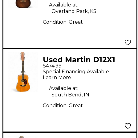
Available at:
Overland Park, KS
Condition:
Great
Used Martin D12X1
$474.99
Natural 12 String
Special Financing Available
Acoustic Guitar
Learn More
Available at:
South Bend, IN
Condition:
Great