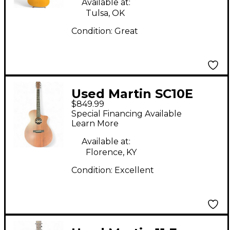
Available at:
Tulsa, OK
Condition:
Great
Used Martin SC10E
$849.99
Natural Acoustic
Special Financing Available
Electric Guitar
Learn More
Available at:
Florence, KY
Condition:
Excellent