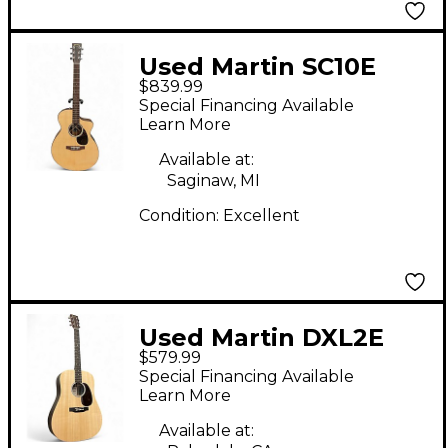
Used Martin SC10E
$839.99
Natural Acoustic
Special Financing Available
Electric Guitar
Learn More
Available at:
Saginaw, MI
Condition:
Excellent
Used Martin DXL2E
$579.99
Natural Acoustic
Special Financing Available
Electric Guitar
Learn More
Available at: