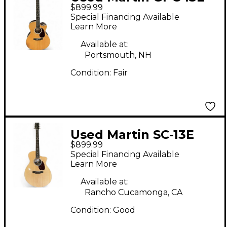
$899.99
Natural Acoustic
Special Financing Available
Electric Guitar
Learn More
Available at:
Portsmouth, NH
Condition:
Fair
Used Martin SC-13E
$899.99
Natural Acoustic
Special Financing Available
Electric Guitar
Learn More
Available at:
Rancho Cucamonga, CA
Condition:
Good