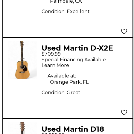
Palmdale, CA
Condition:
Excellent
Used Martin D-X2E
$709.99
BILLY STRINGS Natural
Special Financing Available
Acoustic Electric
Learn More
Guitar
Available at:
Orange Park, FL
Condition:
Great
Used Martin D18