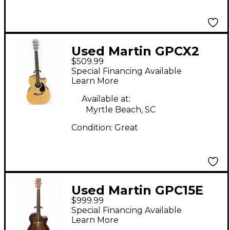
Used Martin GPCX2
$509.99
Natural Acoustic
Special Financing Available
Electric Guitar
Learn More
Available at:
Myrtle Beach, SC
Condition:
Great
Used Martin GPC15E
$999.99
Natural Acoustic
Special Financing Available
Electric Guitar
Learn More