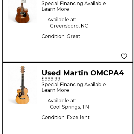
Natural Acoustic
Special Financing Available
Electric Guitar
Learn More
Available at:
Greensboro, NC
Condition:
Great
Used Martin OMCPA4
$999.99
Natural Acoustic
Special Financing Available
Electric Guitar
Learn More
Available at:
Cool Springs, TN
Condition:
Excellent