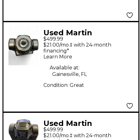
Used Martin
$499.99
Professional THRILL
$21.00/mo.‡ with 24-month
Mini Profile
financing*
Learn More
Available at:
Gainesville, FL
Condition:
Great
Used Martin
$499.99
Professional Thrill
$21.00/mo.‡ with 24-month