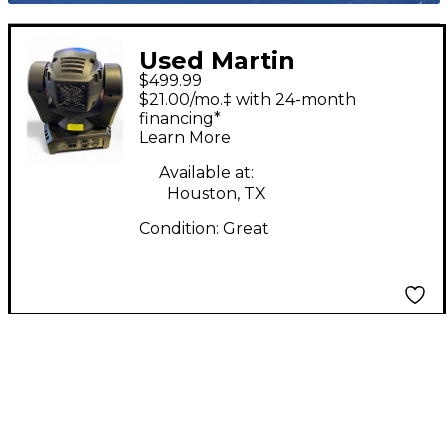
Used Martin
$499.99
Professional Thrill
$21.00/mo.‡ with 24-month
Mini Profile
financing*
Learn More
Available at:
Houston, TX
Condition:
Great