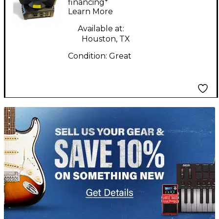
Mini Profile
financing*
Learn More
Available at:
Houston, TX
Condition:
Great
TITU_gridad