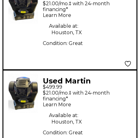
Professional Thrill
$21.00/mo.‡ with 24-month
Mini Profile
financing*
Learn More
Available at:
Houston, TX
Condition:
Great
Used Martin
$499.99
Professional Thrill
$21.00/mo.‡ with 24-month
Mini Profile
financing*
Learn More
Available at:
Houston, TX
Condition:
Great