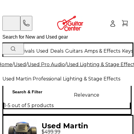
New Arrivals
Used
Deals
Guitars
Amps & Effects
Keys
Home
/
Used
/
Used Pro Audio
/
Used Lighting & Stage Effec
Used Martin Professional Lighting & Stage Effects
Search & Filter
Relevance
1-5 out of 5 products
Used Martin
$499.99