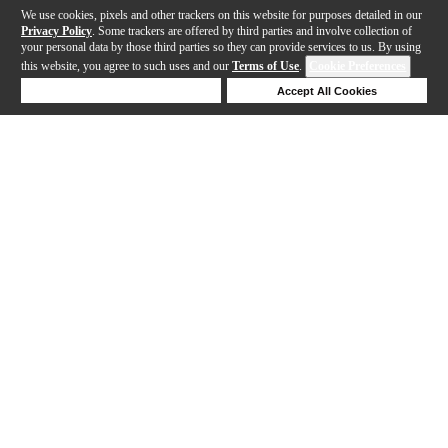
We use cookies, pixels and other trackers on this website for purposes detailed in our
Privacy Policy
. Some trackers are offered by third parties and involve collection of
your personal data by those third parties so they can provide services to us. By using
this website, you agree to such uses and our
Terms of Use
.
Cookie Preferences
Deny Cookies
Accept All Cookies