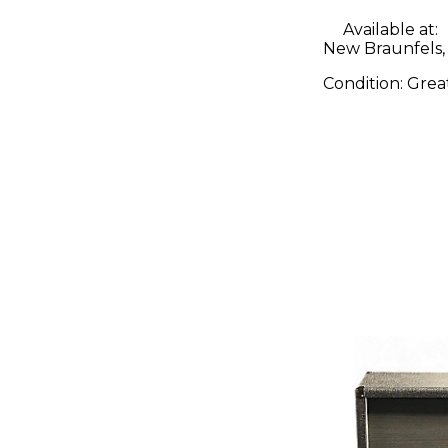
Available at:
New Braunfels,
Condition:
Grea