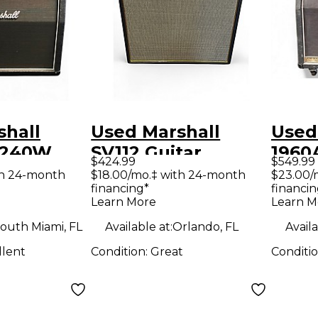
shall
Used Marshall
Used
 240W
SV112 Guitar
1960
$424.99
$549.99
ar Cabinet
Cabinet
Stere
th 24-month
$18.00/mo.‡ with 24-month
$23.00/
financing*
financin
Cabi
Learn More
Learn M
outh Miami, FL
Available at:
Orlando, FL
Availa
llent
Condition:
Great
Conditi