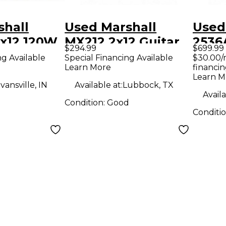
shall
Used Marshall
Used
x12 120W
MX212 2x12 Guitar
2536
$294.99
$699.99
tar
Cabinet
Cabi
ng Available
Special Financing Available
$30.00/
Learn More
financin
Learn M
vansville, IN
Available at:
Lubbock, TX
Availa
Condition:
Good
Conditi