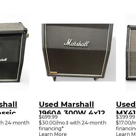
shall
Used Marshall
Used
assic
1960A 300W 4x12
MX41
$699.99
$399.99
 Guitar
Stereo Slant Guitar
Guit
th 24-month
$30.00/mo.‡ with 24-month
$17.00/
financing*
financin
Cabinet
Learn More
Learn M