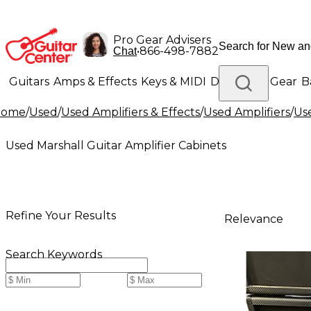
Pro Gear Advisers
•
866-498-7882
Chat
Guitars
Amps & Effects
Keys & MIDI
Drums
DJ Gear
B
Home
/
Used
/
Used Amplifiers & Effects
/
Used Amplifiers
/
Use
Lighting
Band & Orchestra
Platinum Gear
Used Marshall Guitar Amplifier Cabinets
Refine Your Results
Relevance
Search Keywords