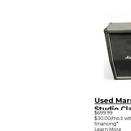
Used Mar
Studio Cl
$699.99
140W 2x12
$30.00/mo.‡ wi
financing*
Cabinet
Learn More