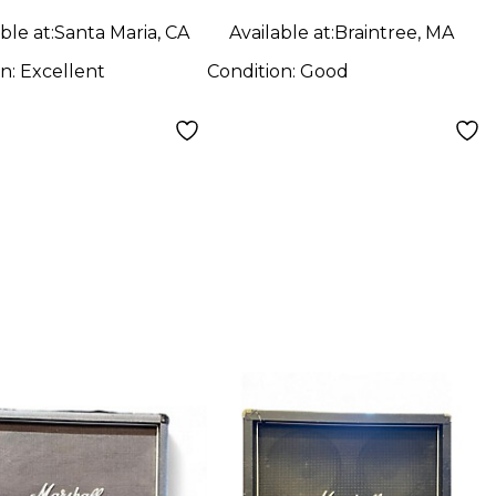
ble at:
Santa Maria, CA
Available at:
Braintree, MA
on:
Excellent
Condition:
Good