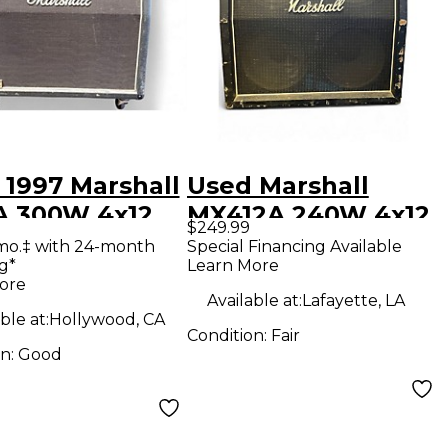
 1997 Marshall
Used Marshall
A 300W 4x12
MX412A 240W 4x12
$249.99
o Slant Guitar
Guitar Cabinet
mo.‡ with 24-month
Special Financing Available
g*
Learn More
net
ore
Available at:
Lafayette, LA
ble at:
Hollywood, CA
Condition:
Fair
on:
Good