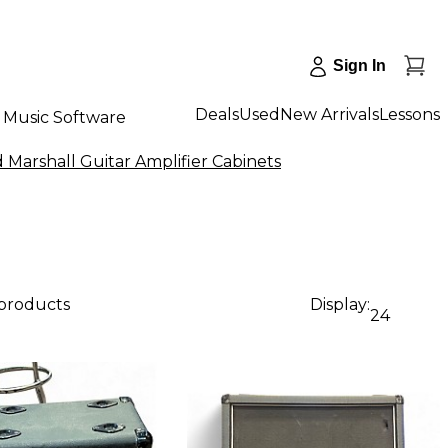
Sign In
Deals
Used
New Arrivals
Lessons
Music Software
 Marshall Guitar Amplifier Cabinets
 products
Display:
24