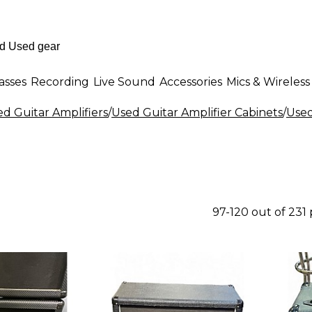
asses
Recording
Live Sound
Accessories
Mics & Wireless
d Guitar Amplifiers
/
Used Guitar Amplifier Cabinets
/
Used
97-120 out of 231