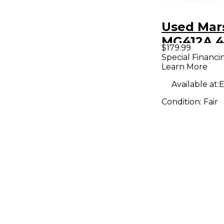
Used Mar
MG412A 4
$179.99
Angle Gui
Special Financi
Learn More
Cabinet
Available at:
E
Condition:
Fair