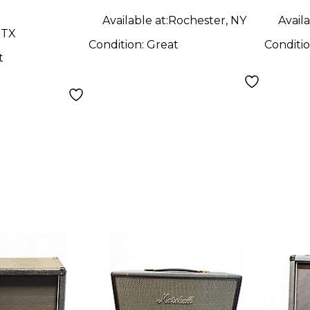
Available at:
Rochester, NY
Availa
 TX
Condition:
Great
Conditi
t