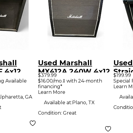
shall
Used Marshall
Used 
 4x12
MX412A 240W 4x12
Strai
$379.99
$199.99
Guitar
Guitar Cabinet
Guit
ng Available
$16.00/mo.‡ with 24-month
Special 
financing*
Learn M
Learn More
lpharetta, GA
Availa
Available at:
Plano, TX
t
Conditi
Condition:
Great