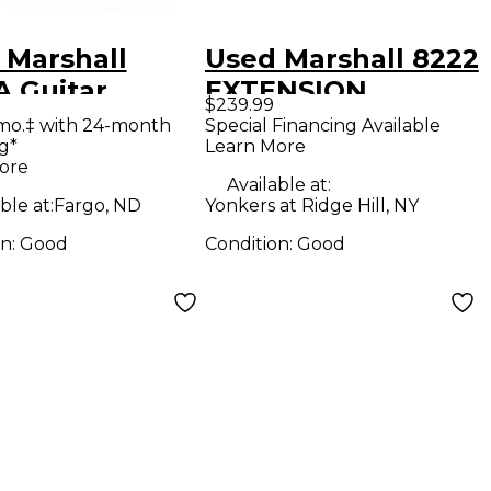
 Marshall
Used Marshall 8222
A Guitar
EXTENSION
$239.99
net
CABINET Guitar
mo.‡ with 24-month
Special Financing Available
g*
Learn More
Cabinet
ore
Available at:
ble at:
Fargo, ND
Yonkers at Ridge Hill, NY
on:
Good
Condition:
Good