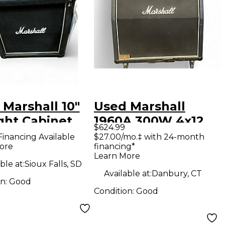
Marshall 10"
Used Marshall
ght Cabinet
1960A 300W 4x12
$624.99
ar Cabinet
Stereo Slant Guitar
Financing Available
$27.00/mo.‡ with 24-month
ore
financing*
Cabinet
Learn More
ble at:
Sioux Falls, SD
Available at:
Danbury, CT
on:
Good
Condition:
Good