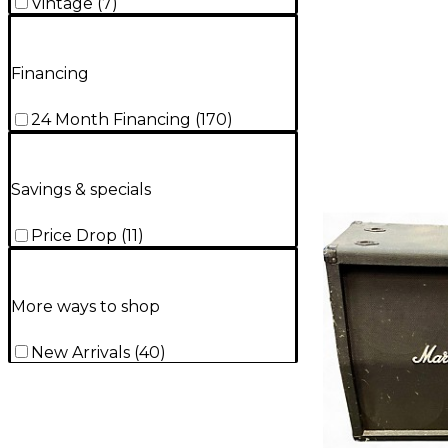
Vintage
(
7
)
Financing
24 Month Financing
(
170
)
Savings & specials
Price Drop
(
11
)
More ways to shop
New Arrivals
(
40
)