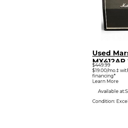
Used Mar
MX412AR
$449.99
4x12 Guit
$19.00/mo.‡ wi
financing*
Learn More
Available at:
S
Condition:
Exce