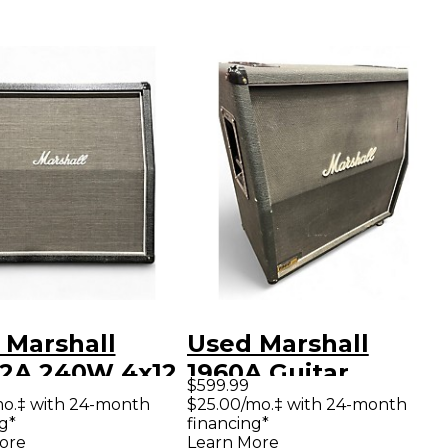
 Marshall
Used Marshall
2A 240W 4x12
1960A Guitar
$599.99
ar Cabinet
Cabinet
mo.‡ with 24-month
$25.00/mo.‡ with 24-month
g*
financing*
ore
Learn More