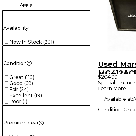
Apply
Availability
Now In Stock
(
231
)
Used Mar
Condition
MG412ACF
$204.99
Great
(
119
)
Straight 
Special Financi
Good
(
68
)
Learn More
Cabinet
Fair
(
24
)
Excellent
(
19
)
Available at:
A
Poor
(
1
)
Condition:
Grea
Premium gear