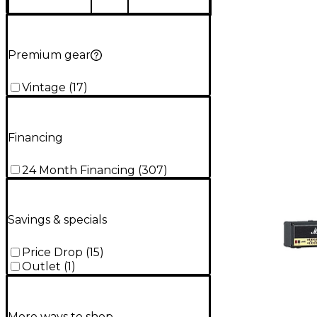
Premium gear
Vintage
(
17
)
Financing
24 Month Financing
(
307
)
Savings & specials
Price Drop
(
15
)
Outlet
(
1
)
More ways to shop