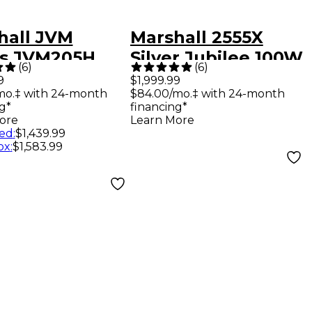
hall JVM
Marshall 2555X
es JVM205H
Silver Jubilee 100W
(
6
)
(
6
)
Tube Guitar
Tube Guitar Head
9
$1,999.99
mo.‡ with 24-month
$84.00/mo.‡ with 24-month
Head Black
g*
financing*
ore
Learn More
ed
:
$1,439.99
ox
:
$1,583.99