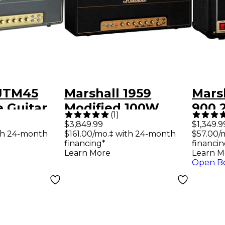
 JTM45
Marshall 1959
Mars
 Guitar
Modified 100W
900 
(
1
)
d
Guitar Amp Head
Amp
$3,849.99
$1,349.9
th 24-month
$161.00/mo.‡ with 24-month
$57.00/
financing*
financin
Learn More
Learn M
Open B