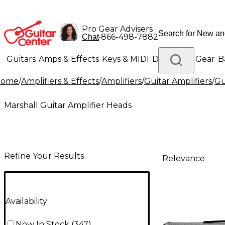
Pro Gear Advisers
•
866-498-7882
Chat
Guitars
Amps & Effects
Keys & MIDI
Drums
DJ Gear
B
Home
/
Amplifiers & Effects
/
Amplifiers
/
Guitar Amplifiers
/
Gu
Lighting
Band & Orchestra
Platinum Gear
Marshall Guitar Amplifier Heads
Refine Your Results
Relevance
Availability
Now In Stock
(
347
)