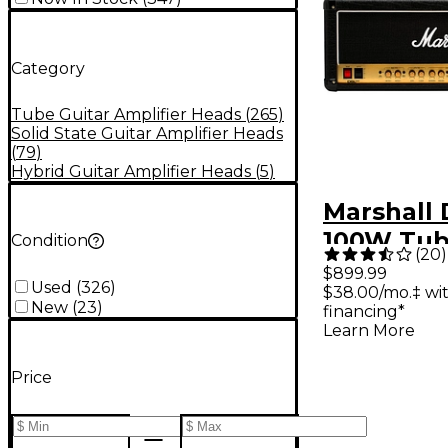
Category
Tube Guitar Amplifier Heads
(
265
)
Solid State Guitar Amplifier Heads
(
79
)
Hybrid Guitar Amplifier Heads
(
5
)
Marshall
100W Tub
Condition
(
20
)
Amp Hea
$899.99
Used
(
326
)
$38.00/mo.‡ wi
New
(
23
)
financing*
Learn More
Price