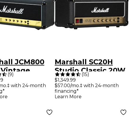
hall JCM800
Marshall SC20H
 Vintage
Studio Classic 20W
(
9
)
(
15
)
es 100W Tube
Tube Guitar Amp
99
$1,349.99
/mo.‡ with 24-month
$57.00/mo.‡ with 24-month
d
Head - Black
g*
financing*
ore
Learn More