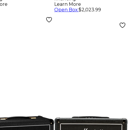
Black
ore
Learn More
Open Box
:
$2,023.99