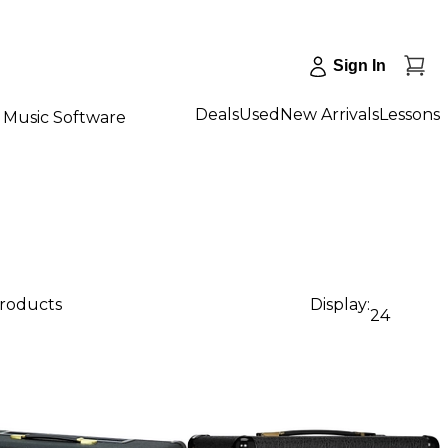
Sign In
Deals
Used
New Arrivals
Lessons
Music Software
products
Display:
24