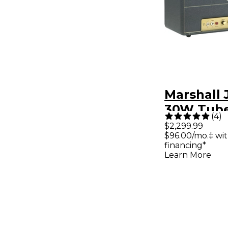
Marshall
30W Tube
(
4
)
Amp Hea
$2,299.99
$96.00/mo.‡ wi
financing*
Learn More