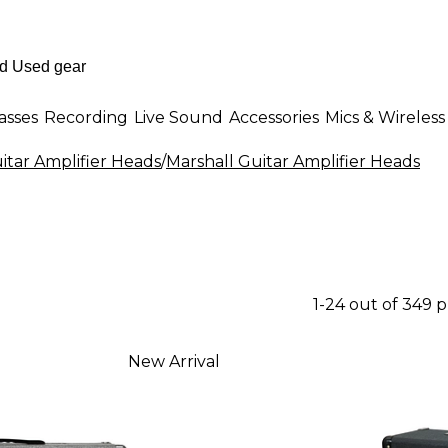
asses
Recording
Live Sound
Accessories
Mics & Wireless
itar Amplifier Heads
/
Marshall Guitar Amplifier Heads
1-24 out of 349 
New Arrival