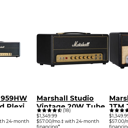
 1959HW
Marshall Studio
Mars
d Plexi
Vintage 20W Tube
JTM 
(
18
)
Guitar Amp Head
Amp 
$1,349.99
$1,349.9
ith 24-month
$57.00/mo.‡ with 24-month
$57.00/
Black and Gold
financing*
financin