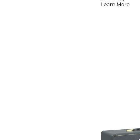
Learn More