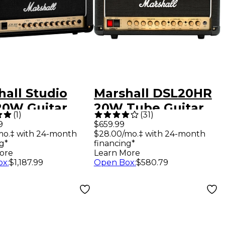
hall Studio
Marshall DSL20HR
20W Guitar
20W Tube Guitar
(
1
)
(
31
)
 Head
Amp Head
9
$659.99
mo.‡ with 24-month
$28.00/mo.‡ with 24-month
g*
financing*
ore
Learn More
ox
:
$1,187.99
Open Box
:
$580.79