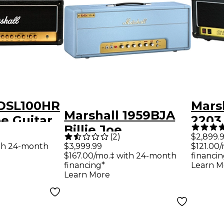
 DSL100HR
Mars
Marshall 1959BJA
e Guitar
2203
Billie Joe
d
Seri
(
2
)
$2,899.
Armstrong Artist
th 24-month
$3,999.99
$121.00
Hea
$167.00/mo.‡ with 24-month
financin
Signature 100W
financing*
Learn M
Tube Guitar Amp
Learn More
Head - Baby Blue