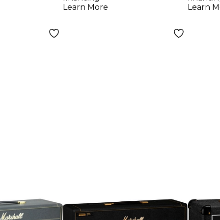
Learn More
Learn M