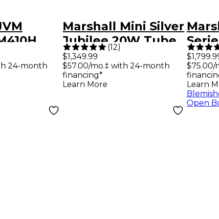
 JVM
Marshall Mini Silver
Mars
VM410H
Jubilee 20W Tube
Seri
(
12
)
e Guitar
Guitar Head Silver
50W 
$1,349.99
$1,799.9
th 24-month
$57.00/mo.‡ with 24-month
$75.00/
d
Amp 
financing*
financin
Learn More
Learn M
Blemish
Open B