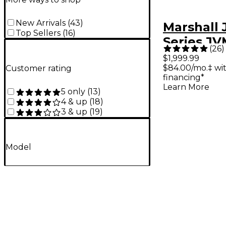
New Arrivals
(
43
)
Marshall
Top Sellers
(
16
)
Series J
(
26
)
100W Tub
$1,999.99
$84.00/mo.‡ wi
Customer rating
Amp Hea
financing*
Learn More
5 only
(
13
)
4 & up
(
18
)
3 & up
(
19
)
Model