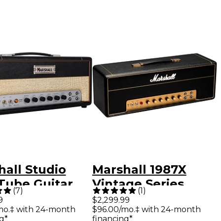
hall Studio
Marshall 1987X
Tube Guitar
Vintage Series
(
7
)
(
1
)
Head Black
Plexi 50W Tube
9
$2,299.99
mo.‡ with 24-month
$96.00/mo.‡ with 24-month
Guitar Amp Head
g*
financing*