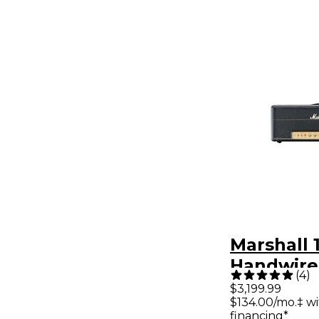
Marshall
Handwire
(
4
)
Head
$3,199.99
$134.00/mo.‡ w
financing*