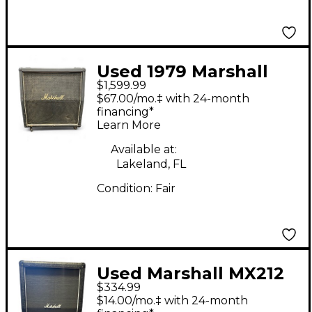
Used 1979 Marshall
$1,599.99
1982A 4X12 120w
$67.00/mo.‡ with 24-month
Guitar Cabinet
financing*
Learn More
Available at:
Lakeland, FL
Condition:
Fair
Used Marshall MX212
$334.99
2x12 Guitar Cabinet
$14.00/mo.‡ with 24-month