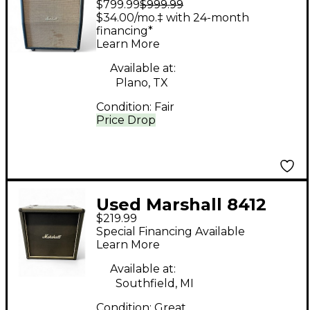
$799.99
$999.99
LEAD Guitar Cabinet
$34.00/mo.‡ with 24-month
financing*
Learn More
Available at:
Plano, TX
Condition:
Fair
Price Drop
Used Marshall 8412
$219.99
4X12 Guitar Cabinet
Special Financing Available
Learn More
Available at:
Southfield, MI
Condition:
Great