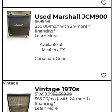
Used Marshall JCM900
$699.99
1960 A Guitar Cabinet
$30.00/mo.‡ with 24-month
financing*
Learn More
Available at:
Mcallen, TX
Condition:
Good
Vintage
Vintage 1970s
$1,499.99
$2,399.99
Marshall 1960A 100W
$63.00/mo.‡ with 24-month
4x12 Stereo Slant
financing*
Learn More
Guitar Cabinet