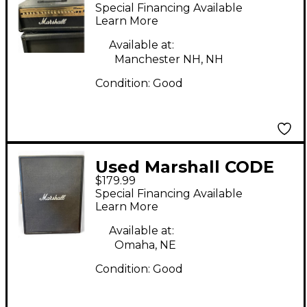
4x12 120W Angle
Special Financing Available
Guitar Cabinet
Learn More
Available at:
Manchester NH, NH
Condition:
Good
Used Marshall CODE
$179.99
212 Guitar Cabinet
Special Financing Available
Learn More
Available at:
Omaha, NE
Condition:
Good