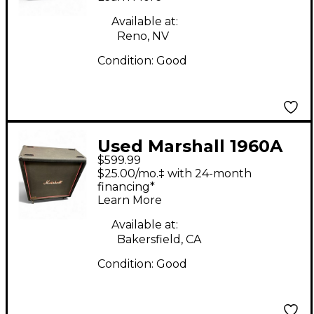
Available at:
Reno, NV
Condition:
Good
Used Marshall 1960A
$599.99
300W 4x12 Stereo
$25.00/mo.‡ with 24-month
Slant Guitar Cabinet
financing*
Learn More
Available at:
Bakersfield, CA
Condition:
Good