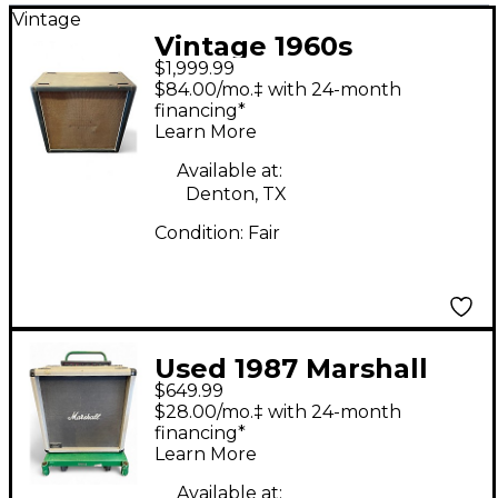
Vintage
Vintage 1960s
$1,999.99
Marshall 4x12 Guitar
$84.00/mo.‡ with 24-month
Cabinet
financing*
Learn More
Available at:
Denton, TX
Condition:
Fair
Used 1987 Marshall
$649.99
2556B SILVER JUBILEE
$28.00/mo.‡ with 24-month
2X12 Guitar Cabinet
financing*
Learn More
Available at: