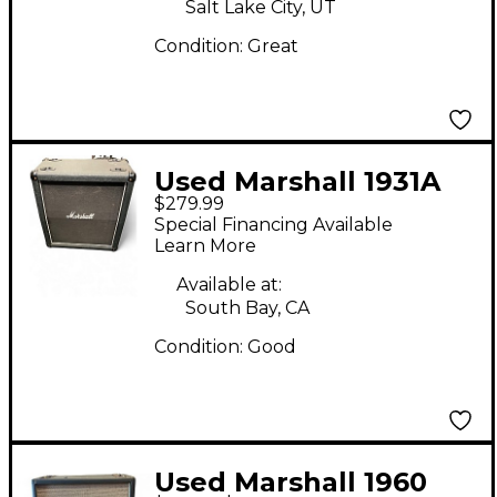
Salt Lake City, UT
Condition:
Great
Used Marshall 1931A
$279.99
Guitar Cabinet
Special Financing Available
Learn More
Available at:
South Bay, CA
Condition:
Good
Used Marshall 1960