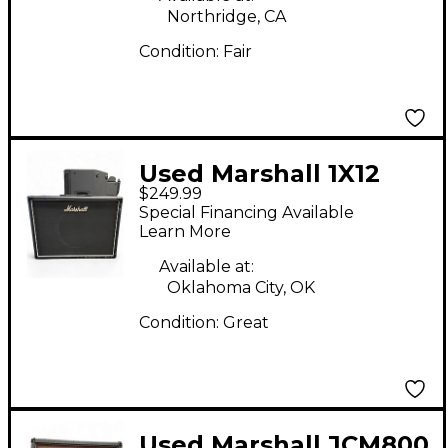
Northridge, CA
Condition:
Fair
Used Marshall 1X12
$249.99
CAB Guitar Cabinet
Special Financing Available
Learn More
Available at:
Oklahoma City, OK
Condition:
Great
Used Marshall JCM800