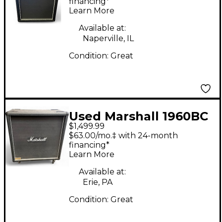
financing*
Learn More
Available at:
Naperville, IL
Condition:
Great
Used Marshall 1960BC
$1,499.99
4X12 Guitar Cabinet
$63.00/mo.‡ with 24-month
financing*
Learn More
Available at:
Erie, PA
Condition:
Great