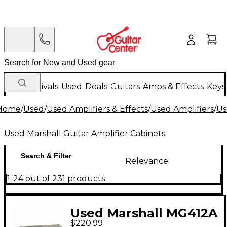
New Arrivals
Used
Deals
Guitars
Amps & Effects
Keys
Home
/
Used
/
Used Amplifiers & Effects
/
Used Amplifiers
/
Us
Used Marshall Guitar Amplifier Cabinets
Search & Filter
Relevance
1-24 out of 231 products
Used Marshall MG412A
$220.99