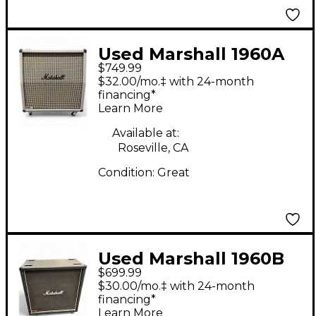
Used Marshall 1960A
$749.99
SL Guitar Cabinet
$32.00/mo.‡ with 24-month
financing*
Learn More
Available at:
Roseville, CA
Condition:
Great
Used Marshall 1960B
$699.99
Guitar Cabinet
$30.00/mo.‡ with 24-month
financing*
Learn More