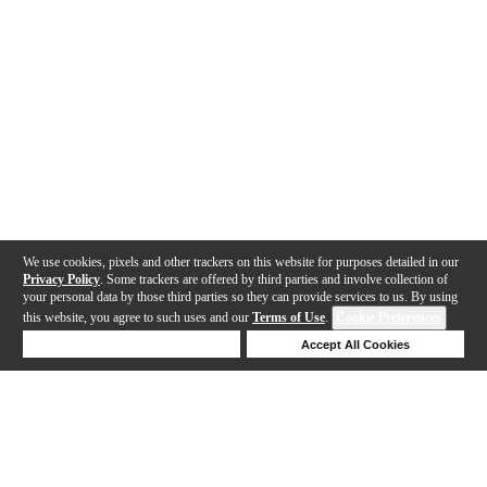
We use cookies, pixels and other trackers on this website for purposes detailed in our
Privacy Policy
. Some trackers are offered by third parties and involve collection of
your personal data by those third parties so they can provide services to us. By using
this website, you agree to such uses and our
Terms of Use
.
Cookie Preferences
Deny Cookies
Accept All Cookies