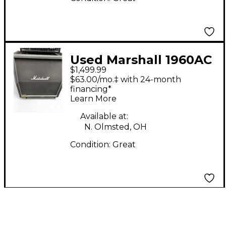
Used Marshall 1960AC
$1,499.99
Guitar Cabinet
$63.00/mo.‡ with 24-month
financing*
Learn More
Available at:
N. Olmsted, OH
Condition:
Great