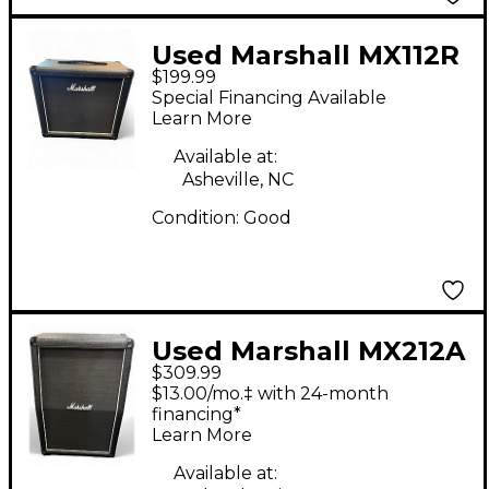
Used Marshall MX112R
$199.99
Guitar Cabinet
Special Financing Available
Learn More
Available at:
Asheville, NC
Condition:
Good
Used Marshall MX212A
$309.99
160W 2x12 Vertical
$13.00/mo.‡ with 24-month
Slant Guitar Cabinet
financing*
Learn More
Available at: