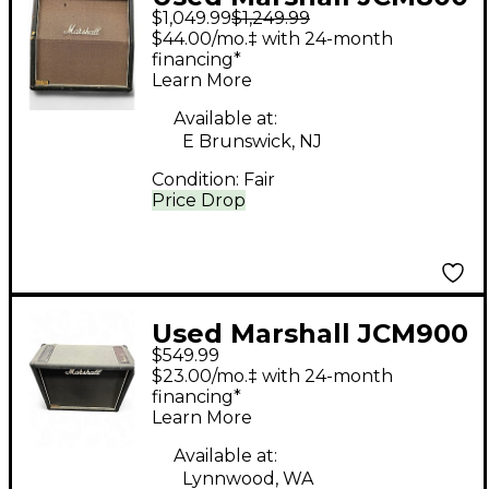
$1,049.99
$1,249.99
1982A 4x12 Guitar
$44.00/mo.‡ with 24-month
Cabinet
financing*
Learn More
Available at:
E Brunswick, NJ
Condition:
Fair
Price Drop
Used Marshall JCM900
$549.99
LEAD 1936 Guitar
$23.00/mo.‡ with 24-month
Cabinet
financing*
Learn More
Available at:
Lynnwood, WA