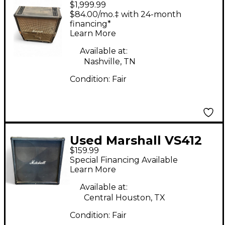
$1,999.99
1960A Guitar Cabinet
$84.00/mo.‡ with 24-month
financing*
Learn More
Available at:
Nashville, TN
Condition:
Fair
Used Marshall VS412
$159.99
Guitar Cabinet
Special Financing Available
Learn More
Available at:
Central Houston, TX
Condition:
Fair