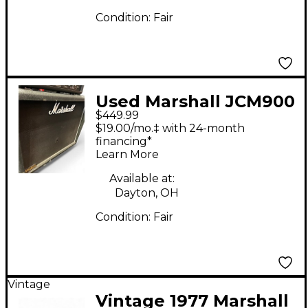
Condition:
Fair
Used Marshall JCM900
$449.99
Lead 1936 Guitar
$19.00/mo.‡ with 24-month
Cabinet
financing*
Learn More
Available at:
Dayton, OH
Condition:
Fair
Vintage
Vintage 1977 Marshall