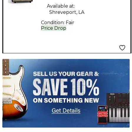
Available at:
Shreveport, LA
Condition:
Fair
Price Drop
TITU_gridad