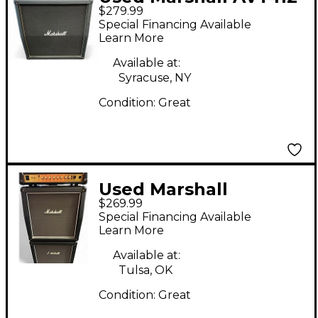
$279.99
Guitar Cabinet
Special Financing Available
Learn More
Available at:
Syracuse, NY
Condition:
Great
Used Marshall
$269.99
MHZ112A 1x12 Angled
Special Financing Available
Guitar Cabinet
Learn More
Available at:
Tulsa, OK
Condition:
Great