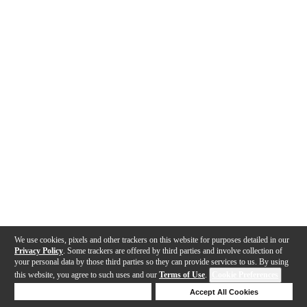
We use cookies, pixels and other trackers on this website for purposes detailed in our
Privacy Policy
. Some trackers are offered by third parties and involve collection of
your personal data by those third parties so they can provide services to us. By using
this website, you agree to such uses and our
Terms of Use
.
Cookie Preferences
Deny Cookies
Accept All Cookies