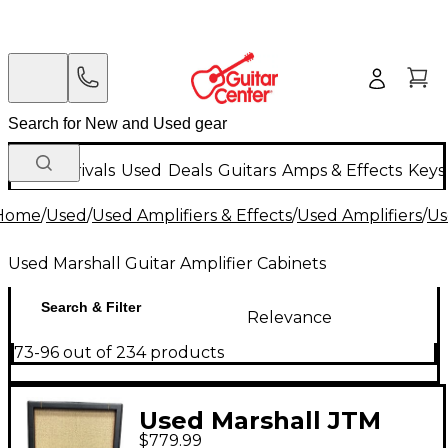
New Arrivals
Used
Deals
Guitars
Amps & Effects
Keys
Home
/
Used
/
Used Amplifiers & Effects
/
Used Amplifiers
/
Us
Used Marshall Guitar Amplifier Cabinets
Search & Filter
Relevance
73-96 out of 234 products
Used Marshall JTM
$779.99