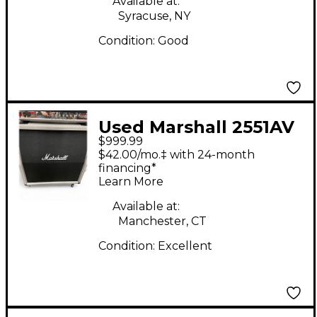
Available at:
Syracuse, NY
Condition:
Good
Used Marshall 2551AV
$999.99
4X12 Guitar Cabinet
$42.00/mo.‡ with 24-month
financing*
Learn More
Available at:
Manchester, CT
Condition:
Excellent