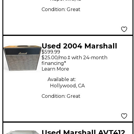
Condition:
Great
Used 2004 Marshall
$599.99
1974CX 1x12 Cab Guitar
$25.00/mo.‡ with 24-month
Cabinet
financing*
Learn More
Available at:
Hollywood, CA
Condition:
Great
Used Marshall AVT412