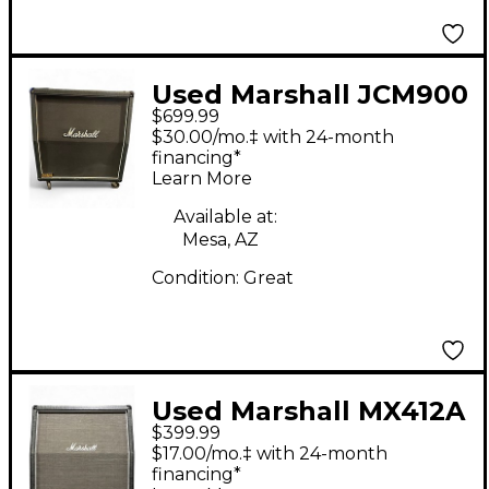
Used Marshall JCM900
$699.99
Lead 1960 Guitar
$30.00/mo.‡ with 24-month
Cabinet
financing*
Learn More
Available at:
Mesa, AZ
Condition:
Great
Used Marshall MX412A
$399.99
240W 4x12 Guitar
$17.00/mo.‡ with 24-month
Cabinet
financing*