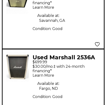
Cabinet
financing*
Learn More
Available at:
Savannah, GA
Condition:
Good
Used Marshall 2536A
$699.99
Guitar Cabinet
$30.00/mo.‡ with 24-month
financing*
Learn More
Available at:
Fargo, ND
Condition:
Good