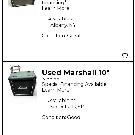
financing*
Learn More
Available at:
Albany, NY
Condition:
Great
Used Marshall 10"
$199.99
Straight Cabinet
Special Financing Available
Guitar Cabinet
Learn More
Available at:
Sioux Falls, SD
Condition:
Good