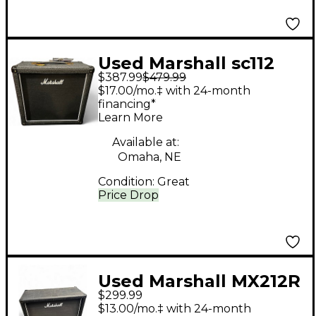
Used Marshall sc112
$387.99
$479.99
Guitar Cabinet
$17.00/mo.‡ with 24-month
financing*
Learn More
Available at:
Omaha, NE
Condition:
Great
Price Drop
Used Marshall MX212R
$299.99
Guitar Cabinet
$13.00/mo.‡ with 24-month