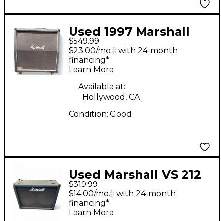
Used 1997 Marshall
$549.99
1960A 300W 4x12
$23.00/mo.‡ with 24-month
Stereo Slant Guitar
financing*
Learn More
Cabinet
Available at:
Hollywood, CA
Condition:
Good
Used Marshall VS 212
$319.99
cab Guitar Cabinet
$14.00/mo.‡ with 24-month
financing*
Learn More