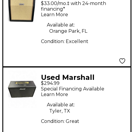
Studio 2x12 Guitar
$33.00/mo.‡ with 24-month
Cabinet
financing*
Learn More
Available at:
Orange Park, FL
Condition:
Excellent
Used Marshall
$294.99
CODE212 100W 2X12
Special Financing Available
Vertical Guitar Cabinet
Learn More
Available at:
Tyler, TX
Condition:
Great