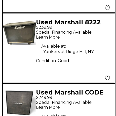
Used Marshall 8222
$239.99
EXTENSION CABINET
Special Financing Available
Guitar Cabinet
Learn More
Available at:
Yonkers at Ridge Hill, NY
Condition:
Good
Used Marshall CODE
$249.99
412 120W 4x12 Guitar
Special Financing Available
Cabinet
Learn More