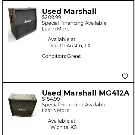
Used Marshall
$209.99
MG412ACF 4x12 Slant
Special Financing Available
Guitar Cabinet
Learn More
Available at:
South Austin, TX
Condition:
Great
Used Marshall MG412A
$184.99
4x12 120W Angle
Special Financing Available
Guitar Cabinet
Learn More
Available at:
Wichita, KS