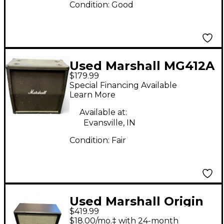
Condition:
Good
Used Marshall MG412A
$179.99
4x12 120W Angle
Special Financing Available
Guitar Cabinet
Learn More
Available at:
Evansville, IN
Condition:
Fair
Used Marshall Origin
$419.99
4x12 B Cab Guitar
$18.00/mo.‡ with 24-month