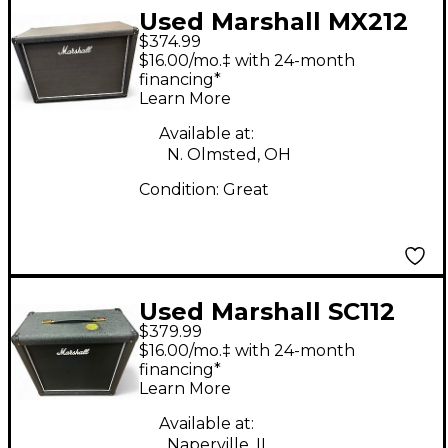
Used Marshall MX212
$374.99
2x12 Guitar Cabinet
$16.00/mo.‡ with 24-month
financing*
Learn More
Available at:
N. Olmsted, OH
Condition:
Great
Used Marshall SC112
$379.99
Guitar Cabinet
$16.00/mo.‡ with 24-month
financing*
Learn More
Available at:
Naperville, IL