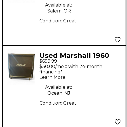
Available at:
Salem, OR
Condition:
Great
Used Marshall 1960
$699.99
Lead Series Guitar
$30.00/mo.‡ with 24-month
Cabinet
financing*
Learn More
Available at:
Ocean, NJ
Condition:
Great