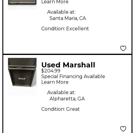
Learn More
Available at:
Santa Maria, CA
Condition:
Excellent
Used Marshall
$204.99
MG412ACF 4x12
Special Financing Available
Straight Guitar
Learn More
Cabinet
Available at:
Alpharetta, GA
Condition:
Great