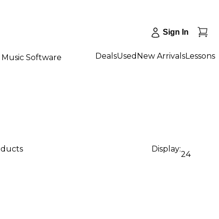
Sign In
Deals
Used
New Arrivals
Lessons
Music Software
oducts
Display:
24