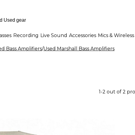
asses
Recording
Live Sound
Accessories
Mics & Wireless
d Bass Amplifiers
/
Used Marshall Bass Amplifiers
1-2 out of 2 pr