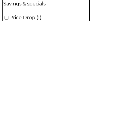
Savings & specials
Price Drop
(
1
)