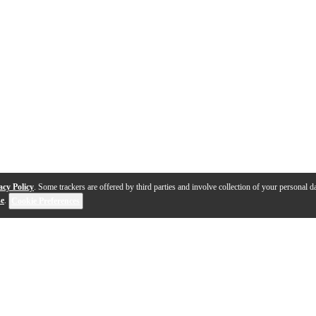
acy Policy
. Some trackers are offered by third parties and involve collection of your personal da
se
.
Cookie Preferences