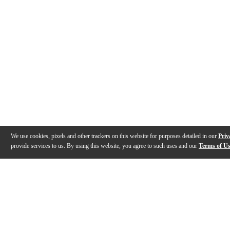
We use cookies, pixels and other trackers on this website for purposes detailed in our
Priv
provide services to us. By using this website, you agree to such uses and our
Terms of U