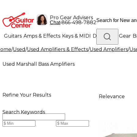
Pro Gear Advisers
•
866-498-7882
Chat
Guitars
Amps & Effects
Keys & MIDI
Drums
DJ Gear
B
Home
/
Used
/
Used Amplifiers & Effects
/
Used Amplifiers
/
Use
Lighting
Band & Orchestra
Platinum Gear
Used Marshall Bass Amplifiers
Refine Your Results
Relevance
Search Keywords