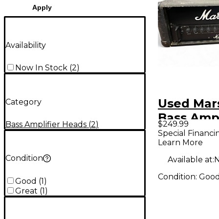
Apply
Availability
Now In Stock
(
2
)
Used Mars
Category
Bass Amp
$249.99
Bass Amplifier Heads
(
2
)
Special Financi
Learn More
Condition
Available at:
N
Condition:
Goo
Good
(
1
)
Great
(
1
)