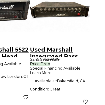
hall 5522
Used Marshall
 Head
Integrated Bass
$249.99
$299.99
System Bass Amp
ng Available
Price Drop
Special Financing Available
Head
Learn More
ew London, CT
Available at:
Bakersfield, CA
d
Condition:
Great