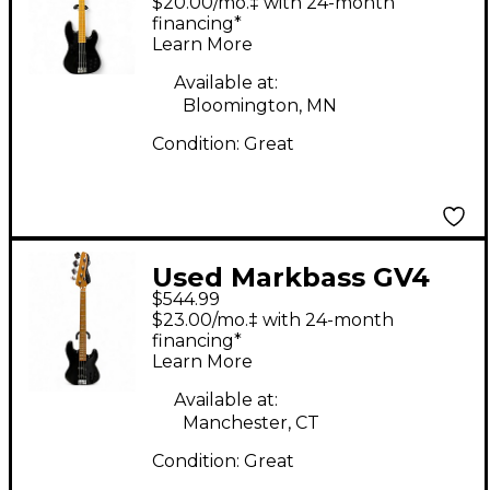
$20.00/mo.‡ with 24-month
Guitar
financing*
Learn More
Available at:
Bloomington, MN
Condition:
Great
Used Markbass GV4
$544.99
GLOXY VAL Black
$23.00/mo.‡ with 24-month
Electric Bass Guitar
financing*
Learn More
Available at:
Manchester, CT
Condition:
Great