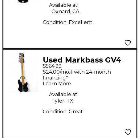
Available at:
Oxnard, CA
Condition:
Excellent
Used Markbass GV4
$564.99
Black Electric Bass
$24.00/mo.‡ with 24-month
Guitar
financing*
Learn More
Available at:
Tyler, TX
Condition:
Great