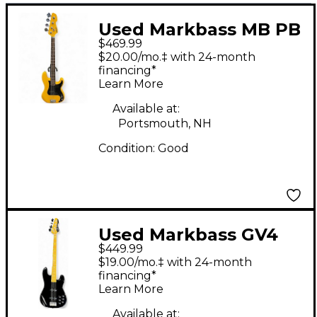
Used Markbass MB PB
$469.99
YELLOW Yellow
$20.00/mo.‡ with 24-month
Electric Bass Guitar
financing*
Learn More
Available at:
Portsmouth, NH
Condition:
Good
Used Markbass GV4
$449.99
Gloxy Val Black
$19.00/mo.‡ with 24-month
Electric Bass Guitar
financing*
Learn More
Available at: