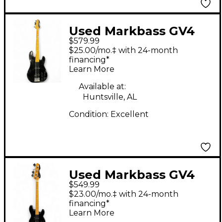
Used Markbass GV4
$579.99
Black Electric Bass
$25.00/mo.‡ with 24-month
Guitar
financing*
Learn More
Available at:
Huntsville, AL
Condition:
Excellent
Used Markbass GV4
$549.99
GLOXY VAL CR MP
$23.00/mo.‡ with 24-month
BLACK Electric Bass
financing*
Learn More
Guitar