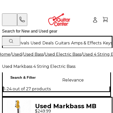
New Arrivals
Used
Deals
Guitars
Amps & Effects
Keys
Home
/
Used
/
Used Bass
/
Used Electric Bass
/
Used 4 String E
Used Markbass 4 String Electric Bass
Search & Filter
Relevance
1-24 out of 27 products
Used Markbass MB
$249.99