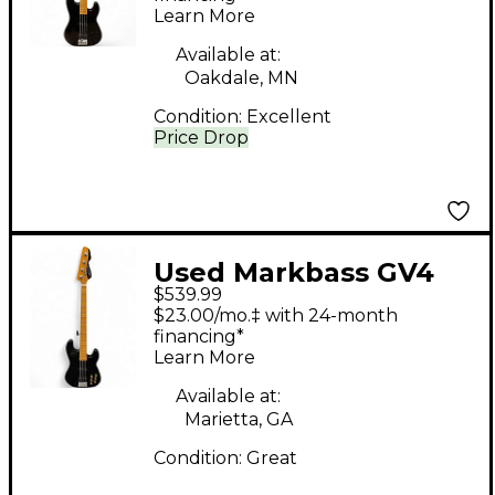
Learn More
Available at:
Oakdale, MN
Condition:
Excellent
Price Drop
Used Markbass GV4
$539.99
Black Electric Bass
$23.00/mo.‡ with 24-month
Guitar
financing*
Learn More
Available at:
Marietta, GA
Condition:
Great