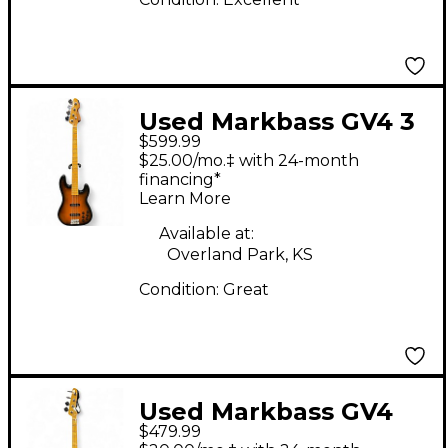
Used Markbass GV4 3
$599.99
Color Sunburst
$25.00/mo.‡ with 24-month
Electric Bass Guitar
financing*
Learn More
Available at:
Overland Park, KS
Condition:
Great
Used Markbass GV4
$479.99
Black Electric Bass