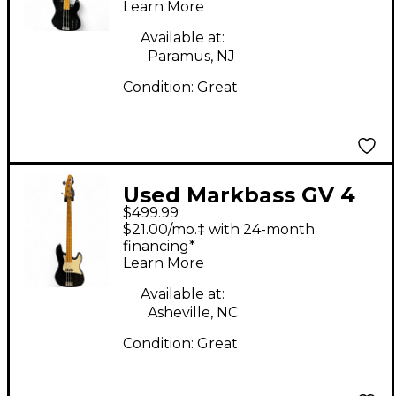
Learn More
Guitar
Available at:
Paramus, NJ
Condition:
Great
Used Markbass GV 4
$499.99
BLACK Electric Bass
$21.00/mo.‡ with 24-month
Guitar
financing*
Learn More
Available at:
Asheville, NC
Condition:
Great