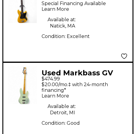
Little Bass Short Scale
Special Financing Available
Yellow Electric Bass
Learn More
Guitar
Available at:
Natick, MA
Condition:
Excellent
Used Markbass GV
$474.99
Mint Green Electric
$20.00/mo.‡ with 24-month
Bass Guitar
financing*
Learn More
Available at:
Detroit, MI
Condition:
Good