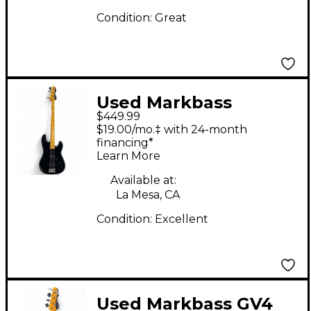
Condition:
Great
Used Markbass
$449.99
MBB148001 GV4 Black
$19.00/mo.‡ with 24-month
Electric Bass Guitar
financing*
Learn More
Available at:
La Mesa, CA
Condition:
Excellent
Used Markbass GV4