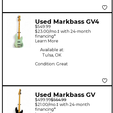
Used Markbass GV4
$549.99
Gloxy Val Surf Green
$23.00/mo.‡ with 24-month
Electric Bass Guitar
financing*
Learn More
Available at:
Tulsa, OK
Condition:
Great
Used Markbass GV
$499.99
$564.99
Black Electric Bass
$21.00/mo.‡ with 24-month
Guitar
financing*