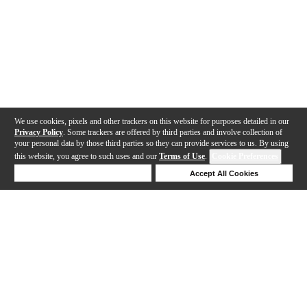
We use cookies, pixels and other trackers on this website for purposes detailed in our
Privacy Policy
. Some trackers are offered by third parties and involve collection of
your personal data by those third parties so they can provide services to us. By using
this website, you agree to such uses and our
Terms of Use
.
Cookie Preferences
Deny Cookies
Accept All Cookies