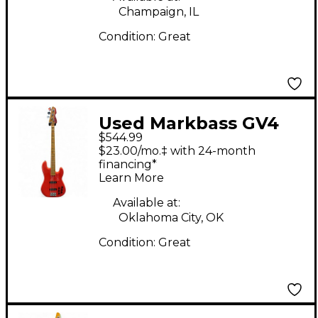
Champaign, IL
Condition:
Great
Used Markbass GV4
$544.99
Fiesta Red Electric
$23.00/mo.‡ with 24-month
Bass Guitar
financing*
Learn More
Available at:
Oklahoma City, OK
Condition:
Great