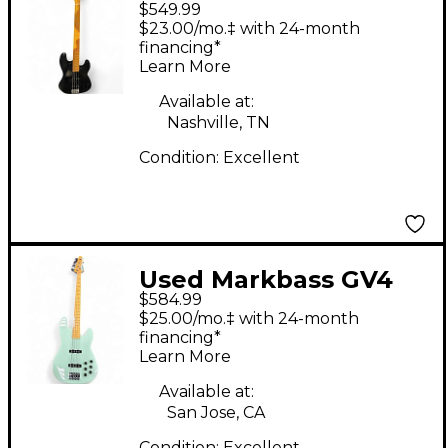
$549.99
GLOXY VAL BLACK
$23.00/mo.‡ with 24-month
Electric Bass Guitar
financing*
Learn More
Available at:
Nashville, TN
Condition:
Excellent
Used Markbass GV4
$584.99
Seafoam Green
$25.00/mo.‡ with 24-month
Electric Bass Guitar
financing*
Learn More
Available at:
San Jose, CA
Condition:
Excellent