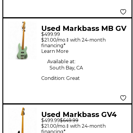
Used Markbass MB GV
$499.99
4 Surf Green Electric
$21.00/mo.‡ with 24-month
Bass Guitar
financing*
Learn More
Available at:
South Bay, CA
Condition:
Great
Used Markbass GV4
$499.99
$649.99
Gloxy Val CR MP Black
$21.00/mo.‡ with 24-month
Electric Bass Guitar
financing*