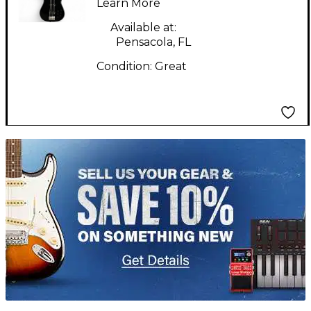
Learn More
Available at:
Pensacola, FL
Condition:
Great
TITU_gridad