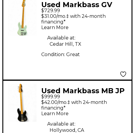
Used Markbass GV
$729.99
TEAL Electric Bass
$31.00/mo.‡ with 24-month
Guitar
financing*
Learn More
Available at:
Cedar Hill, TX
Condition:
Great
Used Markbass MB JP
$999.99
Black Electric Bass
$42.00/mo.‡ with 24-month
Guitar
financing*
Learn More
Available at:
Hollywood, CA