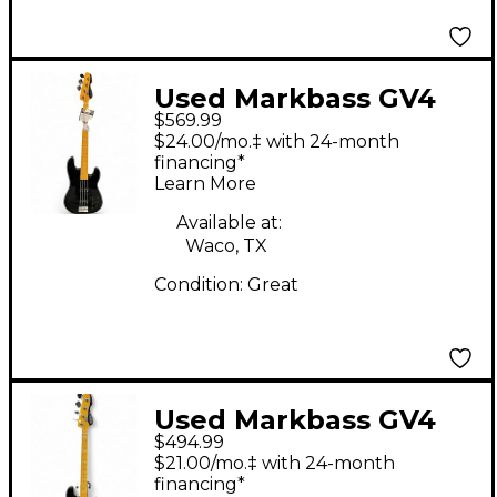
Used Markbass GV4
$569.99
Black Electric Bass
$24.00/mo.‡ with 24-month
Guitar
financing*
Learn More
Available at:
Waco, TX
Condition:
Great
Used Markbass GV4
$494.99
GLOXY VAL CR MP
$21.00/mo.‡ with 24-month
Black Electric Bass
financing*