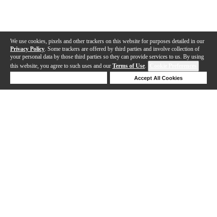
We use cookies, pixels and other trackers on this website for purposes detailed in our
Privacy Policy
. Some trackers are offered by third parties and involve collection of
your personal data by those third parties so they can provide services to us. By using
this website, you agree to such uses and our
Terms of Use
.
Cookie Preferences
Deny Cookies
Accept All Cookies