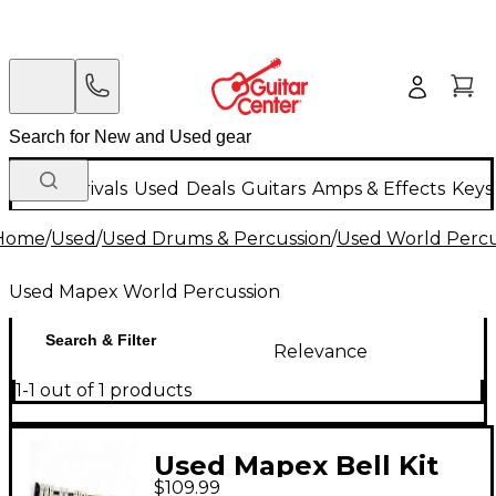
New Arrivals
Used
Deals
Guitars
Amps & Effects
Keys
Home
/
Used
/
Used Drums & Percussion
/
Used World Percu
Used Mapex World Percussion
Search & Filter
Relevance
1-1 out of 1 products
Used Mapex Bell Kit
$109.99