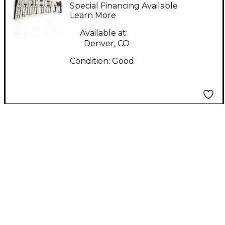
Special Financing Available
Learn More
Available at:
Denver, CO
Condition:
Good