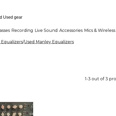
asses
Recording
Live Sound
Accessories
Mics & Wireless
 Equalizers
/
Used Manley Equalizers
1-3 out of 3 pr