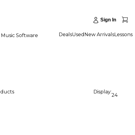
Sign In
Deals
Used
New Arrivals
Lessons
Music Software
oducts
Display:
24