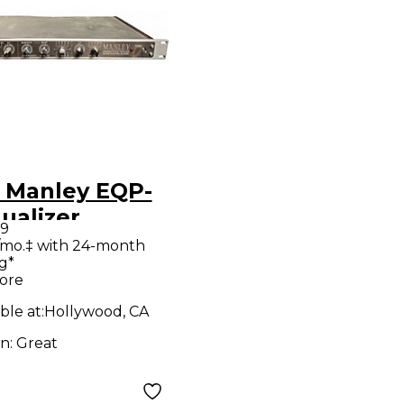
 Manley EQP-
ualizer
99
/mo.‡ with 24-month
g*
ore
ble at:
Hollywood, CA
on:
Great