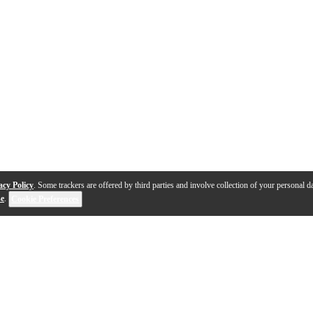
acy Policy
. Some trackers are offered by third parties and involve collection of your personal da
se
.
Cookie Preferences