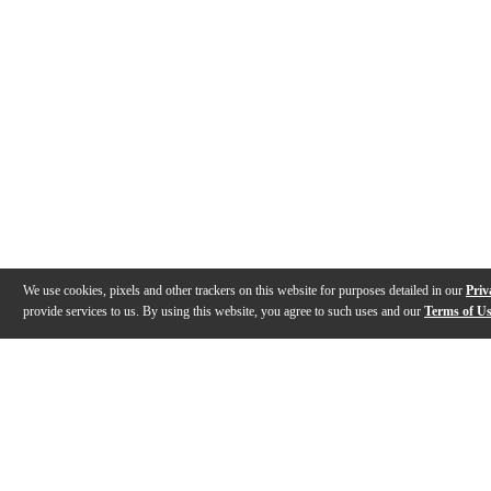
We use cookies, pixels and other trackers on this website for purposes detailed in our
Priv
provide services to us. By using this website, you agree to such uses and our
Terms of U