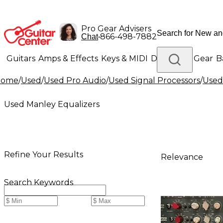
Pro Gear Advisers
•
866-498-7882
Chat
Guitars
Amps & Effects
Keys & MIDI
Drums
DJ Gear
B
Home
/
Used
/
Used Pro Audio
/
Used Signal Processors
/
Used
Lighting
Band & Orchestra
Platinum Gear
Used Manley Equalizers
Refine Your Results
Relevance
Search Keywords