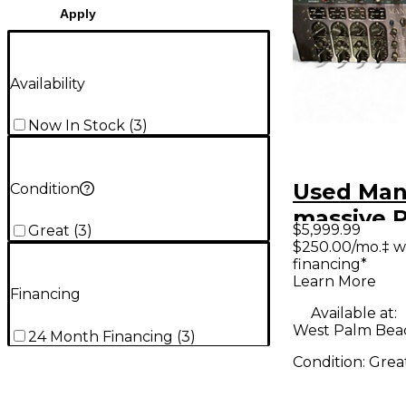
Apply
Availability
Now In Stock
(
3
)
Used Man
Condition
massive P
$5,999.99
Great
(
3
)
stereo EQ
$250.00/mo.‡ w
financing*
Learn More
Financing
Available at:
West Palm Beac
24 Month Financing
(
3
)
Condition:
Grea