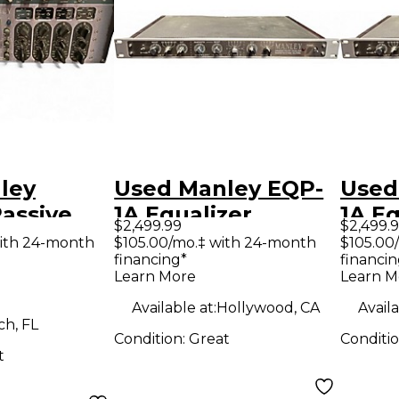
ley
Used Manley EQP-
Used
assive
1A Equalizer
1A Eq
$2,499.99
$2,499.
 Equalizer
ith 24-month
$105.00/mo.‡ with 24-month
$105.00
financing*
financin
Learn More
Learn M
Available at:
Hollywood, CA
Availa
h, FL
Condition:
Great
Conditi
t