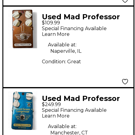
Used Mad Professor
$109.99
ONE Effect Pedal
Special Financing Available
Learn More
Available at:
Naperville, IL
Condition:
Great
Used Mad Professor
$249.99
FOREST GREEN
Special Financing Available
COMPRESSOR
Learn More
HANDWIRED Effect
Available at:
Pedal
Manchester, CT