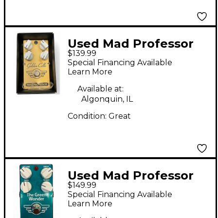
Used Mad Professor
$139.99
Golden Cello Delay
Special Financing Available
Overdrive Effect Pedal
Learn More
Available at:
Algonquin, IL
Condition:
Great
Used Mad Professor
$149.99
The Green Wonder
Special Financing Available
Effect Pedal
Learn More