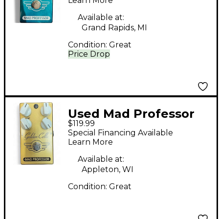
Effect Pedal
Learn More
Available at:
Grand Rapids, MI
Condition:
Great
Price Drop
Used Mad Professor
$119.99
Golden Cello Delay
Special Financing Available
Overdrive Effect Pedal
Learn More
Available at:
Appleton, WI
Condition:
Great