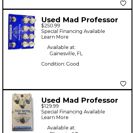
Used Mad Professor
$250.99
DUAL BLUE DELAY
Special Financing Available
Effect Pedal
Learn More
Available at:
Gainesville, FL
Condition:
Good
Used Mad Professor
$129.99
Silver Spring Reverb
Special Financing Available
Effect Pedal
Learn More
Available at: