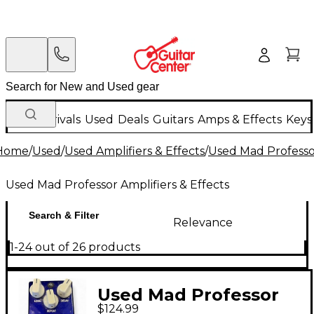
New Arrivals
Used
Deals
Guitars
Amps & Effects
Keys
Home
/
Used
/
Used Amplifiers & Effects
/
Used Mad Professor
Used Mad Professor Amplifiers & Effects
Search & Filter
Relevance
1-24 out of 26 products
Used Mad Professor
$124.99