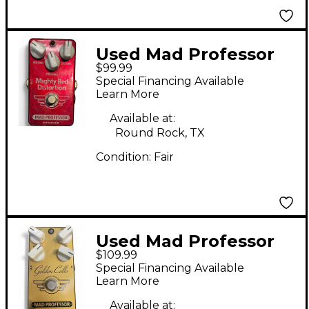
Used Mad Professor
$99.99
Mighty Red Distortion
Special Financing Available
Effect Pedal
Learn More
Available at:
Round Rock, TX
Condition:
Fair
Used Mad Professor
$109.99
GOLDEN CELLO Effect
Special Financing Available
Pedal
Learn More
Available at: