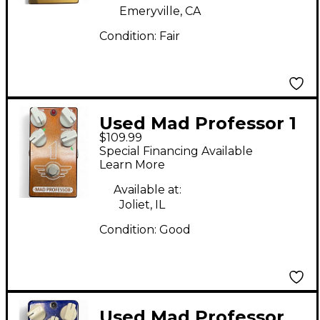
Emeryville, CA
Condition:
Fair
Used Mad Professor 1
$109.99
Distortion and Reverb
Special Financing Available
Effect Pedal
Learn More
Available at:
Joliet, IL
Condition:
Good
Used Mad Professor