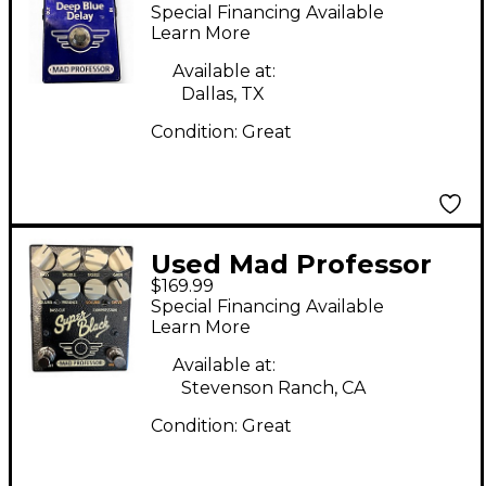
Deep Blue Delay
Special Financing Available
Effect Pedal
Learn More
Available at:
Dallas, TX
Condition:
Great
Used Mad Professor
$169.99
super black Effect
Special Financing Available
Pedal
Learn More
Available at:
Stevenson Ranch, CA
Condition:
Great