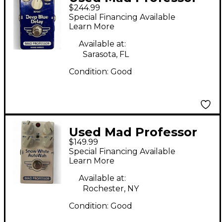
$244.99
Deep Blue Delay
Special Financing Available
HAND WIRED Effect
Learn More
Pedal
Available at:
Sarasota, FL
Condition:
Good
Used Mad Professor
$149.99
SNOW WHITE
Special Financing Available
AUTOWAH Effect
Learn More
Pedal
Available at:
Rochester, NY
Condition:
Good