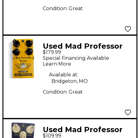
Condition:
Great
Used Mad Professor
$179.99
BIG TWEEDY DRIVE
Special Financing Available
CUSTOM Effect Pedal
Learn More
Available at:
Bridgeton, MO
Condition:
Great
Used Mad Professor
$109.99