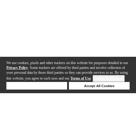
We use cookies, pixels and other trackers on this website for purposes detailed in our
Privacy Policy
. Some trackers are offered by third parties and involve collection of
your personal data by those third parties so they can provide services to us. By using
this website, you agree to such uses and our
Terms of Use
.
Cookie Preferences
Deny Cookies
Accept All Cookies