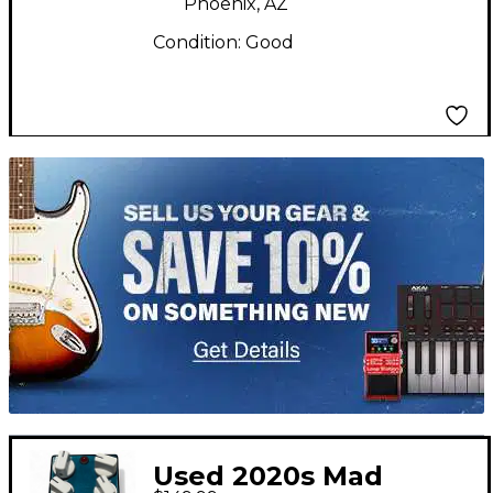
Phoenix, AZ
Condition:
Good
TITU_gridad
Used 2020s Mad