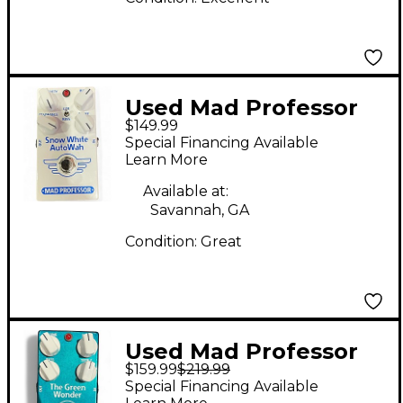
Used Mad Professor
$149.99
Snow White autowah
Special Financing Available
Effect Pedal
Learn More
Available at:
Savannah, GA
Condition:
Great
Used Mad Professor
$159.99
$219.99
The Green Wonder
Special Financing Available