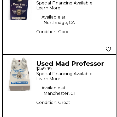
Deep blue delay
Special Financing Available
Effect Pedal
Learn More
Available at:
Northridge, CA
Condition:
Good
Used Mad Professor
$149.99
snow white autowah
Special Financing Available
Effect Pedal
Learn More
Available at:
Manchester, CT
Condition:
Great