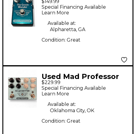
$149.99
Professor THE GREEN
Special Financing Available
WONDER Effect Pedal
Learn More
Available at:
Alpharetta, GA
Condition:
Great
Used Mad Professor
$229.99
SUPREME Effect Pedal
Special Financing Available
Learn More
Available at:
Oklahoma City, OK
Condition:
Great