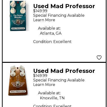
Used Mad Professor
$149.99
The Green Wonder
Special Financing Available
Effect Pedal
Learn More
Available at:
Atlanta, GA
Condition:
Excellent
Used Mad Professor
$149.99
one Effect Pedal
Special Financing Available
Learn More
Available at:
Knoxville, TN
Condition:
Excellent