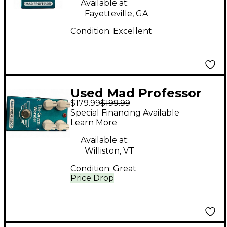
Available at:
Fayetteville, GA
Condition:
Excellent
Used Mad Professor
$179.99
$199.99
Green Wonder
Special Financing Available
Overdrive Effect Pedal
Learn More
Available at:
Williston, VT
Condition:
Great
Price Drop