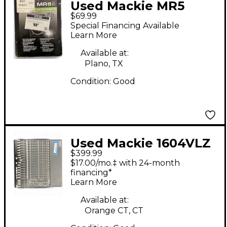
Used Mackie MR5
$69.99
MKIII Powered
Special Financing Available
Monitor
Learn More
Available at:
Plano, TX
Condition:
Good
Used Mackie 1604VLZ
$399.99
PRO Unpowered Mixer
$17.00/mo.‡ with 24-month
financing*
Learn More
Available at:
Orange CT, CT