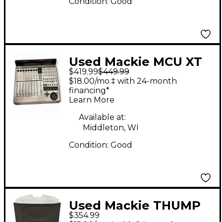
Condition:
Good
Used Mackie MCU XT
$419.99
$449.99
PRO Control Surface
$18.00/mo.‡ with 24-month
financing*
Learn More
Available at:
Middleton, WI
Condition:
Good
Used Mackie THUMP
$354.99
215 XT Powered