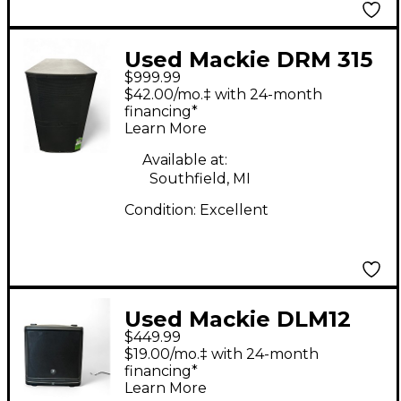
Used Mackie DRM 315
$999.99
Powered Speaker
$42.00/mo.‡ with 24-month
financing*
Learn More
Available at:
Southfield, MI
Condition:
Excellent
Used Mackie DLM12
$449.99
Powered Speaker
$19.00/mo.‡ with 24-month
financing*
Learn More