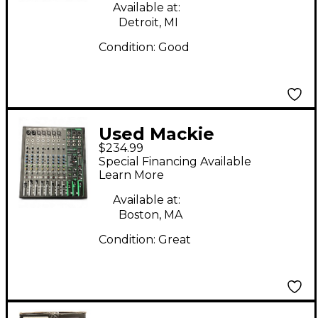
Available at:
Detroit, MI
Condition:
Good
Used Mackie
$234.99
PROFX12v3
Special Financing Available
Unpowered Mixer
Learn More
Available at:
Boston, MA
Condition:
Great