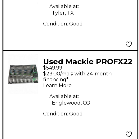
Available at:
Tyler, TX
Condition:
Good
Used Mackie PROFX22
$549.99
Unpowered Mixer
$23.00/mo.‡ with 24-month
financing*
Learn More
Available at:
Englewood, CO
Condition:
Good