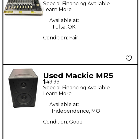
Unpowered Mixer
Special Financing Available
Learn More
Available at:
Tulsa, OK
Condition:
Fair
Used Mackie MR5
$49.99
Powered Monitor
Special Financing Available
Learn More
Available at:
Independence, MO
Condition:
Good