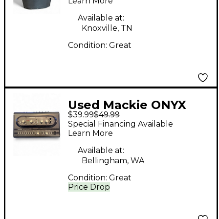
Learn More
Available at:
Knoxville, TN
Condition:
Great
Used Mackie ONYX
$39.99
$49.99
SATELLITE BASE
Special Financing Available
STATION Audio
Learn More
Interface
Available at:
Bellingham, WA
Condition:
Great
Price Drop