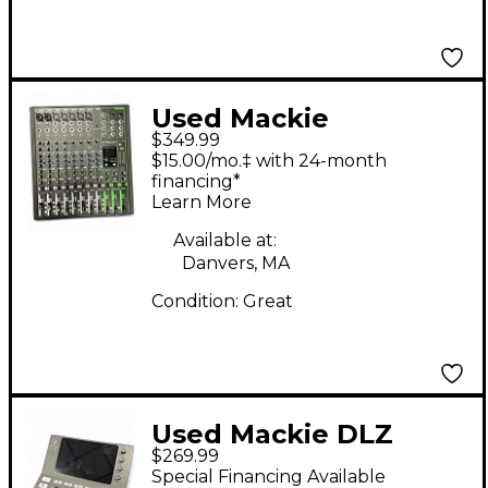
Used Mackie
$349.99
PROFX12V3+
$15.00/mo.‡ with 24-month
Unpowered Mixer
financing*
Learn More
Available at:
Danvers, MA
Condition:
Great
Used Mackie DLZ
$269.99
Creator XS Digital
Special Financing Available