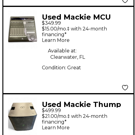
Used Mackie MCU
$349.99
Control Control
$15.00/mo.‡ with 24-month
Surface
financing*
Learn More
Available at:
Clearwater, FL
Condition:
Great
Used Mackie Thump
$499.99
118S Powered
$21.00/mo.‡ with 24-month
Subwoofer
financing*
Learn More