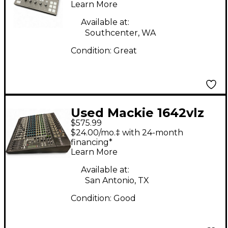
Mixer
Learn More
Available at:
Southcenter, WA
Condition:
Great
Used Mackie 1642vlz
$575.99
Powered Mixer
$24.00/mo.‡ with 24-month
financing*
Learn More
Available at:
San Antonio, TX
Condition:
Good