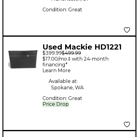
Condition:
Great
Used Mackie HD1221
$399.99
$499.99
Powered Speaker
$17.00/mo.‡ with 24-month
financing*
Learn More
Available at:
Spokane, WA
Condition:
Great
Price Drop