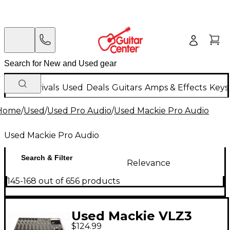
New Arrivals
Used
Deals
Guitars
Amps & Effects
Keys
Home
/
Used
/
Used Pro Audio
/
Used Mackie Pro Audio
Used Mackie Pro Audio
Search & Filter
Relevance
145-168 out of 656 products
Used Mackie VLZ3
$124.99