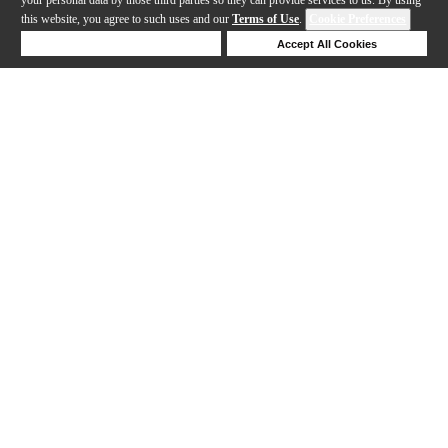
this website, you agree to such uses and our
Terms of Use
.
Cookie Preferences
Deny Cookies
Accept All Cookies