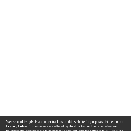
We use cookies, pixels and other trackers on this website for purposes detailed in our
Privacy Policy
. Some trackers are offered by third parties and involve collection of
your personal data by those third parties so they can provide services to us. By using