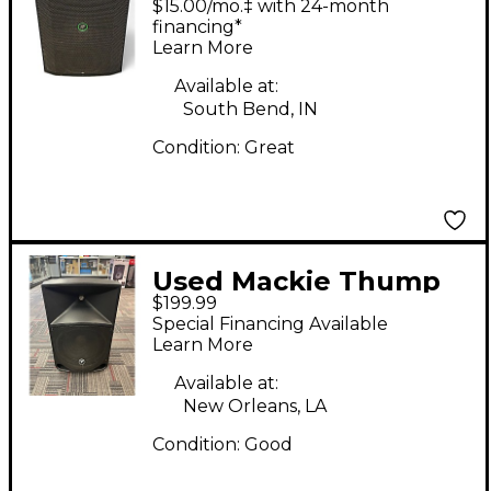
$15.00/mo.‡ with 24-month
Speaker
financing*
Learn More
Available at:
South Bend, IN
Condition:
Great
Used Mackie Thump
$199.99
12 Powered Speaker
Special Financing Available
Learn More
Available at:
New Orleans, LA
Condition:
Good