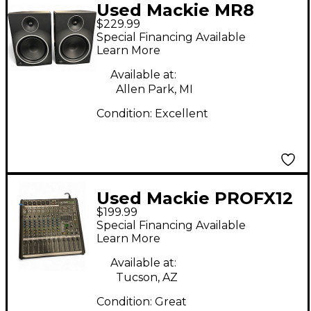
Used Mackie MR8
$229.99
MKIII Pair Powered
Special Financing Available
Monitor
Learn More
Available at:
Allen Park, MI
Condition:
Excellent
Used Mackie PROFX12
$199.99
Unpowered Mixer
Special Financing Available
Learn More
Available at:
Tucson, AZ
Condition:
Great