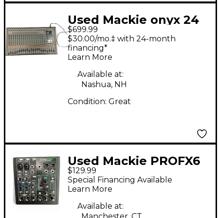
Used Mackie onyx 24
$699.99
Powered Mixer
$30.00/mo.‡ with 24-month
financing*
Learn More
Available at:
Nashua, NH
Condition:
Great
Used Mackie PROFX6
$129.99
V3 Digital Mixer
Special Financing Available
Learn More
Available at:
Manchester, CT