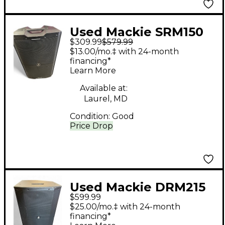
Used Mackie SRM150
$309.99
$579.99
Powered Monitor
$13.00/mo.‡ with 24-month
financing*
Learn More
Available at:
Laurel, MD
Condition:
Good
Price Drop
Used Mackie DRM215
$599.99
Powered Speaker
$25.00/mo.‡ with 24-month
financing*