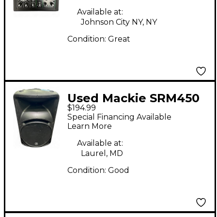
Available at:
Johnson City NY, NY
Condition:
Great
Used Mackie SRM450
$194.99
Powered Speaker
Special Financing Available
Learn More
Available at:
Laurel, MD
Condition:
Good