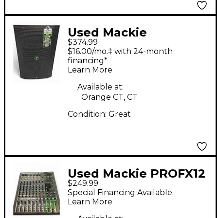
Used Mackie
$374.99
Thump215XT Powered
$16.00/mo.‡ with 24-month
Speaker
financing*
Learn More
Available at:
Orange CT, CT
Condition:
Great
Used Mackie PROFX12
$249.99
Unpowered Mixer
Special Financing Available
Learn More