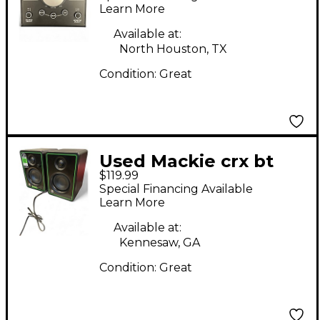
Controller
Learn More
Available at:
North Houston, TX
Condition:
Great
Used Mackie crx bt
$119.99
Powered Monitor
Special Financing Available
Learn More
Available at:
Kennesaw, GA
Condition:
Great