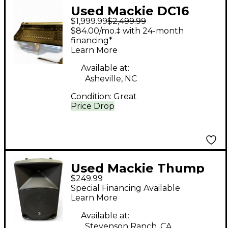
Used Mackie DC16
$1,999.99
$2,499.99
AXIS DIGITAL MIXING
$84.00/mo.‡ with 24-month
CONTROL SURFACE
financing*
Learn More
Digital Mixer
Available at:
Asheville, NC
Condition:
Great
Price Drop
Used Mackie Thump
$249.99
15 Powered Speaker
Special Financing Available
Learn More
Available at:
Stevenson Ranch, CA