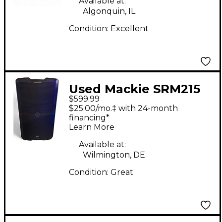
Available at:
Algonquin, IL
Condition:
Excellent
Used Mackie SRM215
$599.99
V-CLASS Powered
$25.00/mo.‡ with 24-month
Speaker
financing*
Learn More
Available at:
Wilmington, DE
Condition:
Great