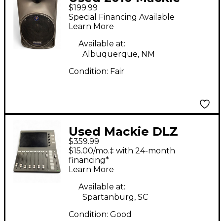
$199.99
SRM350 Powered
Special Financing Available
Speaker
Learn More
Available at:
Albuquerque, NM
Condition:
Fair
Used Mackie DLZ
$359.99
CREATOR MultiTrack
$15.00/mo.‡ with 24-month
Recorder
financing*
Learn More
Available at:
Spartanburg, SC
Condition:
Good