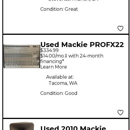
Condition:
Great
Used Mackie PROFX22
$334.99
Unpowered Mixer
$14.00/mo.‡ with 24-month
financing*
Learn More
Available at:
Tacoma, WA
Condition:
Good
Used 2010 Mackie