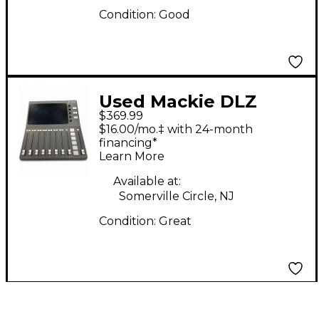
Condition:
Good
Used Mackie DLZ
$369.99
CREATOR Unpowered
$16.00/mo.‡ with 24-month
Mixer
financing*
Learn More
Available at:
Somerville Circle, NJ
Condition:
Great