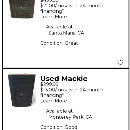
$499.99
Thump115S Powered
$21.00/mo.‡ with 24-month
Subwoofer
financing*
Learn More
Available at:
Santa Maria, CA
Condition:
Great
Used Mackie
$299.99
Thump215XT Powered
$13.00/mo.‡ with 24-month
Speaker
financing*
Learn More
Available at:
Monterey Park, CA
Condition:
Good