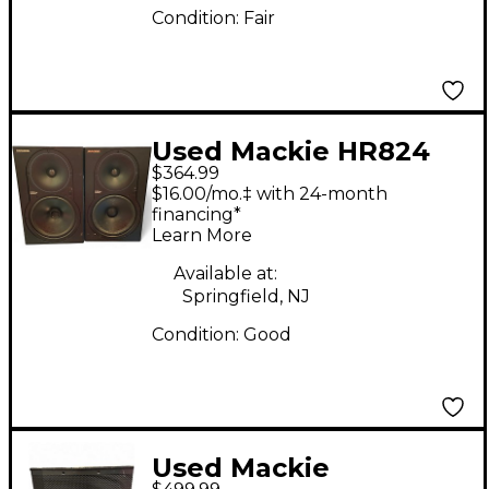
Condition:
Fair
Used Mackie HR824
$364.99
Pair Powered Monitor
$16.00/mo.‡ with 24-month
financing*
Learn More
Available at:
Springfield, NJ
Condition:
Good
Used Mackie