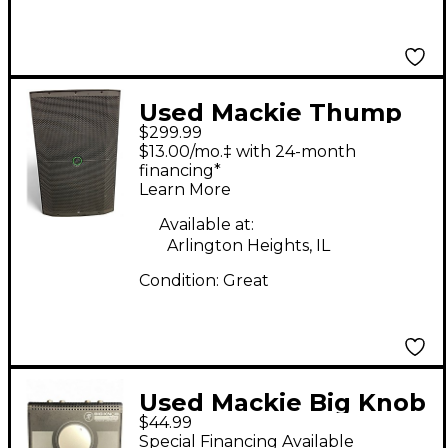
Used Mackie Thump
$299.99
215 Powered Speaker
$13.00/mo.‡ with 24-month
financing*
Learn More
Available at:
Arlington Heights, IL
Condition:
Great
Used Mackie Big Knob
$44.99
Passive Volume
Special Financing Available