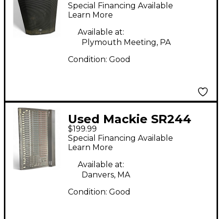
12A Powered Speaker
Special Financing Available
Learn More
Available at:
Plymouth Meeting, PA
Condition:
Good
Used Mackie SR244
$199.99
Unpowered Mixer
Special Financing Available
Learn More
Available at:
Danvers, MA
Condition:
Good