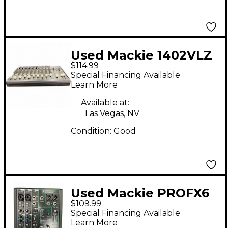
Used Mackie 1402VLZ
$114.99
PRO Unpowered Mixer
Special Financing Available
Learn More
Available at:
Las Vegas, NV
Condition:
Good
Used Mackie PROFX6
$109.99
V3 Unpowered Mixer
Special Financing Available
Learn More