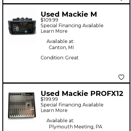
Used Mackie M
$109.99
CASTER STUDIO
Special Financing Available
Unpowered Mixer
Learn More
Available at:
Canton, MI
Condition:
Great
Used Mackie PROFX12
$199.99
Unpowered Mixer
Special Financing Available
Learn More
Available at:
Plymouth Meeting, PA