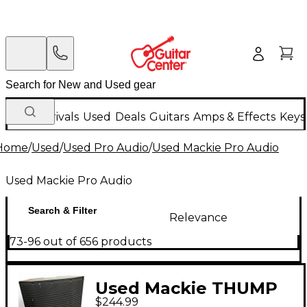
New Arrivals
Used
Deals
Guitars
Amps & Effects
Keys
Home
/
Used
/
Used Pro Audio
/
Used Mackie Pro Audio
Used Mackie Pro Audio
Search & Filter
Relevance
73-96 out of 656 products
Used Mackie THUMP
$244.99