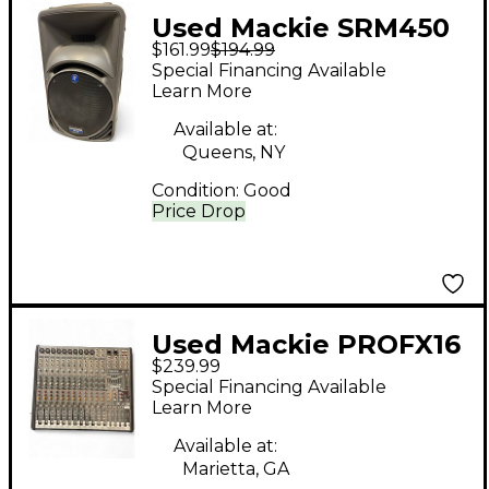
Used Mackie SRM450
$161.99
$194.99
Powered Speaker
Special Financing Available
Learn More
Available at:
Queens, NY
Condition:
Good
Price Drop
Used Mackie PROFX16
$239.99
Unpowered Mixer
Special Financing Available
Learn More
Available at:
Marietta, GA