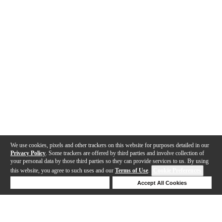
We use cookies, pixels and other trackers on this website for purposes detailed in our
Privacy Policy
. Some trackers are offered by third parties and involve collection of
your personal data by those third parties so they can provide services to us. By using
this website, you agree to such uses and our
Terms of Use
.
Cookie Preferences
Deny Cookies
Accept All Cookies