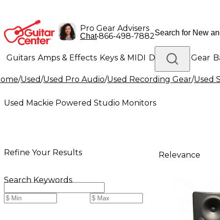
Pro Gear Advisers
•
866-498-7882
Chat
Guitars
Amps & Effects
Keys & MIDI
Drums
DJ Gear
B
Home
/
Used
/
Used Pro Audio
/
Used Recording Gear
/
Used S
Lighting
Band & Orchestra
Platinum Gear
Used Mackie Powered Studio Monitors
Refine Your Results
Relevance
Search Keywords