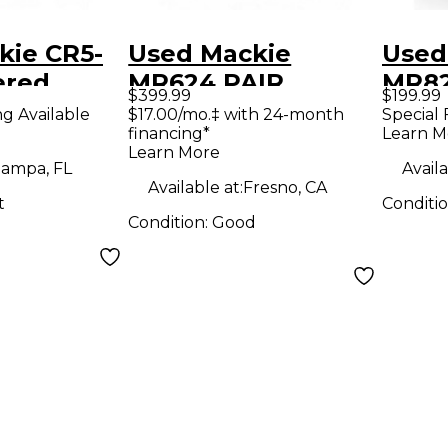
kie CR5-
Used Mackie
Used
ered
MR624 PAIR
MR82
$399.99
$199.99
Powered Monitor
Moni
ng Available
$17.00/mo.‡ with 24-month
Special 
financing*
Learn M
Learn More
ampa, FL
Availa
Available at:
Fresno, CA
t
Conditi
Condition:
Good