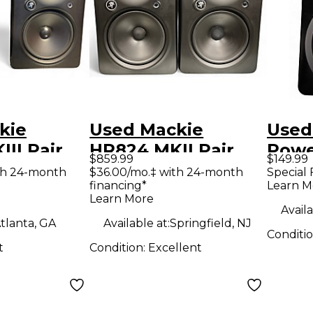
kie
Used Mackie
Used
II Pair
HR824 MKII Pair
Powe
$859.99
$149.99
Monitor
Powered Monitor
th 24-month
$36.00/mo.‡ with 24-month
Special 
financing*
Learn M
Learn More
Availa
tlanta, GA
Available at:
Springfield, NJ
Conditi
t
Condition:
Excellent