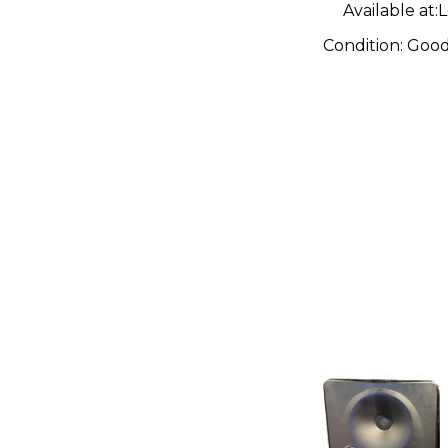
Available at:
L
Condition:
Goo