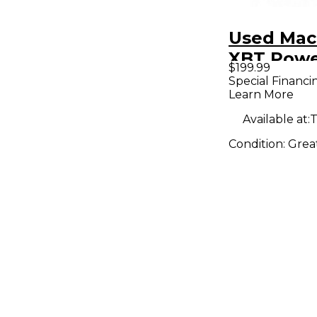
Used Mac
XBT Pow
$199.99
Monitor
Special Financi
Learn More
Available at:
T
Condition:
Grea