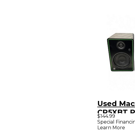
Used Mac
CR5XBT P
$144.99
Powered 
Special Financi
Learn More