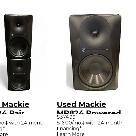
 Mackie
Used Mackie
4 Pair
MR824 Powered
$374.99
red Monitor
Monitor
mo.‡ with 24-month
$16.00/mo.‡ with 24-month
g*
financing*
ore
Learn More