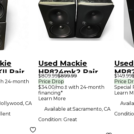
kie
Used Mackie
Used
I Pair
HR824mk2 Pair
MR82
$809.99
$899.99
$149.99
Monitor
Powered Monitor
Moni
th 24-month
Price Drop
Price D
$34.00/mo.‡ with 24-month
Special 
financing*
Learn M
Learn More
ollywood, CA
Availa
Available at:
Sacramento, CA
llent
Conditi
Condition:
Great