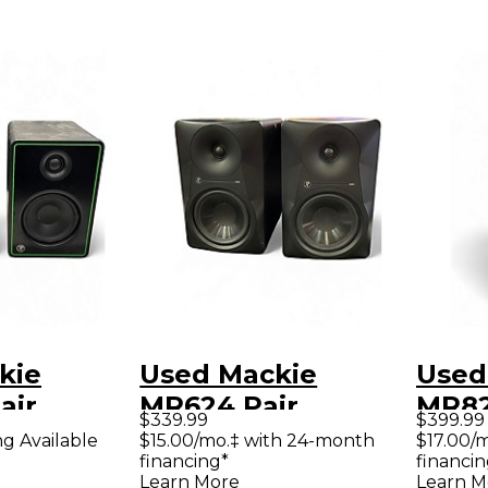
kie
Used Mackie
Used
air
MR624 Pair
MR82
$339.99
$399.99
Monitor
Powered Monitor
Powe
ng Available
$15.00/mo.‡ with 24-month
$17.00/
financing*
financin
Learn More
Learn M