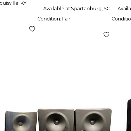
ouisville, KY
Available at:
Spartanburg, SC
Availa
d
Condition:
Fair
Conditi