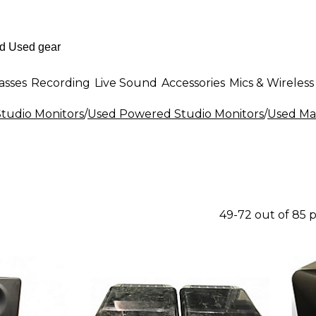
asses
Recording
Live Sound
Accessories
Mics & Wireless
tudio Monitors
/
Used Powered Studio Monitors
/
Used Ma
49-72 out of 85 