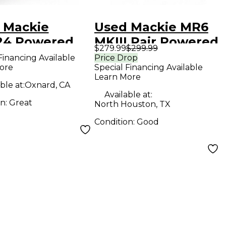
 Mackie
Used Mackie MR6
4 Powered
MKIII Pair Powered
$279.99
$299.99
tor
Monitor
Financing Available
Price Drop
ore
Special Financing Available
Learn More
ble at:
Oxnard, CA
Available at:
on:
Great
North Houston, TX
Condition:
Good