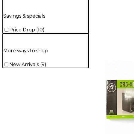
Savings & specials
Price Drop
(
10
)
More ways to shop
New Arrivals
(
9
)