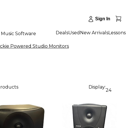
Sign In
Deals
Used
New Arrivals
Lessons
Music Software
ckie Powered Studio Monitors
products
Display:
24