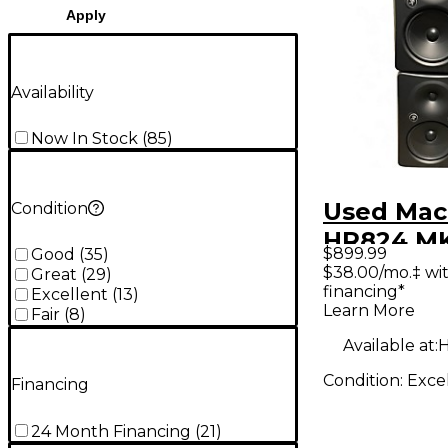
Apply
Availability
Now In Stock
(
85
)
Used Mac
Condition
HR824 MKI
$899.99
Good
(
35
)
Powered 
$38.00/mo.‡ wi
Great
(
29
)
financing*
Excellent
(
13
)
Learn More
Fair
(
8
)
Available at:
H
Condition:
Exce
Financing
24 Month Financing
(
21
)