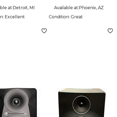
ble at:
Detroit, MI
Available at:
Phoenix, AZ
on:
Excellent
Condition:
Great