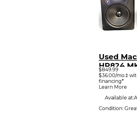
Used Mac
HR824 MKI
$849.99
Powered 
$36.00/mo.‡ wi
financing*
Learn More
Available at:
A
Condition:
Grea