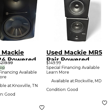
 Mackie
Used Mackie MR5
4 Powered
Pair Powered
$219.99
$149.99
tor
Monitor
rop
Special Financing Available
Financing Available
Learn More
ore
Available at:
Rockville, MD
ble at:
Knoxville, TN
Condition:
Good
on:
Good