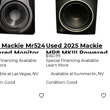
 Mackie Mr524
Used 2025 Mackie
red Monitor
MR8 MKIII Powered
$160.99
Monitor
Financing Available
Special Financing Available
ore
Learn More
ble at:
Las Vegas, NV
Available at:
Summerlin, NV
on:
Good
Condition:
Good