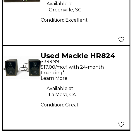
Available at:
Greenville, SC
Condition:
Excellent
Used Mackie HR824
$399.99
Pair Powered Monitor
$17.00/mo.‡ with 24-month
financing*
Learn More
Available at:
La Mesa, CA
Condition:
Great