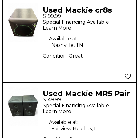
Used Mackie cr8s
$199.99
Powered Monitor
Special Financing Available
Learn More
Available at:
Nashville, TN
Condition:
Great
Used Mackie MR5 Pair
$149.99
Powered Monitor
Special Financing Available
Learn More
Available at:
Fairview Heights, IL