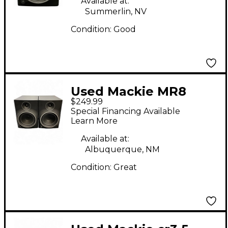
Available at:
Summerlin, NV
Condition:
Good
Used Mackie MR8
$249.99
MKIII Pair Powered
Special Financing Available
Monitor
Learn More
Available at:
Albuquerque, NM
Condition:
Great