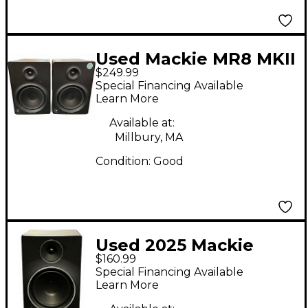
Used Mackie MR8 MKII
$249.99
Pair Powered Monitor
Special Financing Available
Learn More
Available at:
Millbury, MA
Condition:
Good
Used 2025 Mackie
$160.99
MR8 MKIII Powered
Special Financing Available
Monitor
Learn More