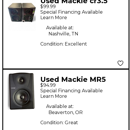
Used Mackie cr3.5
$99.99
Powered Monitor
Special Financing Available
Learn More
Available at:
Nashville, TN
Condition:
Excellent
Used Mackie MR5
$94.99
Powered Monitor
Special Financing Available
Learn More
Available at:
Beaverton, OR
Condition:
Great