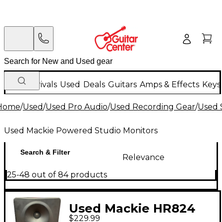
New Arrivals
Used
Deals
Guitars
Amps & Effects
Keys
Home
/
Used
/
Used Pro Audio
/
Used Recording Gear
/
Used 
Used Mackie Powered Studio Monitors
Search & Filter
Relevance
25-48 out of 84 products
Used Mackie HR824
$229.99