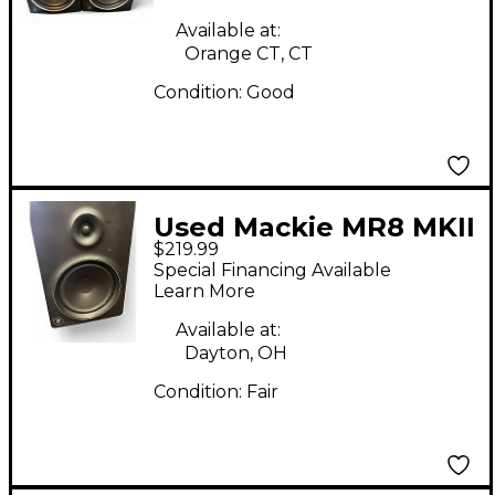
Available at:
Orange CT, CT
Condition:
Good
Used Mackie MR8 MKII
$219.99
Pair Powered Monitor
Special Financing Available
Learn More
Available at:
Dayton, OH
Condition:
Fair