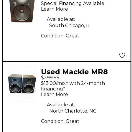
MKII Powered Monitor
Special Financing Available
Learn More
Available at:
South Chicago, IL
Condition:
Great
Used Mackie MR8
$299.99
MKIII Pair Powered
$13.00/mo.‡ with 24-month
Monitor
financing*
Learn More
Available at:
North Charlotte, NC
Condition:
Great