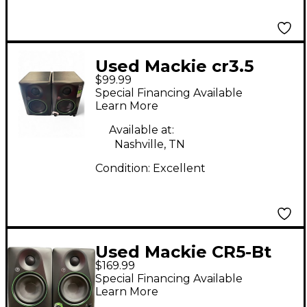
Used Mackie cr3.5
$99.99
Powered Monitor
Special Financing Available
Learn More
Available at:
Nashville, TN
Condition:
Excellent
Used Mackie CR5-Bt
$169.99
Powered Monitor
Special Financing Available
Learn More