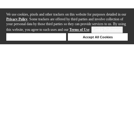
We use cookies, pixels and other trackers on this website for purposes detailed in our
Privacy Policy
. Some trackers are offered by third parties and involve collection of
your personal data by those third parties so they can provide services to us. By using
this website, you agree to such uses and our
Terms of Use
.
Cookie Preferences
Deny Cookies
Accept All Cookies