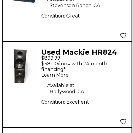
Stevenson Ranch, CA
Condition:
Great
Used Mackie HR824
$899.99
MKII Pair Powered
$38.00/mo.‡ with 24-month
Monitor
financing*
Learn More
Available at:
Hollywood, CA
Condition:
Excellent