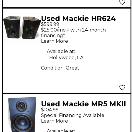
Used Mackie HR624
$599.99
MKII Pair Powered
$25.00/mo.‡ with 24-month
Monitor
financing*
Learn More
Available at:
Hollywood, CA
Condition:
Great
Used Mackie MR5 MKII
$104.99
Powered Monitor
Special Financing Available
Learn More
Available at: