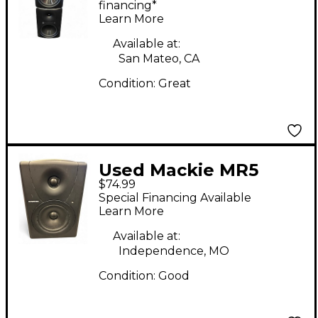
financing*
Learn More
Available at:
San Mateo, CA
Condition:
Great
Used Mackie MR5
$74.99
Powered Monitor
Special Financing Available
Learn More
Available at:
Independence, MO
Condition:
Good