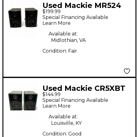
Used Mackie MR524
$199.99
PAIR Powered Monitor
Special Financing Available
Learn More
Available at:
Midlothian, VA
Condition:
Fair
Used Mackie CR5XBT
$144.99
Pair Powered Monitor
Special Financing Available
Learn More
Available at:
Louisville, KY
Condition:
Good