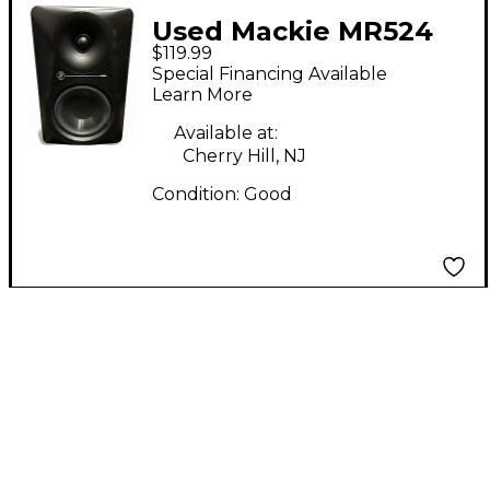
Used Mackie MR524
$119.99
Powered Monitor
Special Financing Available
Learn More
Available at:
Cherry Hill, NJ
Condition:
Good