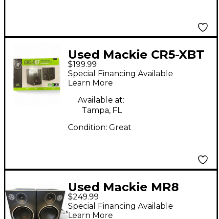
Used Mackie CR5-XBT
$199.99
Powered Monitor
Special Financing Available
Learn More
Available at:
Tampa, FL
Condition:
Great
Used Mackie MR8
$249.99
MKIII Pair Powered
Special Financing Available
Monitor
Learn More