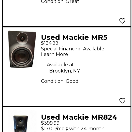
Condition:
Great
Used Mackie MR5
$134.99
MKIII Powered
Special Financing Available
Monitor
Learn More
Available at:
Brooklyn, NY
Condition:
Good
Used Mackie MR824
$399.99
PAIR Powered Monitor
$17.00/mo.‡ with 24-month