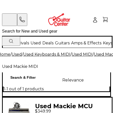
New Arrivals
Used
Deals
Guitars
Amps & Effects
Keys
Home
/
Used
/
Used Keyboards & MIDI
/
Used MIDI
/
Used Mac
Used Mackie MIDI
Search & Filter
Relevance
1-1 out of 1 products
Used Mackie MCU
$349.99