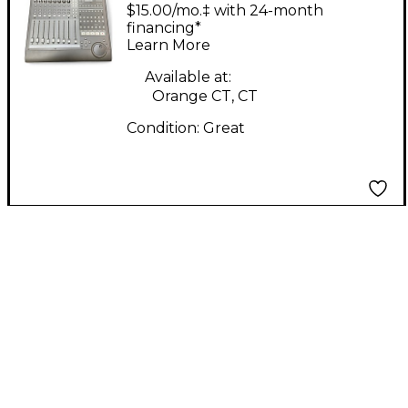
Control MIDI Utility
$15.00/mo.‡ with 24-month
financing*
Learn More
Available at:
Orange CT, CT
Condition:
Great