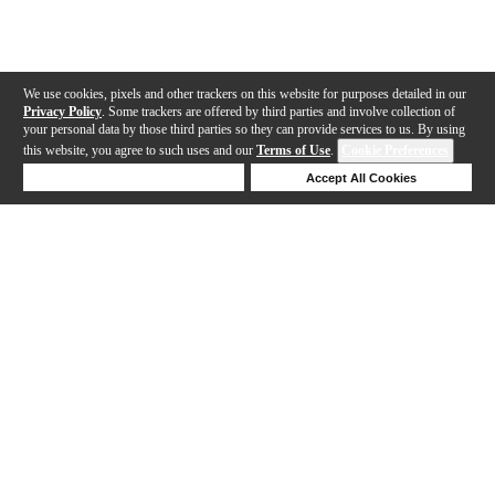
We use cookies, pixels and other trackers on this website for purposes detailed in our
Privacy Policy
. Some trackers are offered by third parties and involve collection of
your personal data by those third parties so they can provide services to us. By using
this website, you agree to such uses and our
Terms of Use
.
Cookie Preferences
Deny Cookies
Accept All Cookies