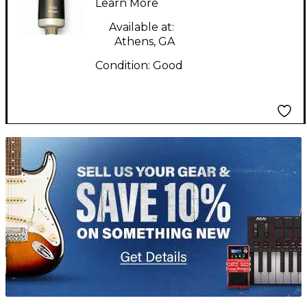
Learn More
Available at:
Athens, GA
Condition:
Good
TITU_gridad