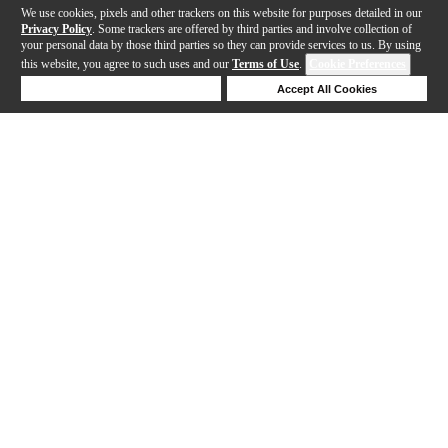
We use cookies, pixels and other trackers on this website for purposes detailed in our
Privacy Policy
. Some trackers are offered by third parties and involve collection of
your personal data by those third parties so they can provide services to us. By using
this website, you agree to such uses and our
Terms of Use
.
Cookie Preferences
Deny Cookies
Accept All Cookies