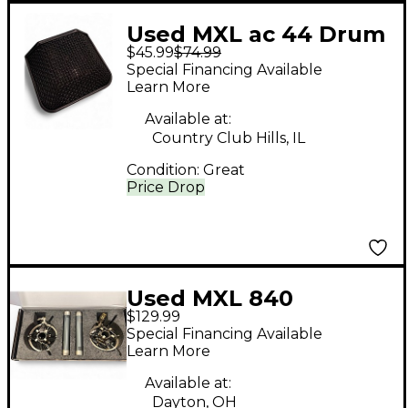
Used MXL ac 44 Drum
$45.99
$74.99
Microphone
Special Financing Available
Learn More
Available at:
Country Club Hills, IL
Condition:
Great
Price Drop
Used MXL 840
$129.99
Condenser
Special Financing Available
Microphone
Learn More
Available at:
Dayton, OH