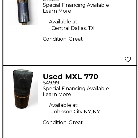
Microphone
Special Financing Available
Learn More
Available at:
Central Dallas, TX
Condition:
Great
Used MXL 770
$49.99
Condenser
Special Financing Available
Microphone
Learn More
Available at:
Johnson City NY, NY
Condition:
Great