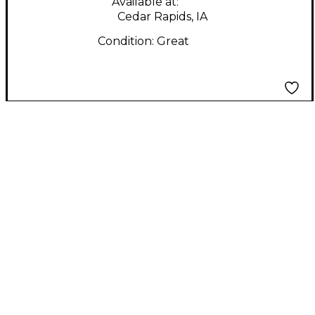
Available at:
Cedar Rapids, IA
Condition:
Great