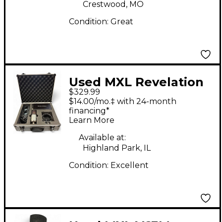
Crestwood, MO
Condition:
Great
Used MXL Revelation
$329.99
II Tube Microphone
$14.00/mo.‡ with 24-month
financing*
Learn More
Available at:
Highland Park, IL
Condition:
Excellent