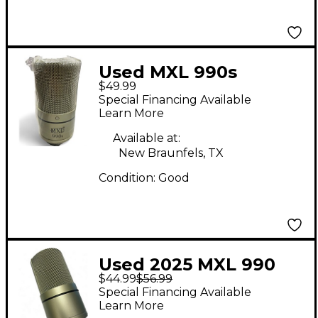
Used MXL 990s
$49.99
Condenser
Special Financing Available
Microphone
Learn More
Available at:
New Braunfels, TX
Condition:
Good
Used 2025 MXL 990
$44.99
$56.99
Condenser
Special Financing Available
Microphone
Learn More