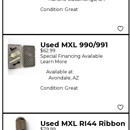
Condition:
Great
Used MXL 990/991
$62.99
Recording
Special Financing Available
Microphone Pack
Learn More
Available at:
Avondale, AZ
Condition:
Great
Used MXL RI44 Ribbon
$79.99