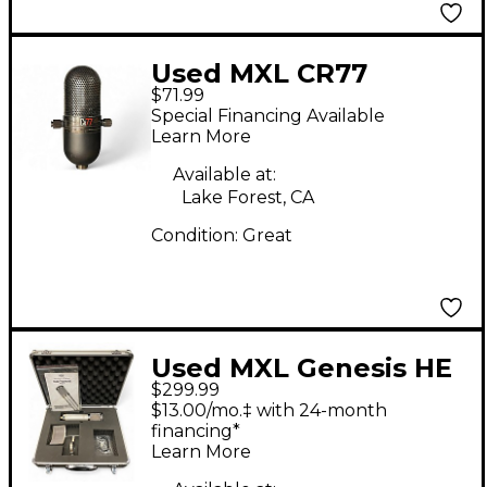
Used MXL CR77
$71.99
Dynamic Microphone
Special Financing Available
Learn More
Available at:
Lake Forest, CA
Condition:
Great
Used MXL Genesis HE
$299.99
Condenser
$13.00/mo.‡ with 24-month
Microphone
financing*
Learn More