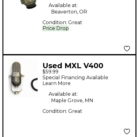
Available at:
Beaverton, OR
Condition:
Great
Price Drop
Used MXL V400
$59.99
Condenser
Special Financing Available
Microphone
Learn More
Available at:
Maple Grove, MN
Condition:
Great