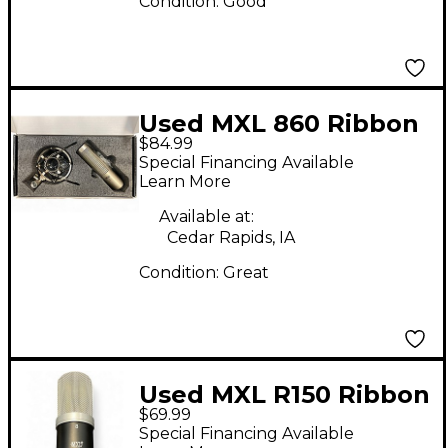
Condition:
Good
Used MXL 860 Ribbon
$84.99
Microphone
Special Financing Available
Learn More
Available at:
Cedar Rapids, IA
Condition:
Great
Used MXL R150 Ribbon
$69.99
Microphone
Special Financing Available