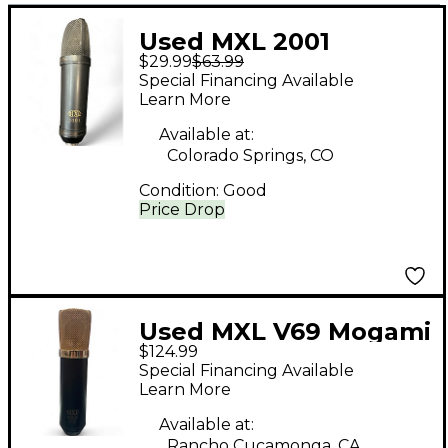
Used MXL 2001
$29.99
$63.99
Condenser
Special Financing Available
Microphone
Learn More
Available at:
Colorado Springs, CO
Condition:
Good
Price Drop
Used MXL V69 Mogami
$124.99
Edition Condenser
Special Financing Available
Microphone
Learn More
Available at:
Rancho Cucamonga, CA