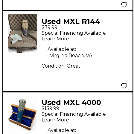
Used MXL R144
$79.99
Ribbon Microphone
Special Financing Available
Learn More
Available at:
Virginia Beach, VA
Condition:
Great
Used MXL 4000
$139.99
Condenser
Special Financing Available
Microphone
Learn More
Available at: