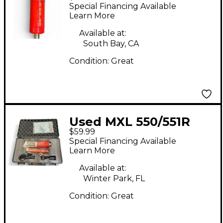
Condenser
Special Financing Available
Microphone
Learn More
Available at:
South Bay, CA
Condition:
Great
Used MXL 550/551R
$59.99
STUDIO KIT
Special Financing Available
Condenser
Learn More
Microphone
Available at:
Winter Park, FL
Condition:
Great