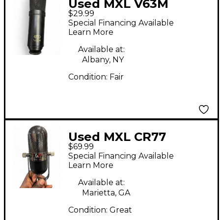
Used MXL V63M
$29.99
Condenser
Special Financing Available
Microphone
Learn More
Available at:
Albany, NY
Condition:
Fair
Used MXL CR77
$69.99
Condenser
Special Financing Available
Microphone
Learn More
Available at:
Marietta, GA
Condition:
Great