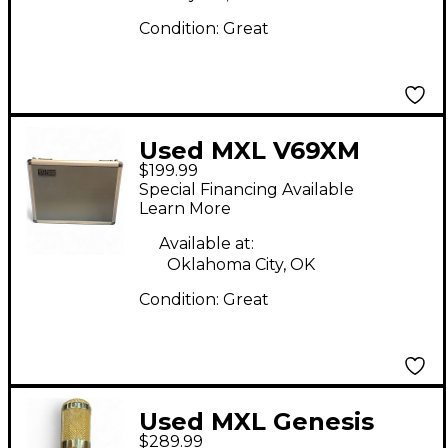
Condition:
Great
Used MXL V69XM
$199.99
Tube Microphone
Special Financing Available
Learn More
Available at:
Oklahoma City, OK
Condition:
Great
Used MXL Genesis
$289.99