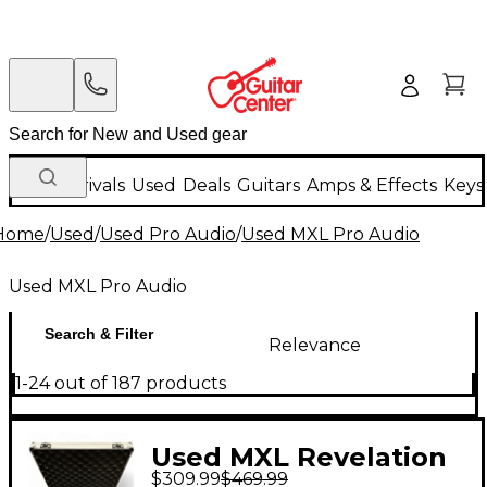
New Arrivals
Used
Deals
Guitars
Amps & Effects
Keys
Home
/
Used
/
Used Pro Audio
/
Used MXL Pro Audio
Used MXL Pro Audio
Search & Filter
Relevance
1-24 out of 187 products
Used MXL Revelation
$309.99
$469.99