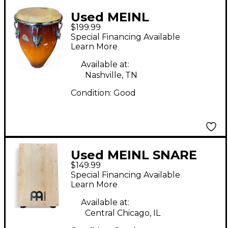
Used MEINL
$199.99
professional series
Special Financing Available
Conga
Learn More
Available at:
Nashville, TN
Condition:
Good
Used MEINL SNARE
$149.99
CAJON Cajon
Special Financing Available
Learn More
Available at:
Central Chicago, IL