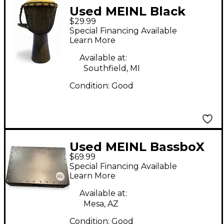
Used MEINL Black
$29.99
River Rope Tuned 8 in
Special Financing Available
Djembe
Learn More
Available at:
Southfield, MI
Condition:
Good
Used MEINL BassboX
$69.99
Cajon
Special Financing Available
Learn More
Available at:
Mesa, AZ
Condition:
Good