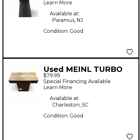
Learn More
Available at:
Paramus, NJ
Condition:
Good
Used MEINL TURBO
$79.99
SLAP TOP Cajon
Special Financing Available
Learn More
Available at:
Charleston, SC
Condition:
Good