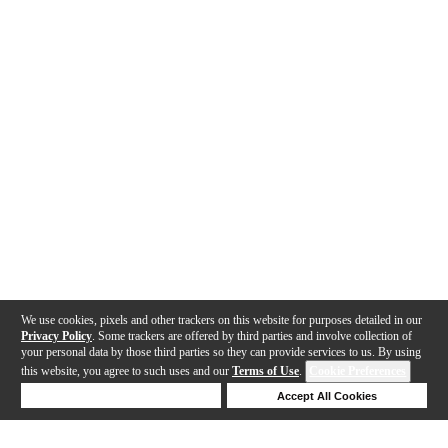
We use cookies, pixels and other trackers on this website for purposes detailed in our
Privacy Policy
. Some trackers are offered by third parties and involve collection of
your personal data by those third parties so they can provide services to us. By using
this website, you agree to such uses and our
Terms of Use
.
Cookie Preferences
Deny Cookies
Accept All Cookies