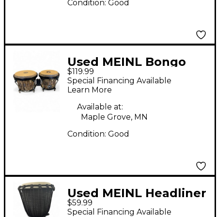
Condition:
Good
Used MEINL Bongo
$119.99
Pair Bongos
Special Financing Available
Learn More
Available at:
Maple Grove, MN
Condition:
Good
Used MEINL Headliner
$59.99
Djembe Djembe
Special Financing Available