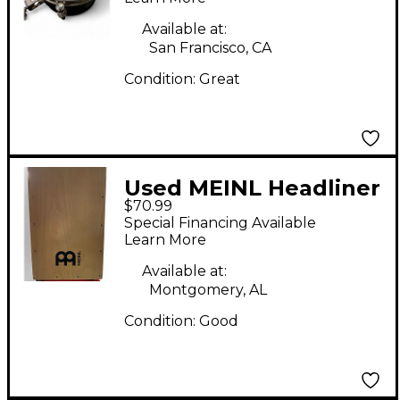
Available at:
San Francisco, CA
Condition:
Great
Used MEINL Headliner
$70.99
Cajon Cajon
Special Financing Available
Learn More
Available at:
Montgomery, AL
Condition:
Good