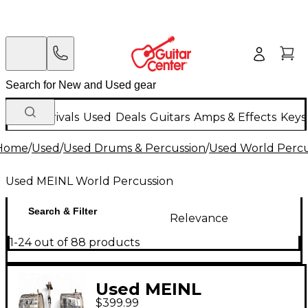
New Arrivals
Used
Deals
Guitars
Amps & Effects
Keys
Home
/
Used
/
Used Drums & Percussion
/
Used World Percu
Used MEINL World Percussion
Search & Filter
Relevance
1-24 out of 88 products
Used MEINL
$399.99