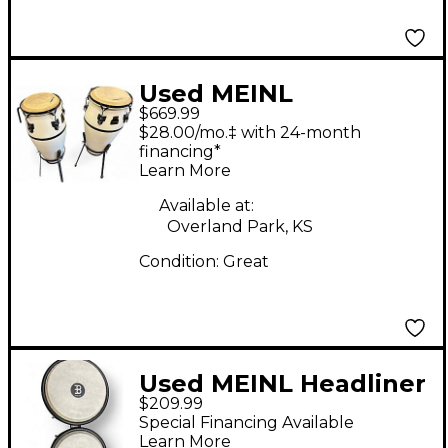
Used MEINL
$669.99
MARATHON SERIES
$28.00/mo.‡ with 24-month
financing*
Learn More
Available at:
Overland Park, KS
Condition:
Great
Used MEINL Headliner
$209.99
Conga Conga
Special Financing Available
Learn More