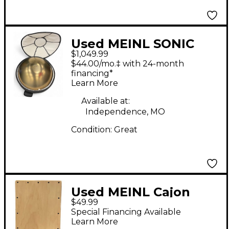
Used MEINL SONIC
$1,049.99
ENERGY HPSTL92
$44.00/mo.‡ with 24-month
Hand Drum
financing*
Learn More
Available at:
Independence, MO
Condition:
Great
Used MEINL Cajon
$49.99
Cajon
Special Financing Available
Learn More