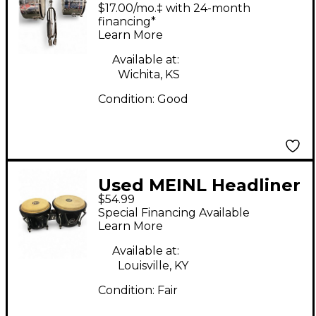
MARATHON SERIES
$17.00/mo.‡ with 24-month
Timbales
financing*
Learn More
Available at:
Wichita, KS
Condition:
Good
Used MEINL Headliner
$54.99
Bongos Bongos
Special Financing Available
Learn More
Available at:
Louisville, KY
Condition:
Fair