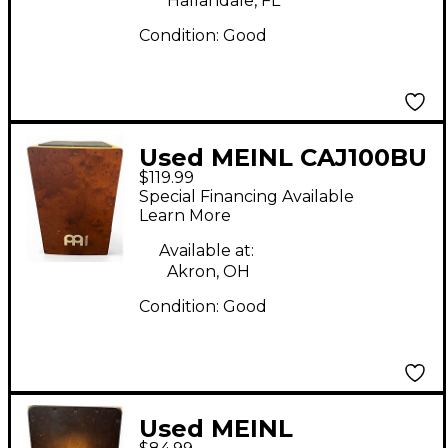
Hallandale, FL
Condition:
Good
Used MEINL CAJ100BU
$119.99
Pedal Cajon Cajon
Special Financing Available
Learn More
Available at:
Akron, OH
Condition:
Good
Used MEINL