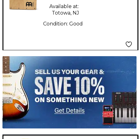
Available at:
Totowa, NJ
Condition:
Good
TITU_gridad