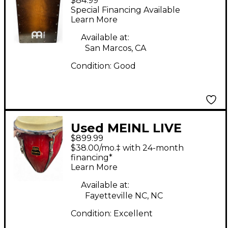
$84.99
SNARECRAFT Cajon
Special Financing Available
Learn More
Available at:
San Marcos, CA
Condition:
Good
Used MEINL LIVE
$899.99
SOUND CONGA Conga
$38.00/mo.‡ with 24-month
financing*
Learn More
Available at:
Fayetteville NC, NC
Condition:
Excellent