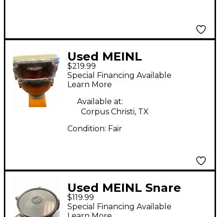
Used MEINL
$219.99
FLOATUNE DJEMBE
Special Financing Available
Djembe
Learn More
Available at:
Corpus Christi, TX
Condition:
Fair
Used MEINL Snare
$119.99
Timbale Timbales
Special Financing Available
Learn More