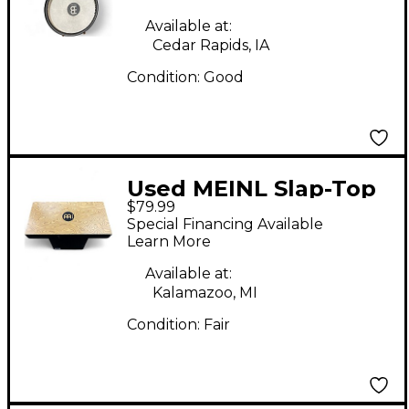
Available at:
Cedar Rapids, IA
Condition:
Good
Used MEINL Slap-Top
$79.99
Makah-Burl Cajon
Special Financing Available
Learn More
Available at:
Kalamazoo, MI
Condition:
Fair