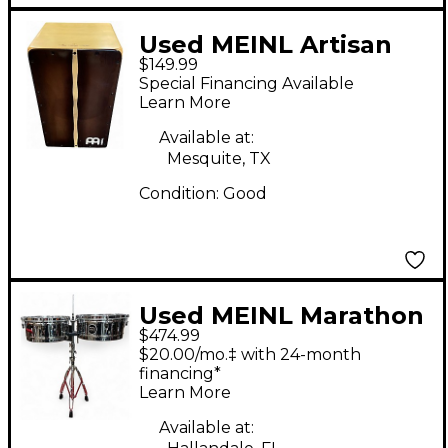
Used MEINL Artisan
$149.99
Edition Tangoline
Special Financing Available
Cajon
Learn More
Available at:
Mesquite, TX
Condition:
Good
Used MEINL Marathon
$474.99
Series MTS1415CH
$20.00/mo.‡ with 24-month
Timbales
financing*
Learn More
Available at: