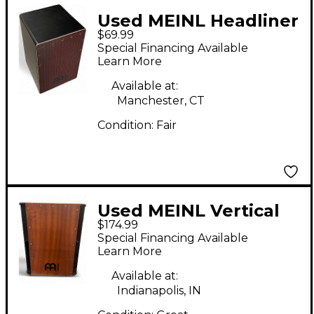
Used MEINL Headliner
$69.99
Cajon Cajon
Special Financing Available
Learn More
Available at:
Manchester, CT
Condition:
Fair
Used MEINL Vertical
$174.99
Subwoofer Cajon
Special Financing Available
Cajon
Learn More
Available at:
Indianapolis, IN