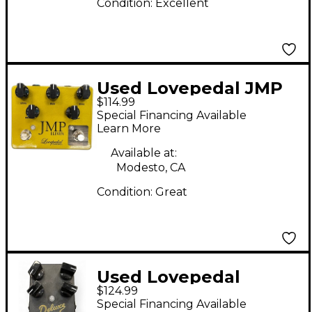
Condition:
Excellent
Used Lovepedal JMP
$114.99
ELEVEN Effect Pedal
Special Financing Available
Learn More
Available at:
Modesto, CA
Condition:
Great
Used Lovepedal
$124.99
DELUXE Effect Pedal
Special Financing Available