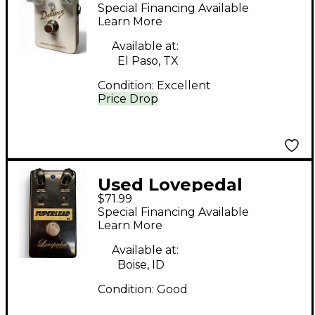
Deluxe Brown Effect
Special Financing Available
Pedal
Learn More
Available at:
El Paso, TX
Condition:
Excellent
Price Drop
Used Lovepedal
$71.99
Superlead Distortion
Special Financing Available
Effect Pedal
Learn More
Available at:
Boise, ID
Condition:
Good