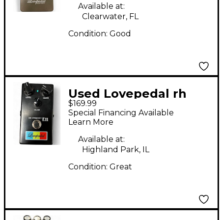
Available at:
Clearwater, FL
Condition:
Good
Used Lovepedal rh
$169.99
eternity e11 Effect
Special Financing Available
Pedal
Learn More
Available at:
Highland Park, IL
Condition:
Great