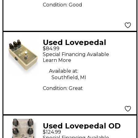
Condition:
Good
Used Lovepedal
$84.99
Jubilee Effect Pedal
Special Financing Available
Learn More
Available at:
Southfield, MI
Condition:
Great
Used Lovepedal OD
$124.99
eleven Effect Pedal
Special Financing Available