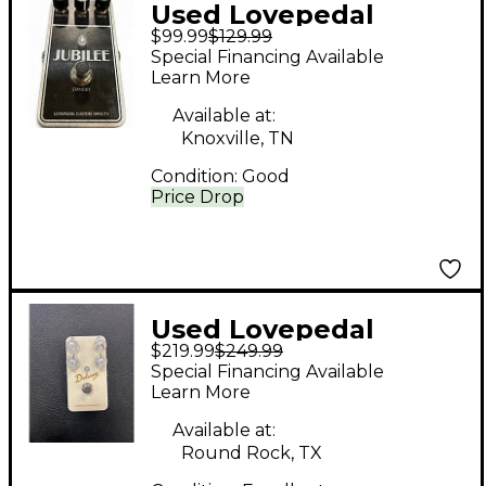
Used Lovepedal
$99.99
$129.99
JUBILEE Effect Pedal
Special Financing Available
Learn More
Available at:
Knoxville, TN
Condition:
Good
Price Drop
Used Lovepedal
$219.99
$249.99
Deluxe Effect Pedal
Special Financing Available
Learn More
Available at:
Round Rock, TX