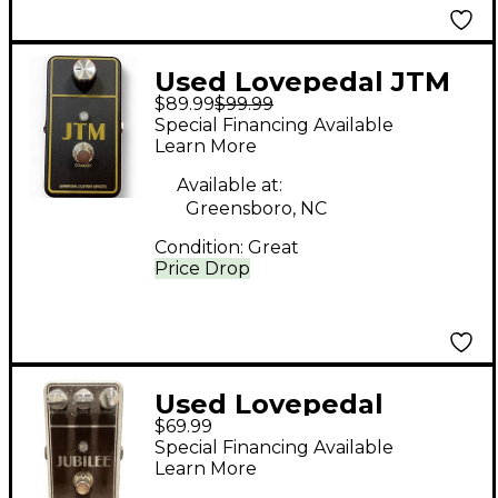
Used Lovepedal JTM
$89.99
$99.99
Effect Pedal
Special Financing Available
Learn More
Available at:
Greensboro, NC
Condition:
Great
Price Drop
Used Lovepedal
$69.99
Jubilee Effect Pedal
Special Financing Available
Learn More