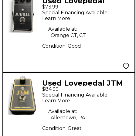
Used Lovepedal
$73.99
JUBILEE Effect Pedal
Special Financing Available
Learn More
Available at:
Orange CT, CT
Condition:
Good
Used Lovepedal JTM
$84.99
Effect Pedal
Special Financing Available
Learn More
Available at:
Allentown, PA
Condition:
Great