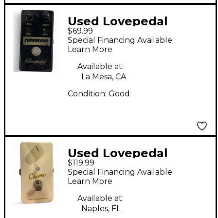
Used Lovepedal
$69.99
Superlead Distortion
Special Financing Available
Effect Pedal
Learn More
Available at:
La Mesa, CA
Condition:
Good
Used Lovepedal
$119.99
Champ Effect Pedal
Special Financing Available
Learn More
Available at:
Naples, FL