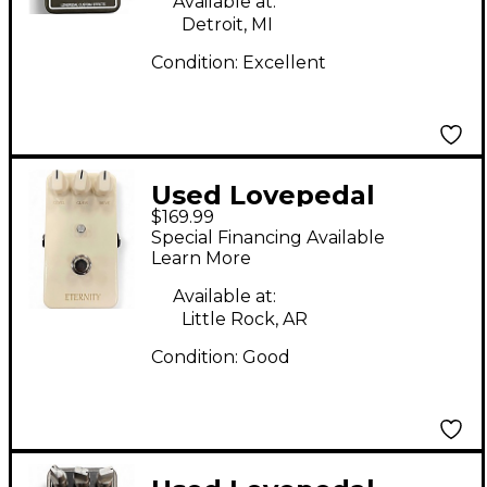
Available at:
Detroit, MI
Condition:
Excellent
Used Lovepedal
$169.99
Eternity Fuse
Special Financing Available
Overdrive Effect Pedal
Learn More
Available at:
Little Rock, AR
Condition:
Good