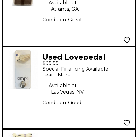
Available at:
Atlanta, GA
Condition:
Great
Used Lovepedal
$99.99
Amp50 Overdrive
Special Financing Available
Effect Pedal
Learn More
Available at:
Las Vegas, NV
Condition:
Good