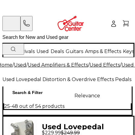
New Arrivals
Used
Deals
Guitars
Amps & Effects
Keys
Home
/
Used
/
Used Amplifiers & Effects
/
Used Effects
/
Used 
Used Lovepedal Distortion & Overdrive Effects Pedals
Search & Filter
Relevance
25-48 out of 54 products
Used Lovepedal
$229.99
$249.99