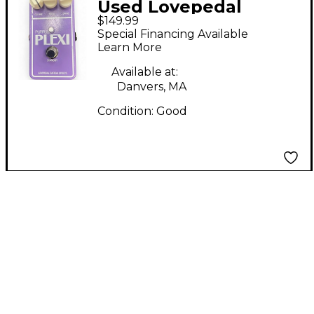
Used Lovepedal
$149.99
purple plexi Effect
Special Financing Available
Pedal
Learn More
Available at:
Danvers, MA
Condition:
Good