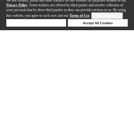
We use cookies, pixels and other trackers on this website for purposes detailed in our
Privacy Policy
. Some trackers are offered by third parties and involve collection of
your personal data by those third parties so they can provide services to us. By using
this website, you agree to such uses and our
Terms of Use
.
Cookie Preferences
Deny Cookies
Accept All Cookies