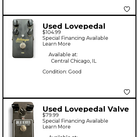
Used Lovepedal
$104.99
KALAMAZOO Effect
Special Financing Available
Pedal
Learn More
Available at:
Central Chicago, IL
Condition:
Good
Used Lovepedal Valve
$79.99
Reamer Effect Pedal
Special Financing Available
Learn More