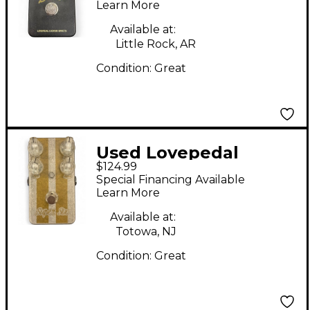
Learn More
Available at:
Little Rock, AR
Condition:
Great
Used Lovepedal
$124.99
SUPER SIX Effect
Special Financing Available
Pedal
Learn More
Available at:
Totowa, NJ
Condition:
Great