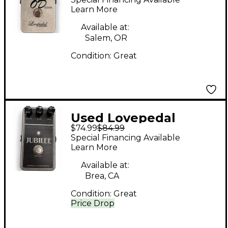
Learn More
Available at:
Salem, OR
Condition:
Great
Used Lovepedal
$74.99
$84.99
jubilee Effect Pedal
Special Financing Available
Learn More
Available at:
Brea, CA
Condition:
Great
Price Drop