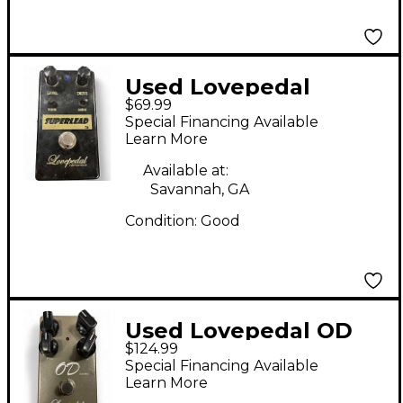
Used Lovepedal
$69.99
Superlead Distortion
Special Financing Available
Effect Pedal
Learn More
Available at:
Savannah, GA
Condition:
Good
Used Lovepedal OD
$124.99
ELEVEN Effect Pedal
Special Financing Available
Learn More