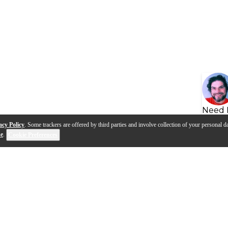
Need 
acy Policy
. Some trackers are offered by third parties and involve collection of your personal da
se
.
Cookie Preferences