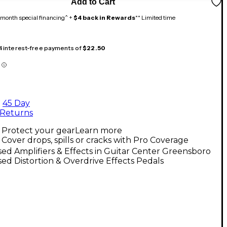
Add to Cart
month special financing^ +
$4 back in Rewards
** Limited time
 4 interest-free payments of
$22.50
45 Day
Returns
Protect your gear
Learn more
Cover drops, spills or cracks with Pro Coverage
ed Amplifiers & Effects in Guitar Center Greensboro
ed Distortion & Overdrive Effects Pedals