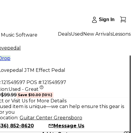
Sign In
Deals
Used
New Arrivals
Lessons
Music Software
ovepedal
 Drop
Lovepedal JTM Effect Pedal
:
121549597
POS #:
121549597
ion:
Used - Great
$99.99
9
Save
$10.00
(
10
%)
t or Visit Us for More Details
used item is unique—we can help ensure this gear is
for you
ocation:
Guitar Center Greensboro
336) 852-8620
Message Us