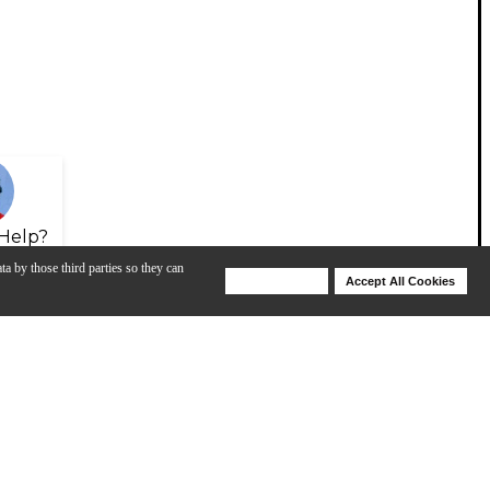
Help?
ta by those third parties so they can
Deny Cookies
Accept All Cookies