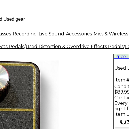
asses
Recording
Live Sound
Accessories
Mics & Wireless
ects Pedals
/
Used Distortion & Overdrive Effects Pedals
/
L
Price
Used 
Item #
Condit
$89.9
Contac
Every 
right 
Item L
(