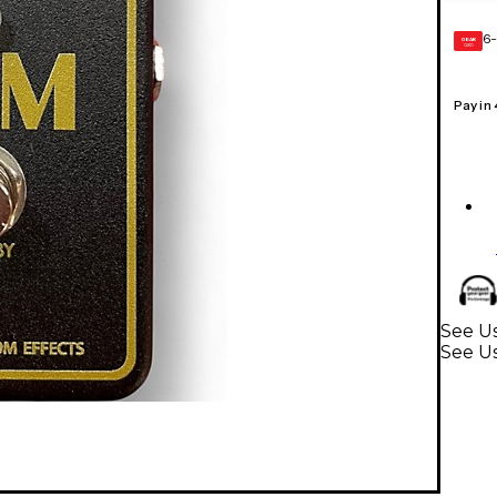
6-
GEAR
CARD
Pay in
See Us
See Us