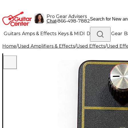
Pro Gear Advisers
•
866-498-7882
Chat
Guitars
Amps & Effects
Keys & MIDI
Drums
DJ Gear
B
Home
/
Used Amplifiers & Effects
/
Used Effects
/
Used Eff
Lighting
Band & Orchestra
Platinum Gear