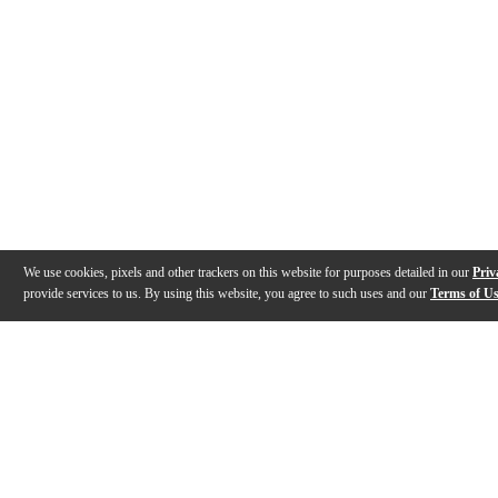
We use cookies, pixels and other trackers on this website for purposes detailed in our
Priv
provide services to us. By using this website, you agree to such uses and our
Terms of U