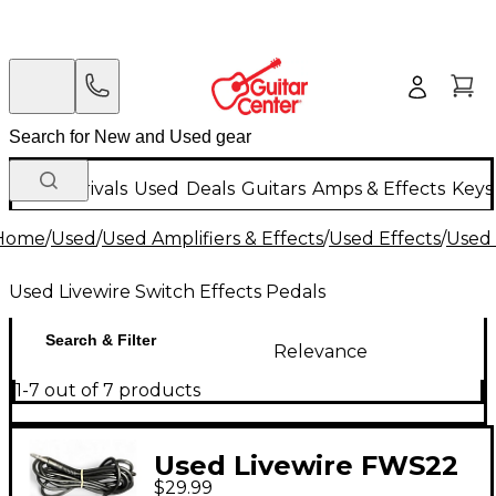
New Arrivals
Used
Deals
Guitars
Amps & Effects
Keys
Home
/
Used
/
Used Amplifiers & Effects
/
Used Effects
/
Used 
Used Livewire Switch Effects Pedals
Search & Filter
Relevance
1-7 out of 7 products
Used Livewire FWS22
$29.99