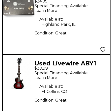
$24.99
Switcher Pedal
Special Financing Available
Learn More
Available at:
Highland Park, IL
Condition:
Great
Used Livewire ABY1
$30.99
Switcher Pedal
Special Financing Available
Learn More
Available at:
Ft Collins, CO
Condition:
Great