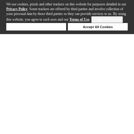
We use cookies, pixels and other trackers on this website for purposes detailed in our
Privacy Policy
. Some trackers are offered by third parties and involve collection of
your personal data by those third parties so they can provide services to us. By using
this website, you agree to such uses and our
Terms of Use
.
Cookie Preferences
Deny Cookies
Accept All Cookies