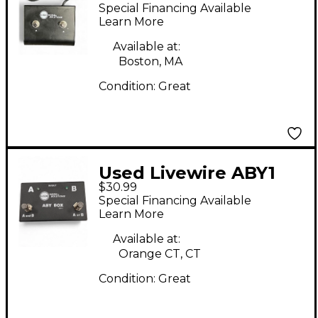
Dual Latch Pedal
Special Financing Available
Learn More
Available at:
Boston, MA
Condition:
Great
Used Livewire ABY1
$30.99
Switcher Pedal
Special Financing Available
Learn More
Available at:
Orange CT, CT
Condition:
Great