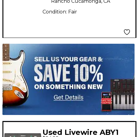
Rancho Cucamonga, CA
Condition:
Fair
TITU_gridad
Used Livewire ABY1