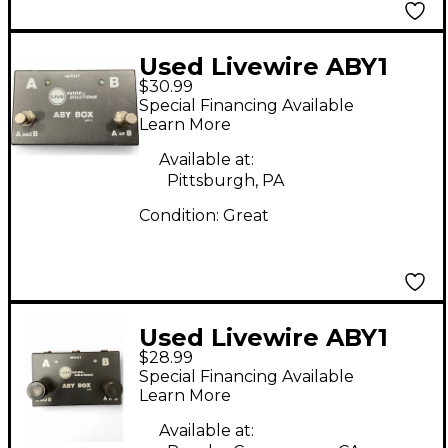
Used Livewire ABY1
$30.99
Switcher Pedal
Special Financing Available
Learn More
Available at:
Pittsburgh, PA
Condition:
Great
Used Livewire ABY1
$28.99
Switcher Pedal
Special Financing Available
Learn More
Available at: