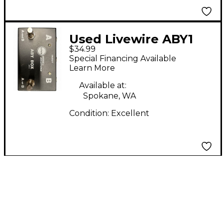
Used Livewire ABY1
$34.99
Switcher Pedal
Special Financing Available
Learn More
Available at:
Spokane, WA
Condition:
Excellent