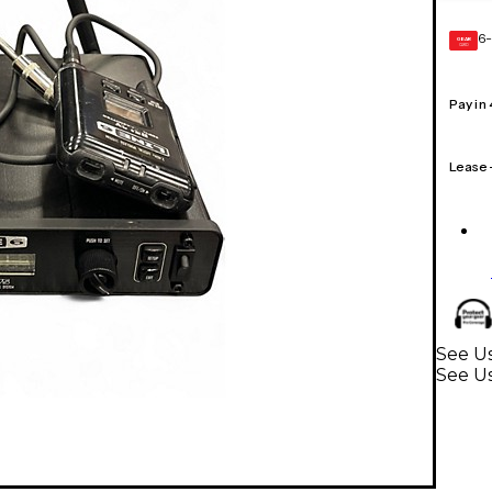
6-
GEAR
CARD
Pay in
Lease
See Us
See U