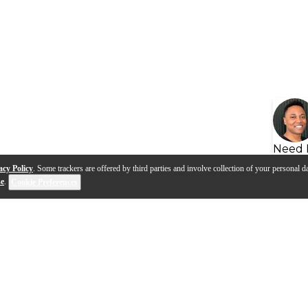
Need 
acy Policy
. Some trackers are offered by third parties and involve collection of your personal da
se
.
Cookie Preferences