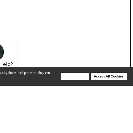
Help?
ta by those third parties so they can
Deny Cookies
Accept All Cookies