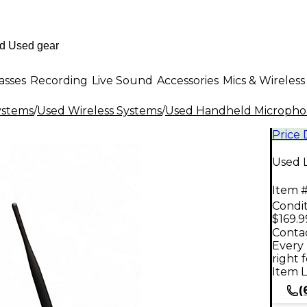
asses
Recording
Live Sound
Accessories
Mics & Wireless
ystems
/
Used Wireless Systems
/
Used Handheld Microphon
Price
Used 
Item #
Condit
$169.9
Contac
Every 
right 
Item L
(