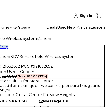
Sign In
Deals
Used
New Arrivals
Lessons
Music Software
e Wireless Systems
/
Line 6
 Drop
Line 6 XDV75 Handheld Wireless System
:
121632652
POS #:
121632652
ion:
Used - Good
$249.99
9
Save
$80.00
(
32
%)
t or Visit Us for More Details
used item is unique—we can help ensure this gear is
for you
ocation:
Guitar Center Fairview Heights
618) 398-8150
Message Us