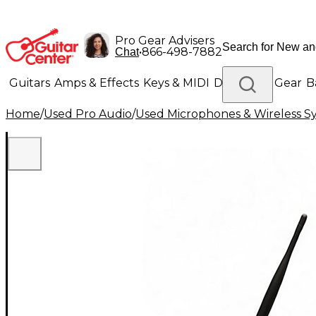
Pro Gear Advisers
•
866-498-7882
Chat
Guitars
Amps & Effects
Keys & MIDI
Drums
DJ Gear
B
Home
/
Used Pro Audio
/
Used Microphones & Wireless S
Lighting
Band & Orchestra
Platinum Gear