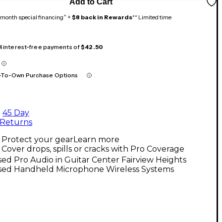
Add to Cart
month special financing^ +
$8 back in Rewards
** Limited time
 4 interest-free payments of
$42.50
-To-Own Purchase Options
45 Day
Returns
Protect your gear
Learn more
Cover drops, spills or cracks with Pro Coverage
ed Pro Audio in Guitar Center Fairview Heights
sed Handheld Microphone Wireless Systems