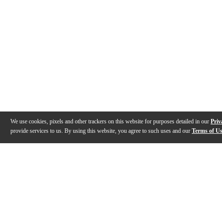
We use cookies, pixels and other trackers on this website for purposes detailed in our
Priv
provide services to us. By using this website, you agree to such uses and our
Terms of U