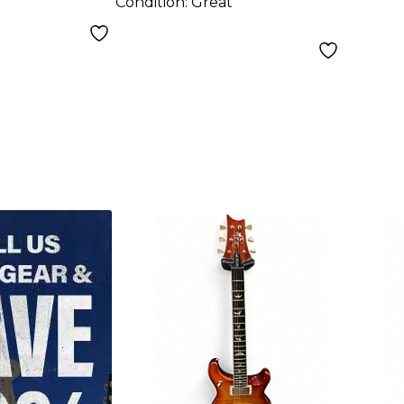
Condition:
Great