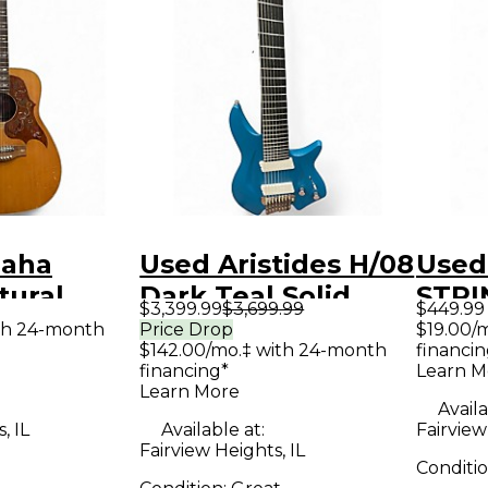
maha
Used Aristides H/08
Used 
tural
Dark Teal Solid
STRI
$3,399.99
$3,699.99
$449.99
Guitar
Body Electric
Solid
th 24-month
Price Drop
$19.00/
$142.00/mo.‡ with 24-month
financin
Guitar
Guit
financing*
Learn M
Learn More
Availa
, IL
Available at:
Fairview
Fairview Heights, IL
Conditi