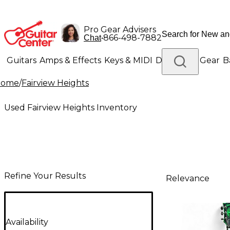
Pro Gear Advisers
•
866-498-7882
Chat
Guitars
Amps & Effects
Keys & MIDI
Drums
DJ Gear
B
Home
/
Fairview Heights
Lighting
Band & Orchestra
Platinum Gear
Used Fairview Heights Inventory
Refine Your Results
Relevance
Availability