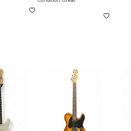
Condition:
Great