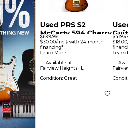
Used PRS S2
Use
McCarty 594 Cherry
Guit
$699.99
$419.9
Sunburst Solid
Ele
$30.00/mo.‡ with 24-month
$18.00
financing*
financ
Body Electric
Ora
Learn More
Learn
Guitar
Body
Available at:
Avai
Guit
Fairview Heights, IL
Fairvie
Condition:
Great
Condit