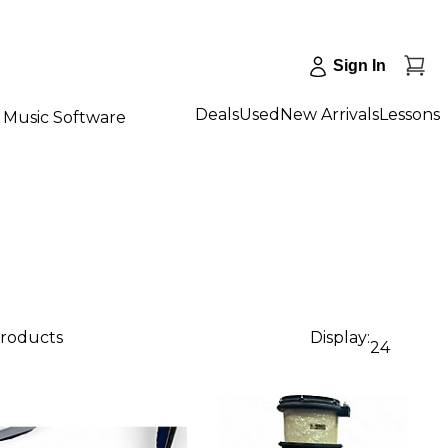
Sign In
Deals
Used
New Arrivals
Lessons
Music Software
products
Display:
24