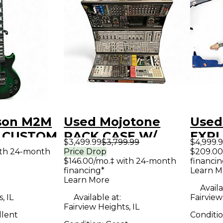
son M2M
Used Mojotone
Used
L CUSTOM
RACK CASE W/
EXPL
$3,499.99
$3,799.99
$4,999.
GREEN
MODULES
Solid
ith 24-month
Price Drop
$209.00
$146.00/mo.‡ with 24-month
financin
reen
INCLUDED
Guit
financing*
Learn M
y Electric
Synthesizer
Learn More
Availa
, IL
Available at:
Fairview
Fairview Heights, IL
llent
Conditi