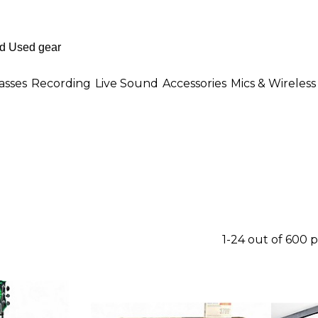
asses
Recording
Live Sound
Accessories
Mics & Wireless
1-24 out of 600 