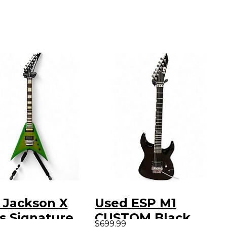
 Jackson X
Used ESP M1
s Signature
CUSTOM Black
$699.99