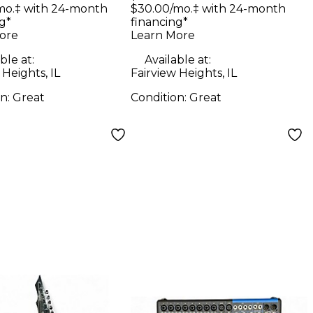
 Ian King V
Solid Body Electric
mo.‡ with 24-month
$30.00/mo.‡ with 24-month
g*
financing*
n Solid Body
Guitar
ore
Learn More
ric Guitar
ble at:
Available at:
 Heights, IL
Fairview Heights, IL
on:
Great
Condition:
Great