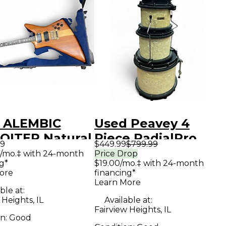
 ALEMBIC
Used Peavey 4
OITER Natural
Piece RadialPro
99
$449.99
$799.99
 Body Electric
500 Pearl White
/mo.‡ with 24-month
Price Drop
g*
$19.00/mo.‡ with 24-month
ar
Drum Kit
ore
financing*
Learn More
ble at:
 Heights, IL
Available at:
Fairview Heights, IL
on:
Good