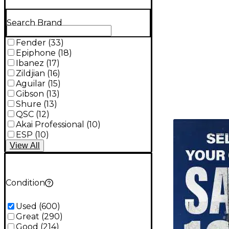
Search Brand
Fender
(
33
)
Epiphone
(
18
)
Ibanez
(
17
)
Zildjian
(
16
)
Aguilar
(
15
)
Gibson
(
13
)
Shure
(
13
)
QSC
(
12
)
TITU_gridad
Akai Professional
(
10
)
ESP
(
10
)
View
All
Condition
Used
(
600
)
Great
(
290
)
Good
(
214
)