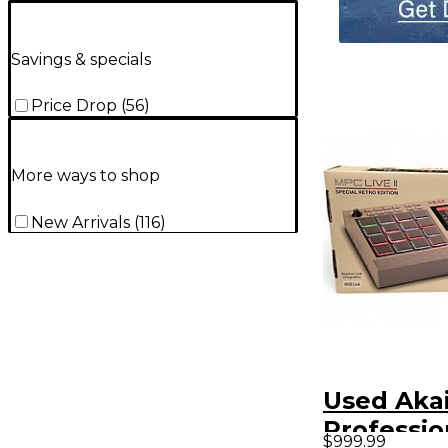
Savings & specials
Price Drop
(
56
)
More ways to shop
New Arrivals
(
116
)
Used Aka
Professi
$999.99