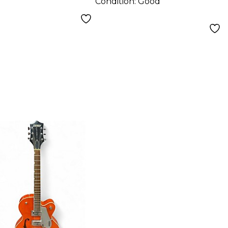
Condition:
Good