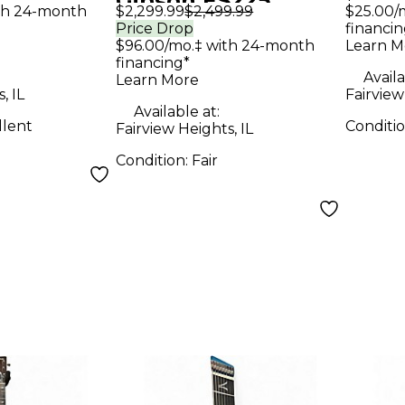
Gibson ES225
roduction
Scott
th 24-month
$2,299.99
$2,499.99
$25.00/
Vintage Sunburst
Price Drop
financin
r
Gree
$96.00/mo.‡ with 24-month
Learn M
Hollow Body
Elect
financing*
Electric Guitar
Availa
Learn More
, IL
Fairview
Available at:
llent
Conditi
Fairview Heights, IL
Condition:
Fair