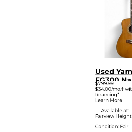
Used Ya
FG300 Na
$799.99
Acoustic 
$34.00/mo.‡ wi
financing*
Learn More
Available at:
Fairview Heights
Condition:
Fair