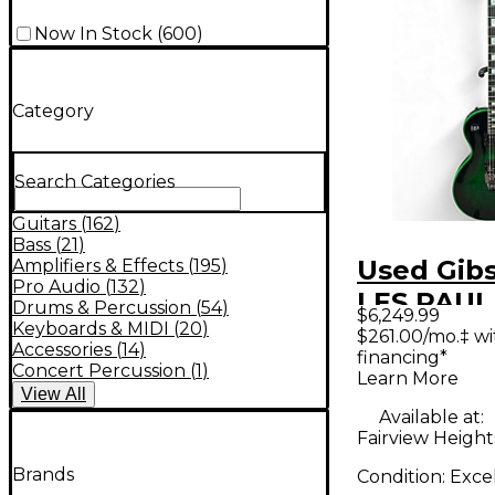
Now In Stock
(
600
)
Category
Search Categories
Guitars
(
162
)
Bass
(
21
)
Used Gib
Amplifiers & Effects
(
195
)
Pro Audio
(
132
)
LES PAU
Drums & Percussion
(
54
)
$6,249.99
AXCESS 
Keyboards & MIDI
(
20
)
$261.00/mo.‡ w
Accessories
(
14
)
financing*
WIDOW G
Concert Percussion
(
1
)
Learn More
Solid Bod
View
All
Available at:
Guitar
Fairview Heights
Brands
Condition:
Exce