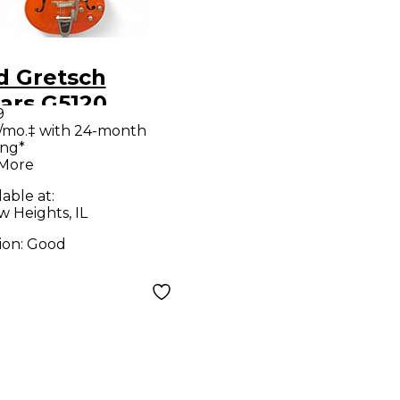
d Gretsch
ars G5120
9
ctromatic
/mo.‡ with 24-month
ing*
nge Hollow
 More
 Electric
lable at:
ar
w Heights, IL
ion:
Good