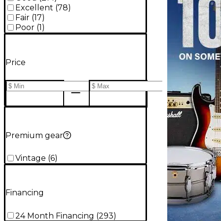
Excellent
(
78
)
Fair
(
17
)
Poor
(
1
)
Price
Premium gear
Vintage
(
6
)
Financing
24 Month Financing
(
293
)