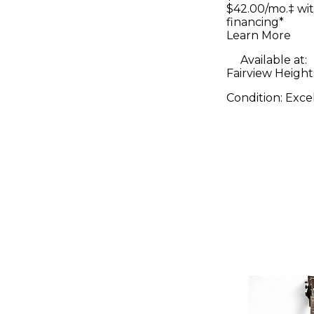
Live II P
$42.00/mo.‡ wi
financing*
Controlle
Learn More
Available at:
Fairview Heights
Condition:
Exce