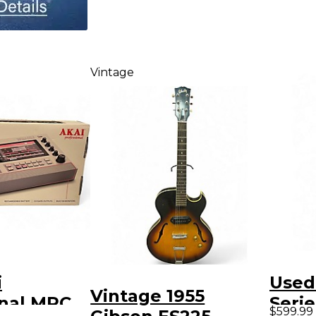
Vintage
i
Used
Vintage 1955
onal MPC
Serie
$599.99