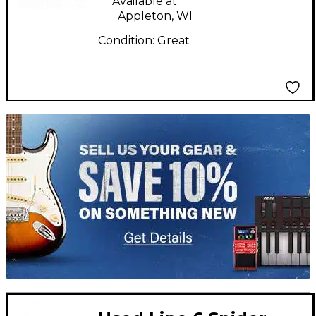
Available at:
Appleton, WI
Condition:
Great
TITU_gridad