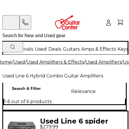
New Arrivals
Used
Deals
Guitars
Amps & Effects
Keys
Home
/
Used
/
Used Amplifiers & Effects
/
Used Amplifiers
/
Us
Used Line 6 Hybrid Combo Guitar Amplifiers
Search & Filter
Relevance
1-6 out of 6 products
Used Line 6 spider
$279.99