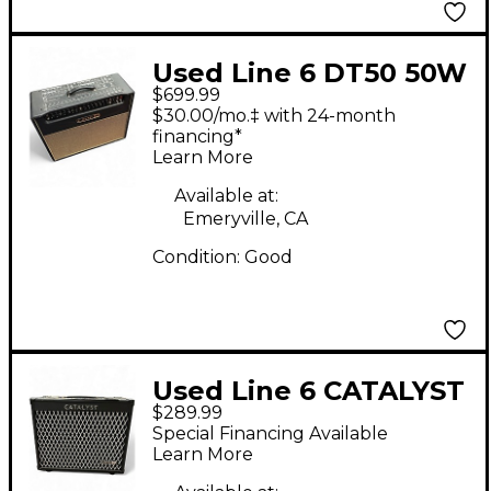
Used Line 6 DT50 50W
$699.99
2x12 Guitar Combo
$30.00/mo.‡ with 24-month
Amp
financing*
Learn More
Available at:
Emeryville, CA
Condition:
Good
Used Line 6 CATALYST
$289.99
100 Guitar Combo
Special Financing Available
Amp
Learn More