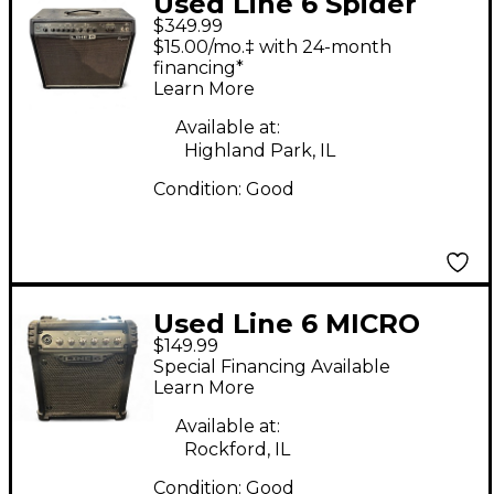
Used Line 6 Spider
$349.99
Valve 112 Guitar
$15.00/mo.‡ with 24-month
Combo Amp
financing*
Learn More
Available at:
Highland Park, IL
Condition:
Good
Used Line 6 MICRO
$149.99
Guitar Combo Amp
Special Financing Available
Learn More
Available at:
Rockford, IL
Condition:
Good