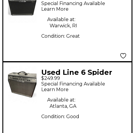
valve 112 Guitar Combo
Special Financing Available
Amp
Learn More
Available at:
Warwick, RI
Condition:
Great
Used Line 6 Spider
$249.99
VALVE 112 Guitar
Special Financing Available
Combo Amp
Learn More
Available at:
Atlanta, GA
Condition:
Good