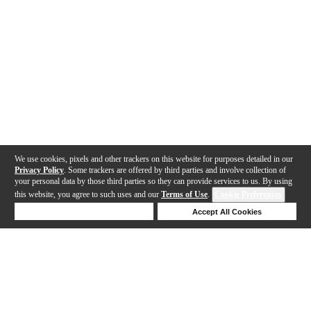
We use cookies, pixels and other trackers on this website for purposes detailed in our
Privacy Policy
. Some trackers are offered by third parties and involve collection of
your personal data by those third parties so they can provide services to us. By using
this website, you agree to such uses and our
Terms of Use
.
Cookie Preferences
Deny Cookies
Accept All Cookies