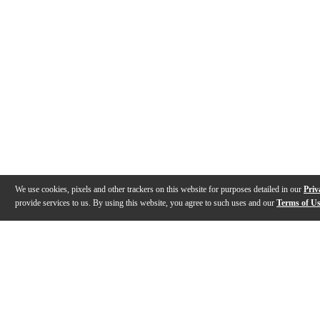
We use cookies, pixels and other trackers on this website for purposes detailed in our
Priv
provide services to us. By using this website, you agree to such uses and our
Terms of U