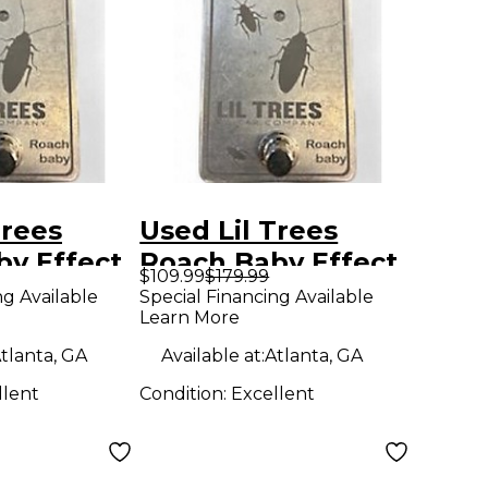
Trees
Used Lil Trees
by Effect
Roach Baby Effect
$109.99
$179.99
Pedal
ng Available
Special Financing Available
Learn More
tlanta, GA
Available at:
Atlanta, GA
llent
Condition:
Excellent