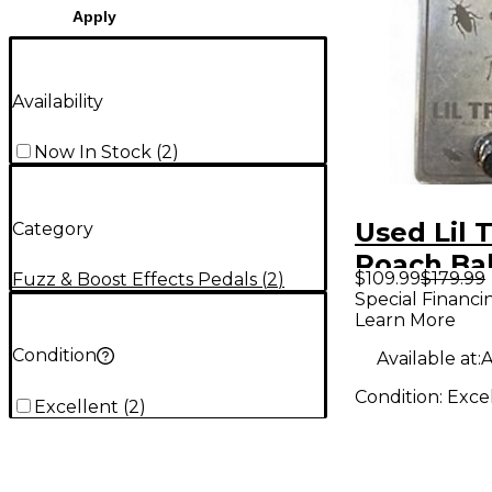
Apply
Availability
Now In Stock
(
2
)
Used Lil 
Category
Roach Ba
$109.99
$179.99
Fuzz & Boost Effects Pedals
(
2
)
Pedal
Special Financi
Learn More
Condition
Available at:
A
Condition:
Exce
Excellent
(
2
)