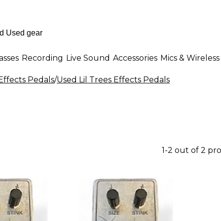
asses
Recording
Live Sound
Accessories
Mics & Wireless
Effects Pedals
/
Used Lil Trees Effects Pedals
1-2 out of 2 pr