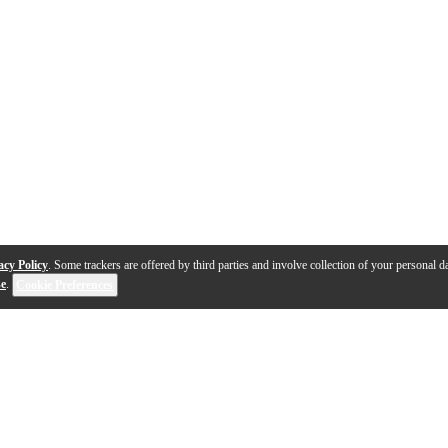
acy Policy
. Some trackers are offered by third parties and involve collection of your personal da
se
.
Cookie Preferences