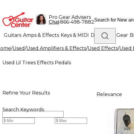
Pro Gear Advisers
•
866-498-7882
Chat
Guitars
Amps & Effects
Keys & MIDI
Drums
DJ Gear
B
Home
/
Used
/
Used Amplifiers & Effects
/
Used Effects
/
Used 
Lighting
Band & Orchestra
Platinum Gear
Used Lil Trees Effects Pedals
Refine Your Results
Relevance
Search Keywords