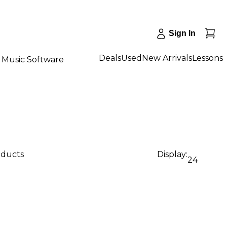
Sign In
Deals
Used
New Arrivals
Lessons
Music Software
oducts
Display:
24