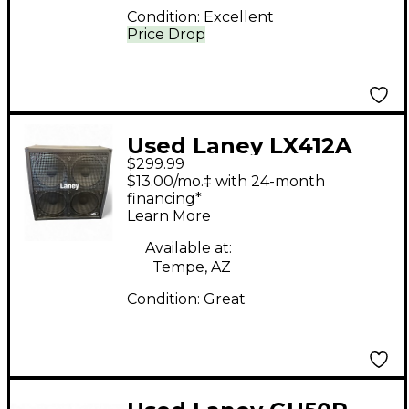
Condition:
Excellent
Price Drop
Used Laney LX412A
$299.99
Guitar Cabinet
$13.00/mo.‡ with 24-month
financing*
Learn More
Available at:
Tempe, AZ
Condition:
Great