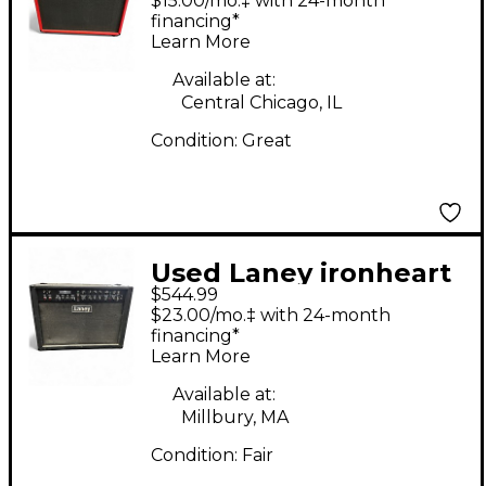
$15.00/mo.‡ with 24-month
financing*
Learn More
Available at:
Central Chicago, IL
Condition:
Great
Used Laney ironheart
$544.99
Tube Guitar Combo
$23.00/mo.‡ with 24-month
Amp
financing*
Learn More
Available at:
Millbury, MA
Condition:
Fair