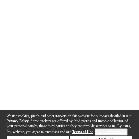
We use cookies, pixels and other trackers on this website for purposes detailed in our
Privacy Policy
. Some trackers are offered by third parties and involve collection of
your personal data by those third parties so they can provide services to us. By using
this website, you agree to such uses and our
Terms of Use
.
Cookie Preferences