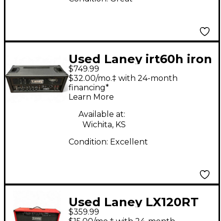
Used Laney irt60h iron
$749.99
heart Solid State
$32.00/mo.‡ with 24-month
Guitar Amp Head
financing*
Learn More
Available at:
Wichita, KS
Condition:
Excellent
Used Laney LX120RT
$359.99
Guitar Combo Amp