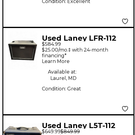
Condition:
Excellent
Used Laney LFR-112
$584.99
Guitar Cabinet
$25.00/mo.‡ with 24-month
financing*
Learn More
Available at:
Laurel, MD
Condition:
Great
Used Laney L5T-112
$649.99
$849.99
Tube Guitar Combo