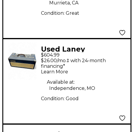
Murrieta, CA
Condition:
Great
Used Laney
$604.99
LIONHEART L20H
$26.00/mo.‡ with 24-month
Tube Guitar Amp
financing*
Learn More
Head
Available at:
Independence, MO
Condition:
Good