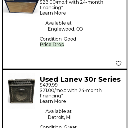
$28.00/mo.‡ with 24-month
Amp
financing*
Learn More
Available at:
Englewood, CO
Condition:
Good
Price Drop
Used Laney 30r Series
$499.99
II Tube Guitar Combo
$21.00/mo.‡ with 24-month
Amp
financing*
Learn More
Available at:
Detroit, MI
Condition:
Great