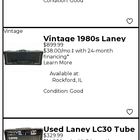
Condition:
Good
Vintage
Vintage 1980s Laney
$899.99
PRO TUBE Tube
$38.00/mo.‡ with 24-month
Guitar Amp Head
financing*
Learn More
Available at:
Rockford, IL
Condition:
Good
Used Laney LC30 Tube
$329.99
Guitar Combo Amp