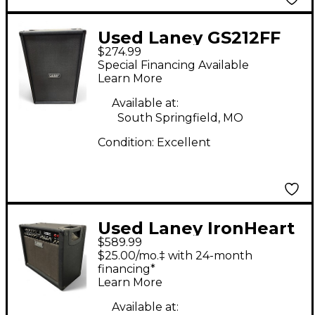
Used Laney GS212FF
$274.99
Guitar Cabinet
Special Financing Available
Learn More
Available at:
South Springfield, MO
Condition:
Excellent
Used Laney IronHeart
$589.99
Tube Guitar Combo
$25.00/mo.‡ with 24-month
Amp
financing*
Learn More
Available at: