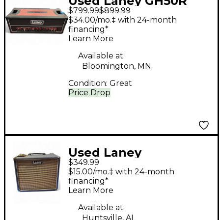
Used Laney GH50R
$799.99
$899.99
Tube Guitar Amp
$34.00/mo.‡ with 24-month
Head
financing*
Learn More
Available at:
Bloomington, MN
Condition:
Great
Price Drop
Used Laney
$349.99
LIONHEART FOUNDRY
$15.00/mo.‡ with 24-month
60-112 Guitar Combo
financing*
Learn More
Amp
Available at:
Huntsville, AL