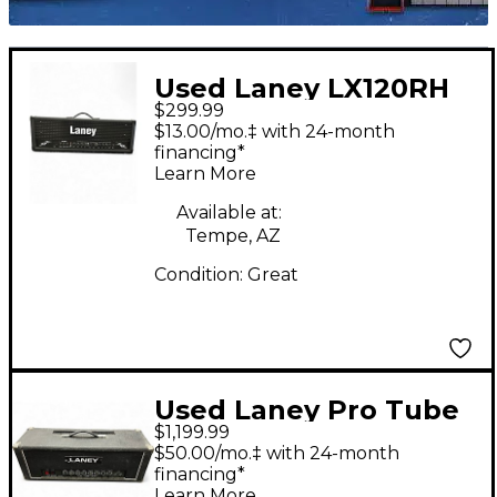
Used Laney LX120RH
$299.99
Solid State Guitar Amp
$13.00/mo.‡ with 24-month
Head
financing*
Learn More
Available at:
Tempe, AZ
Condition:
Great
Used Laney Pro Tube
$1,199.99
100 Tube Guitar Amp
$50.00/mo.‡ with 24-month
Head
financing*
Learn More