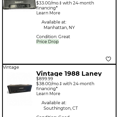
Tube Guitar Amp
$33.00/mo.‡ with 24-month
Head
financing*
Learn More
Available at:
Manhattan, NY
Condition:
Great
Price Drop
Vintage
Vintage 1988 Laney
$899.99
PRO-TUBE 100 Tube
$38.00/mo.‡ with 24-month
Guitar Amp Head
financing*
Learn More
Available at:
Southington, CT