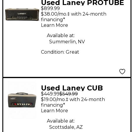
Used Laney PROTUBE
$899.99
AOR SERIES Tube
$38.00/mo.‡ with 24-month
Guitar Amp Head
financing*
Learn More
Available at:
Summerlin, NV
Condition:
Great
Used Laney CUB
$449.99
$549.99
SUPERTOP HEAD
$19.00/mo.‡ with 24-month
Tube Guitar Amp
financing*
Learn More
Head
Available at:
Scottsdale, AZ