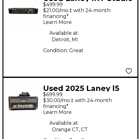
$499.99
Ironheart Guitar
$21.00/mo.‡ with 24-month
Power Amp
financing*
Learn More
Available at:
Detroit, MI
Condition:
Great
Used 2025 Laney l5
$699.99
studio Lionheart Tube
$30.00/mo.‡ with 24-month
Guitar Amp Head
financing*
Learn More
Available at:
Orange CT, CT