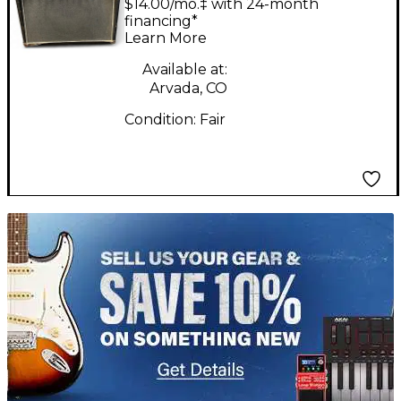
$14.00/mo.‡ with 24-month
financing*
Learn More
Available at:
Arvada, CO
Condition:
Fair
TITU_gridad