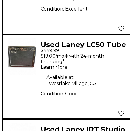
Condition:
Excellent
Used Laney LC50 Tube
$449.99
Guitar Combo Amp
$19.00/mo.‡ with 24-month
financing*
Learn More
Available at:
Westlake Village, CA
Condition:
Good
Used Laney IRT Studio