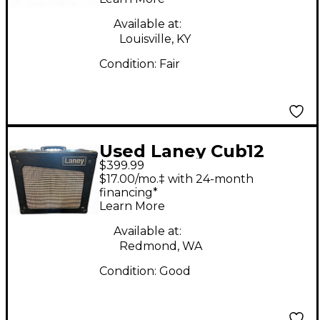
Available at:
Louisville, KY
Condition:
Fair
Used Laney Cub12
$399.99
Tube Guitar Combo
$17.00/mo.‡ with 24-month
Amp
financing*
Learn More
Available at:
Redmond, WA
Condition:
Good