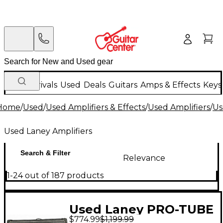
New Arrivals
Used
Deals
Guitars
Amps & Effects
Keys
Home
/
Used
/
Used Amplifiers & Effects
/
Used Amplifiers
/
Us
Used Laney Amplifiers
Search & Filter
Relevance
1-24 out of 187 products
Used Laney PRO-TUBE
$774.99
$1,199.99