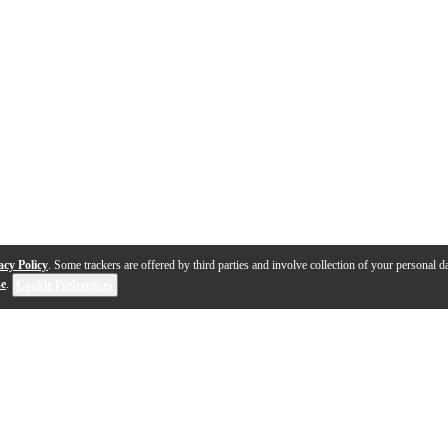
acy Policy
. Some trackers are offered by third parties and involve collection of your personal da
se
.
Cookie Preferences