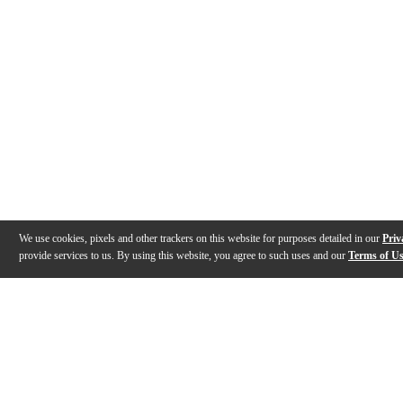
We use cookies, pixels and other trackers on this website for purposes detailed in our
Priv
provide services to us. By using this website, you agree to such uses and our
Terms of U