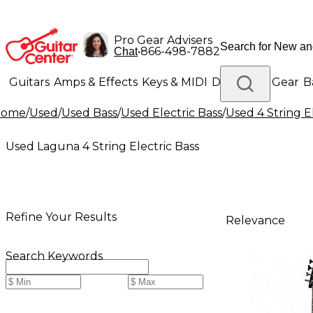
Pro Gear Advisers
•
866-498-7882
Chat
Guitars
Amps & Effects
Keys & MIDI
Drums
DJ Gear
B
Home
/
Used
/
Used Bass
/
Used Electric Bass
/
Used 4 String E
Lighting
Band & Orchestra
Platinum Gear
Used Laguna 4 String Electric Bass
Refine Your Results
Relevance
Search Keywords