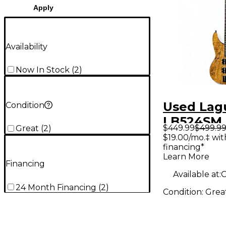
Apply
Availability
Now In Stock
(
2
)
Used Lag
Condition
LB524SM 
$449.99
$499.9
Great
(
2
)
Maple Ele
$19.00/mo.‡ wi
financing*
Guitar
Learn More
Financing
Available at:
O
24 Month Financing
(
2
)
Condition:
Grea