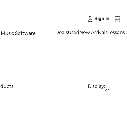
Sign In
Deals
Used
New Arrivals
Lessons
Music Software
oducts
Display:
24