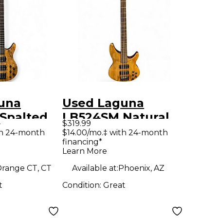
una
Used Laguna
Spalted
LB524SM Natural
9
$319.99
ctric Bass
Electric Bass Guitar
th 24-month
$14.00/mo.‡ with 24-month
financing*
Learn More
range CT, CT
Available at:
Phoenix, AZ
t
Condition:
Great