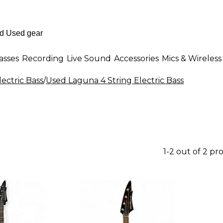
asses
Recording
Live Sound
Accessories
Mics & Wireless
lectric Bass
/
Used Laguna 4 String Electric Bass
1-2 out of 2 pr