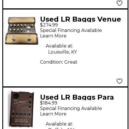
Used LR Baggs Venue
$274.99
DI Direct Box
Special Financing Available
Learn More
Available at:
Louisville, KY
Condition:
Great
Used LR Baggs Para
$184.99
Acoustic DI Direct Box
Special Financing Available
Pre With EQ Direct
Learn More
Box
Available at: