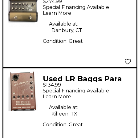
$274.99
DI Direct Box
Special Financing Available
Learn More
Available at:
Danbury, CT
Condition:
Great
Used LR Baggs Para
$134.99
Acoustic DI Direct Box
Special Financing Available
Pre With EQ Direct
Learn More
Box
Available at:
Killeen, TX
Condition:
Great