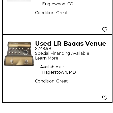
Englewood, CO
Condition:
Great
Used LR Baggs Venue
$249.99
DI Direct Box
Special Financing Available
Learn More
Available at:
Hagerstown, MD
Condition:
Great