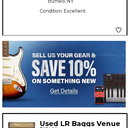
Buffalo, NY
Condition:
Excellent
TITU_gridad
Used LR Baggs Venue