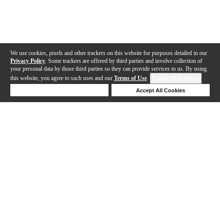
We use cookies, pixels and other trackers on this website for purposes detailed in our
Privacy Policy
. Some trackers are offered by third parties and involve collection of
your personal data by those third parties so they can provide services to us. By using
this website, you agree to such uses and our
Terms of Use
.
Cookie Preferences
Deny Cookies
Accept All Cookies