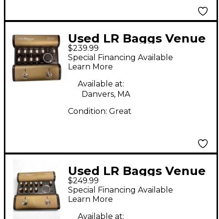
Used LR Baggs Venue
$239.99
DI Direct Box
Special Financing Available
Learn More
Available at:
Danvers, MA
Condition:
Great
Used LR Baggs Venue
$249.99
DI Direct Box
Special Financing Available
Learn More
Available at: