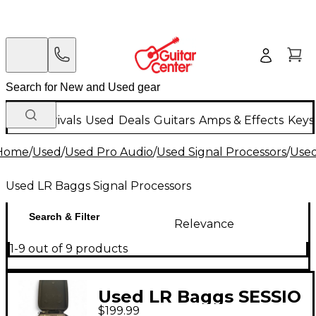
New Arrivals
Used
Deals
Guitars
Amps & Effects
Keys
Home
/
Used
/
Used Pro Audio
/
Used Signal Processors
/
Used
Used LR Baggs Signal Processors
Search & Filter
Relevance
1-9 out of 9 products
Used LR Baggs SESSIO
$199.99