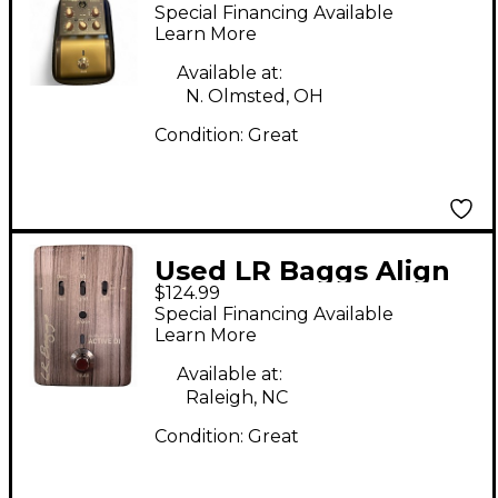
ACOUSTIC DI Direct
Special Financing Available
Box
Learn More
Available at:
N. Olmsted, OH
Condition:
Great
Used LR Baggs Align
$124.99
Active DI Direct Box
Special Financing Available
Learn More
Available at:
Raleigh, NC
Condition:
Great