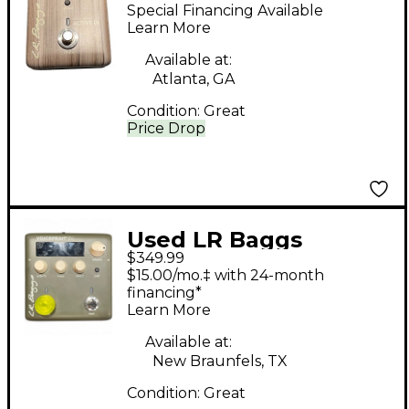
SERIES ACTIVE DI
Special Financing Available
Guitar Preamp
Learn More
Available at:
Atlanta, GA
Condition:
Great
Price Drop
Used LR Baggs
$349.99
VOICEPRINT DI Guitar
$15.00/mo.‡ with 24-month
Preamp
financing*
Learn More
Available at:
New Braunfels, TX
Condition:
Great