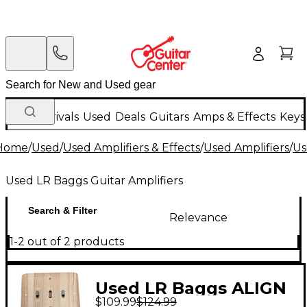
New Arrivals
Used
Deals
Guitars
Amps & Effects
Keys
Home
/
Used
/
Used Amplifiers & Effects
/
Used Amplifiers
/
Us
Used LR Baggs Guitar Amplifiers
Search & Filter
Relevance
1-2 out of 2 products
Used LR Baggs ALIGN
$109.99
$124.99