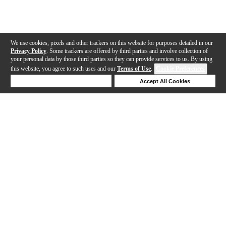
We use cookies, pixels and other trackers on this website for purposes detailed in our
Privacy Policy
. Some trackers are offered by third parties and involve collection of
your personal data by those third parties so they can provide services to us. By using
this website, you agree to such uses and our
Terms of Use
.
Cookie Preferences
Deny Cookies
Accept All Cookies