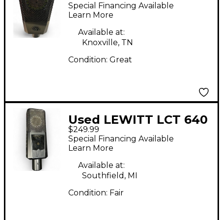
Condenser
Special Financing Available
Microphone
Learn More
Available at:
Knoxville, TN
Condition:
Great
Used LEWITT LCT 640
$249.99
Condenser
Special Financing Available
Microphone
Learn More
Available at:
Southfield, MI
Condition:
Fair