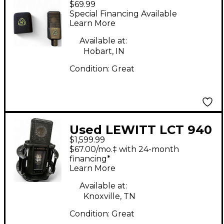
$69.99
PRO Condenser
Special Financing Available
Microphone
Learn More
Available at:
Hobart, IN
Condition:
Great
Used LEWITT LCT 940
$1,599.99
TUBE FETT Condenser
$67.00/mo.‡ with 24-month
Microphone
financing*
Learn More
Available at:
Knoxville, TN
Condition:
Great