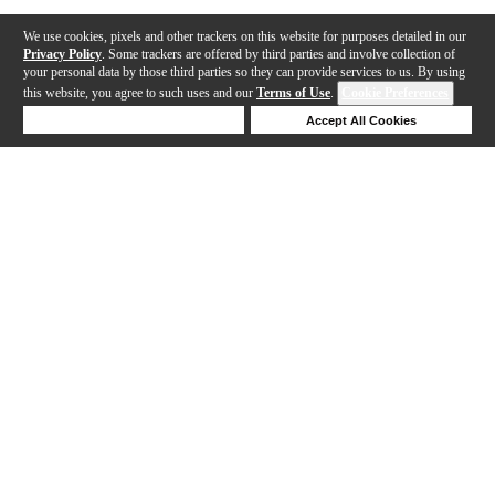
We use cookies, pixels and other trackers on this website for purposes detailed in our
Privacy Policy
. Some trackers are offered by third parties and involve collection of
your personal data by those third parties so they can provide services to us. By using
this website, you agree to such uses and our
Terms of Use
.
Cookie Preferences
Deny Cookies
Accept All Cookies