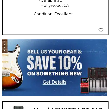
Available at:
Hollywood, CA
Condition:
Excellent
TITU_gridad