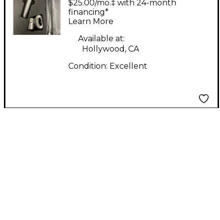
$25.00/mo.‡ with 24-month
Microphone
financing*
Learn More
Available at:
Hollywood, CA
Condition:
Excellent