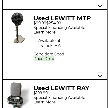
Used LEWITT MTP
$99.99
$254.99
440 DM Dynamic
Special Financing Available
Microphone
Learn More
Available at:
Natick, MA
Condition:
Good
Price Drop
Used LEWITT RAY
$199.99
Condenser
Special Financing Available
Microphone
Learn More