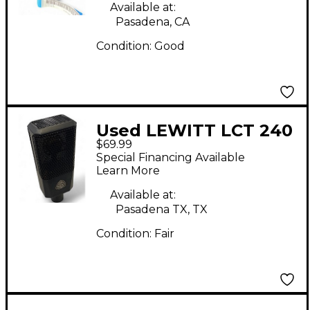
Available at:
Pasadena, CA
Condition:
Good
Used LEWITT LCT 240
$69.99
Condenser
Special Financing Available
Microphone
Learn More
Available at:
Pasadena TX, TX
Condition:
Fair