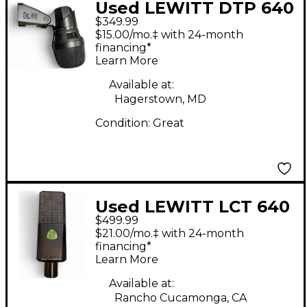
Used LEWITT DTP 640
$349.99
REX Drum Microphone
$15.00/mo.‡ with 24-month
financing*
Learn More
Available at:
Hagerstown, MD
Condition:
Great
Used LEWITT LCT 640
$499.99
Condenser
$21.00/mo.‡ with 24-month
Microphone
financing*
Learn More
Available at:
Rancho Cucamonga, CA