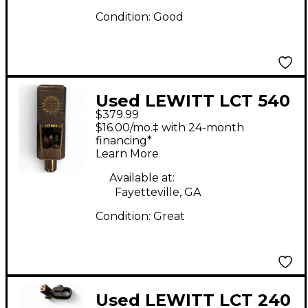
Condition:
Good
Used LEWITT LCT 540
$379.99
Condenser
$16.00/mo.‡ with 24-month
Microphone
financing*
Learn More
Available at:
Fayetteville, GA
Condition:
Great
Used LEWITT LCT 240