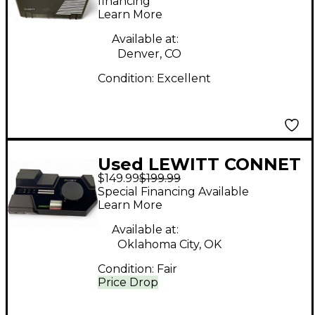
Microphone
financing*
Learn More
Available at:
Denver, CO
Condition:
Excellent
Used LEWITT CONNET
$149.99
$199.99
6 Audio Interface
Special Financing Available
Learn More
Available at:
Oklahoma City, OK
Condition:
Fair
Price Drop