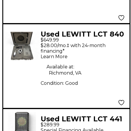
Used LEWITT LCT 840
$649.99
Condenser
$28.00/mo.‡ with 24-month
Microphone
financing*
Learn More
Available at:
Richmond, VA
Condition:
Good
Used LEWITT LCT 441
$289.99
FLEX Condenser
Special Financing Available