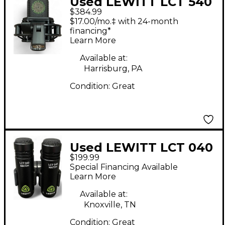
Used LEWITT LCT 540
$384.99
Condenser
$17.00/mo.‡ with 24-month
Microphone
financing*
Learn More
Available at:
Harrisburg, PA
Condition:
Great
Used LEWITT LCT 040
$199.99
MATCH Condenser
Special Financing Available
Microphone
Learn More
Available at:
Knoxville, TN
Condition:
Great