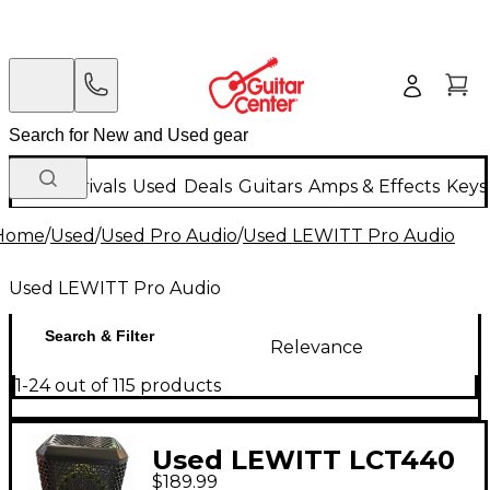
New Arrivals
Used
Deals
Guitars
Amps & Effects
Keys
Home
/
Used
/
Used Pro Audio
/
Used LEWITT Pro Audio
Used LEWITT Pro Audio
Search & Filter
Relevance
1-24 out of 115 products
Used LEWITT LCT440
$189.99