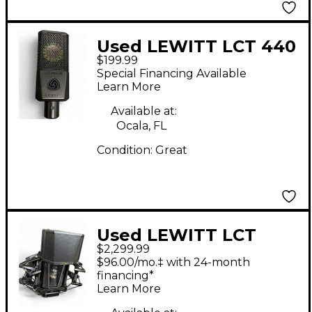
Used LEWITT LCT 440
$199.99
PURE Condenser
Special Financing Available
Microphone
Learn More
Available at:
Ocala, FL
Condition:
Great
Used LEWITT LCT
$2,299.99
1040 Condenser
$96.00/mo.‡ with 24-month
Microphone
financing*
Learn More