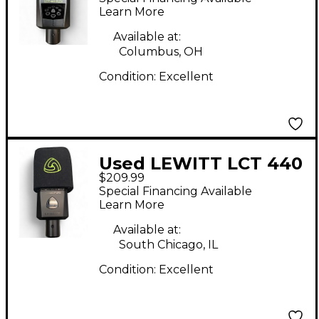
Microphone
Learn More
Available at:
Columbus, OH
Condition:
Excellent
Used LEWITT LCT 440
$209.99
PURE Condenser
Special Financing Available
Microphone
Learn More
Available at:
South Chicago, IL
Condition:
Excellent