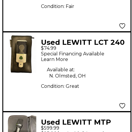
Condition:
Fair
Used LEWITT LCT 240
$74.99
Condenser
Special Financing Available
Microphone
Learn More
Available at:
N. Olmsted, OH
Condition:
Great
Used LEWITT MTP
$599.99
W950 Condenser