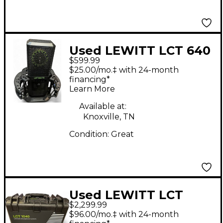
Used LEWITT LCT 640
$599.99
TS Condenser
$25.00/mo.‡ with 24-month
Microphone
financing*
Learn More
Available at:
Knoxville, TN
Condition:
Great
Used LEWITT LCT
$2,299.99
1040 Tube
$96.00/mo.‡ with 24-month