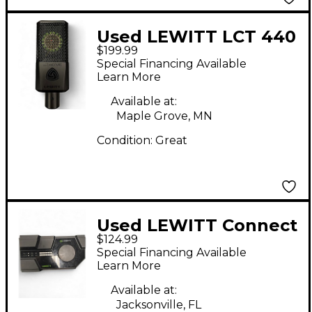
Used LEWITT LCT 440
$199.99
Condenser
Special Financing Available
Microphone
Learn More
Available at:
Maple Grove, MN
Condition:
Great
Used LEWITT Connect
$124.99
6 Audio Interface
Special Financing Available
Learn More
Available at:
Jacksonville, FL