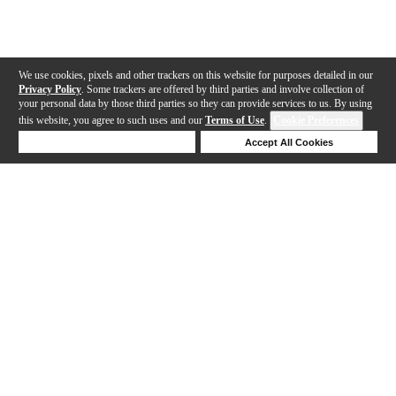
We use cookies, pixels and other trackers on this website for purposes detailed in our
Privacy Policy
. Some trackers are offered by third parties and involve collection of
your personal data by those third parties so they can provide services to us. By using
this website, you agree to such uses and our
Terms of Use
.
Cookie Preferences
Deny Cookies
Accept All Cookies