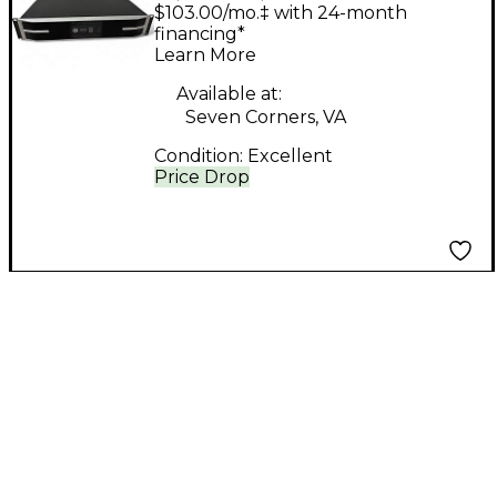
LEA CONNECT SERIES
$103.00/mo.‡ with 24-month
1504 Power Amp
financing*
Learn More
Available at:
Seven Corners, VA
Condition:
Excellent
Price Drop