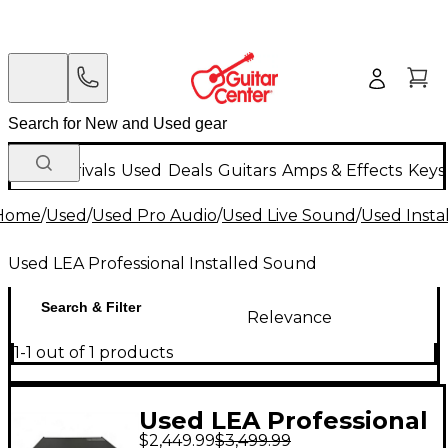
New Arrivals
Used
Deals
Guitars
Amps & Effects
Keys
Home
/
Used
/
Used Pro Audio
/
Used Live Sound
/
Used Insta
Used LEA Professional Installed Sound
Search & Filter
Relevance
1-1 out of 1 products
Used LEA Professional
$2,449.99
$3,499.99