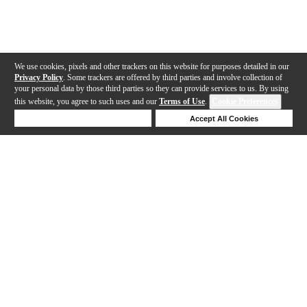
We use cookies, pixels and other trackers on this website for purposes detailed in our
Privacy Policy
. Some trackers are offered by third parties and involve collection of
your personal data by those third parties so they can provide services to us. By using
this website, you agree to such uses and our
Terms of Use
.
Cookie Preferences
Deny Cookies
Accept All Cookies