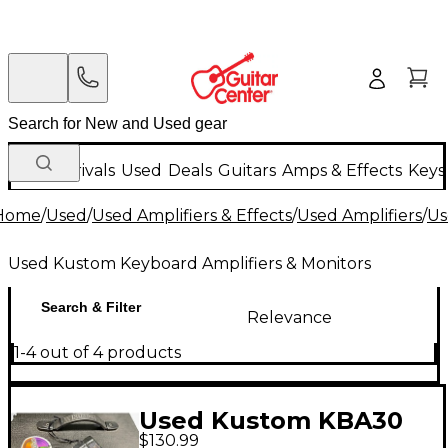
New Arrivals
Used
Deals
Guitars
Amps & Effects
Keys
Home
/
Used
/
Used Amplifiers & Effects
/
Used Amplifiers
/
Us
Used Kustom Keyboard Amplifiers & Monitors
Search & Filter
Relevance
1-4 out of 4 products
Used Kustom KBA30
$130.99