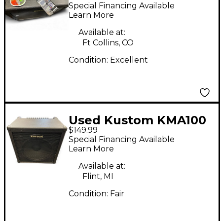
Keyboard Amp
Special Financing Available
Learn More
Available at:
Ft Collins, CO
Condition:
Excellent
Used Kustom KMA100
$149.99
Keyboard Amp
Special Financing Available
Learn More
Available at:
Flint, MI
Condition:
Fair