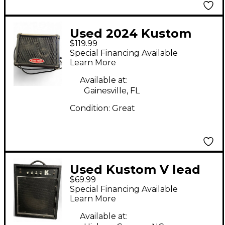
Used 2024 Kustom
$119.99
Kpm4 Keyboard Amp
Special Financing Available
Learn More
Available at:
Gainesville, FL
Condition:
Great
Used Kustom V lead
$69.99
Keyboard Amp
Special Financing Available
Learn More
Available at: