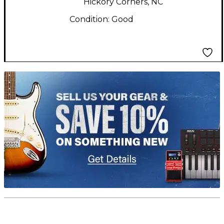
Hickory Corners, NC
Condition:
Good
TITU_gridad