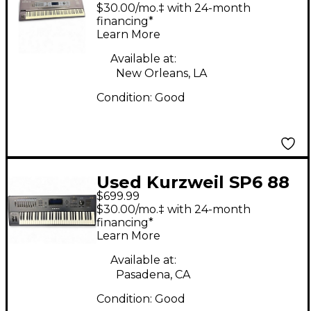
Keyboard Workstation
$30.00/mo.‡ with 24-month
financing*
Learn More
Available at:
New Orleans, LA
Condition:
Good
Used Kurzweil SP6 88
$699.99
Key Keyboard
$30.00/mo.‡ with 24-month
Workstation
financing*
Learn More
Available at:
Pasadena, CA
Condition:
Good