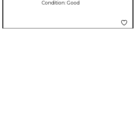
Condition:
Good