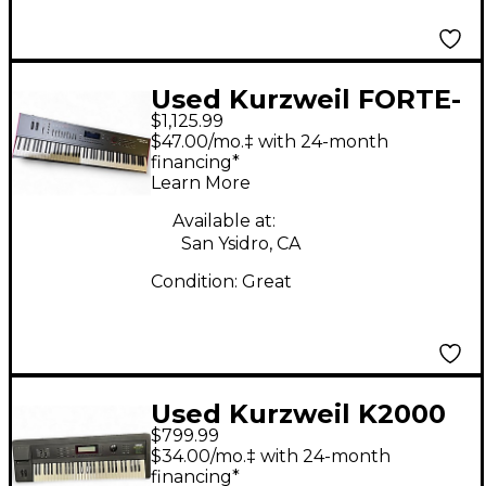
Used Kurzweil FORTE-
$1,125.99
88 Keyboard
$47.00/mo.‡ with 24-month
Workstation
financing*
Learn More
Available at:
San Ysidro, CA
Condition:
Great
Used Kurzweil K2000
$799.99
Keyboard Workstation
$34.00/mo.‡ with 24-month
financing*