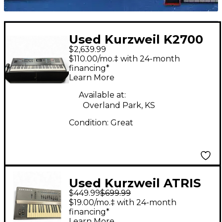
Used Kurzweil K2700
$2,639.99
Keyboard Workstation
$110.00/mo.‡ with 24-month
financing*
Learn More
Available at:
Overland Park, KS
Condition:
Great
Used Kurzweil ATRIS
$449.99
$699.99
Keyboard Workstation
$19.00/mo.‡ with 24-month
financing*
Learn More