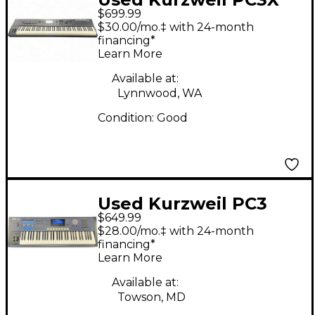
$699.99
Keyboard Workstation
$30.00/mo.‡ with 24-month
financing*
Learn More
Available at:
Lynnwood, WA
Condition:
Good
Used Kurzweil PC3
$649.99
LE6 61 Key Keyboard
$28.00/mo.‡ with 24-month
Workstation
financing*
Learn More
Available at:
Towson, MD