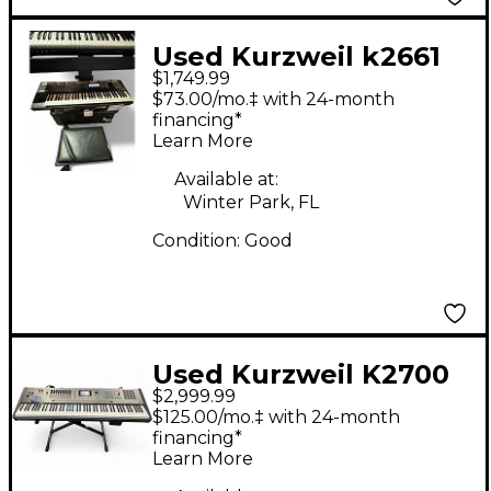
Used Kurzweil k2661
$1,749.99
Keyboard Workstation
$73.00/mo.‡ with 24-month
financing*
Learn More
Available at:
Winter Park, FL
Condition:
Good
Used Kurzweil K2700
$2,999.99
Keyboard Workstation
$125.00/mo.‡ with 24-month
financing*
Learn More