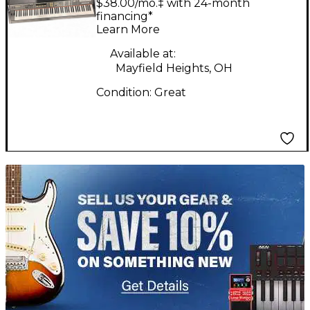
$38.00/mo.‡ with 24-month
Workstation
financing*
Learn More
Available at:
Mayfield Heights, OH
Condition:
Great
TITU_gridad