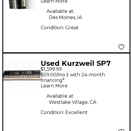
Learn More
Available at:
Des Moines, IA
Condition:
Great
Used Kurzweil SP7
$1,399.99
Grand Keyboard
$59.00/mo.‡ with 24-month
Workstation
financing*
Learn More
Available at:
Westlake Village, CA
Condition:
Excellent