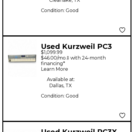
Clearlake, TX
Condition:
Good
Used Kurzweil PC3
$1,099.99
LE8 88 Key Keyboard
$46.00/mo.‡ with 24-month
Workstation
financing*
Learn More
Available at:
Dallas, TX
Condition:
Good
Used Kurzweil PC3X