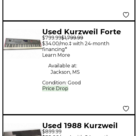
Used Kurzweil Forte
$799.99
$1,799.99
Se Keyboard
$34.00/mo.‡ with 24-month
Workstation
financing*
Learn More
Available at:
Jackson, MS
Condition:
Good
Price Drop
Used 1988 Kurzweil
$899.99
MIDIBoard Keyboard