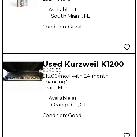
Available at:
South Miami, FL
Condition:
Great
Used Kurzweil K1200
$349.99
Professional Keyboard
$15.00/mo.‡ with 24-month
Workstation
financing*
Learn More
Available at:
Orange CT, CT
Condition:
Good