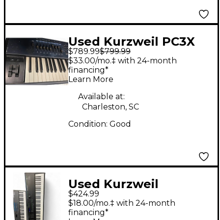
Used Kurzweil PC3X
$789.99
$799.99
Keyboard Workstation
$33.00/mo.‡ with 24-month
financing*
Learn More
Available at:
Charleston, SC
Condition:
Good
Used Kurzweil
$424.99
PC88mx Keyboard
$18.00/mo.‡ with 24-month
Workstation
financing*