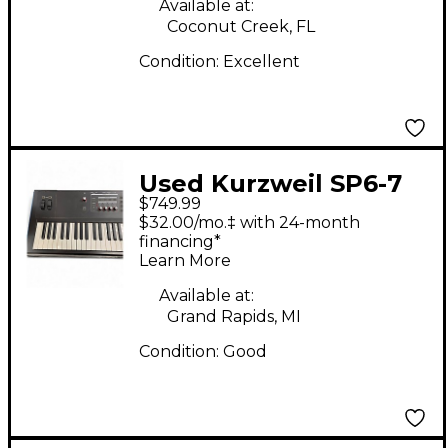
Available at:
Coconut Creek, FL
Condition:
Excellent
Used Kurzweil SP6-7
$749.99
Keyboard Workstation
$32.00/mo.‡ with 24-month
financing*
Learn More
Available at:
Grand Rapids, MI
Condition:
Good