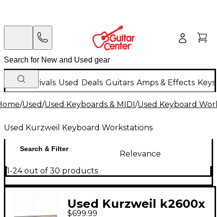
New Arrivals
Used
Deals
Guitars
Amps & Effects
Keys
Home
/
Used
/
Used Keyboards & MIDI
/
Used Keyboard Work
Used Kurzweil Keyboard Workstations
Search & Filter
Relevance
1-24 out of 30 products
Used Kurzweil k2600x
$699.99