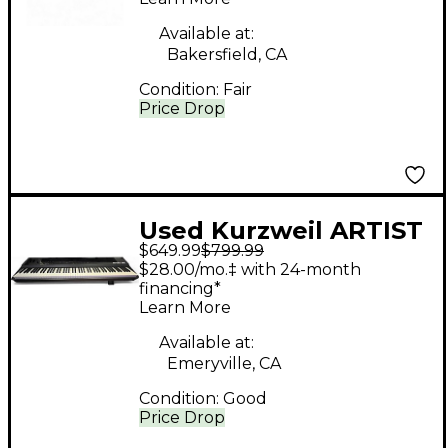
Available at:
Bakersfield, CA
Condition:
Fair
Price Drop
Used Kurzweil ARTIST
$649.99
$799.99
SE Keyboard
$28.00/mo.‡ with 24-month
Workstation
financing*
Learn More
Available at:
Emeryville, CA
Condition:
Good
Price Drop