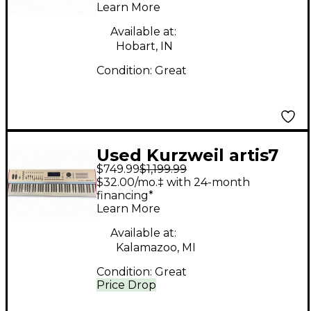
Learn More
Available at:
Hobart, IN
Condition:
Great
Used Kurzweil artis7
$749.99
$1,199.99
Keyboard Workstation
$32.00/mo.‡ with 24-month
financing*
Learn More
Available at:
Kalamazoo, MI
Condition:
Great
Price Drop