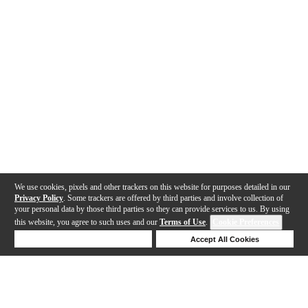
We use cookies, pixels and other trackers on this website for purposes detailed in our
Privacy Policy
. Some trackers are offered by third parties and involve collection of
your personal data by those third parties so they can provide services to us. By using
this website, you agree to such uses and our
Terms of Use
.
Cookie Preferences
Deny Cookies
Accept All Cookies