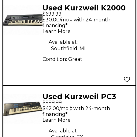
Used Kurzweil K2000
$699.99
Keyboard Workstation
$30.00/mo.‡ with 24-month
financing*
Learn More
Available at:
Southfield, MI
Condition:
Great
Used Kurzweil PC3
$999.99
LE7 Keyboard
$42.00/mo.‡ with 24-month
Workstation
financing*
Learn More
Available at: