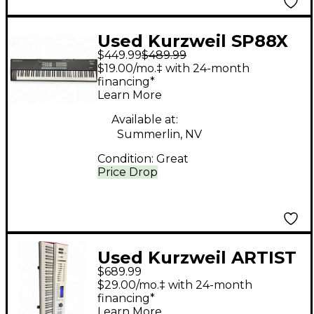
Used Kurzweil SP88X
$449.99
$489.99
Keyboard Workstation
$19.00/mo.‡ with 24-month
financing*
Learn More
Available at:
Summerlin, NV
Condition:
Great
Price Drop
Used Kurzweil ARTIST
$689.99
7 Keyboard
$29.00/mo.‡ with 24-month
Workstation
financing*
Learn More