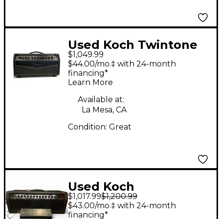
Used Koch Twintone
$1,049.99
III 1x12 50W Tube
$44.00/mo.‡ with 24-month
Guitar Combo Amp
financing*
Learn More
Available at:
La Mesa, CA
Condition:
Great
Used Koch
$1,017.99
$1,200.99
POWERTONE ii Solid
$43.00/mo.‡ with 24-month
State Guitar Amp
financing*