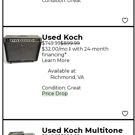
Condition:
Great
Used Koch
$749.99
$899.99
MULTITONE 100 Tube
$32.00/mo.‡ with 24-month
Guitar Combo Amp
financing*
Learn More
Available at:
Richmond, VA
Condition:
Great
Price Drop
Used Koch Multitone