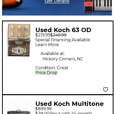
Used Koch 63 OD
$219.99
$249.99
Effect Pedal
Special Financing Available
Learn More
Available at:
Hickory Corners, NC
Condition:
Great
Price Drop
Used Koch Multitone
$899.99
Tube Guitar Amp
$38.00/mo.‡ with 24-month