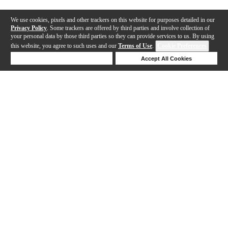
We use cookies, pixels and other trackers on this website for purposes detailed in our
Privacy Policy
. Some trackers are offered by third parties and involve collection of
your personal data by those third parties so they can provide services to us. By using
this website, you agree to such uses and our
Terms of Use
.
Cookie Preferences
Deny Cookies
Accept All Cookies