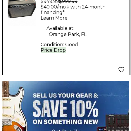
$949.99
$999.99
Tube Guitar Combo
$40.00/mo.‡ with 24-month
Amp
financing*
Learn More
Available at:
Orange Park, FL
Condition:
Good
Price Drop
TITU_gridad