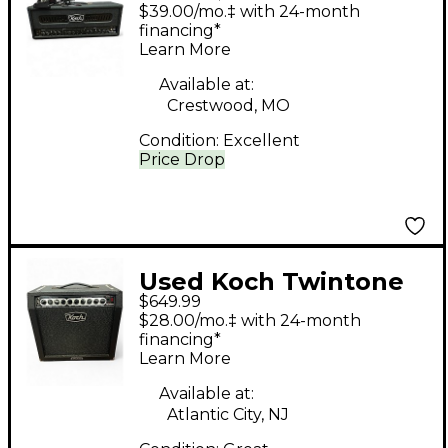
III Tube Guitar Amp
$39.00/mo.‡ with 24-month
Head
financing*
Learn More
Available at:
Crestwood, MO
Condition:
Excellent
Price Drop
Used Koch Twintone
$649.99
III 1x12 50W Tube
$28.00/mo.‡ with 24-month
Guitar Combo Amp
financing*
Learn More
Available at:
Atlantic City, NJ