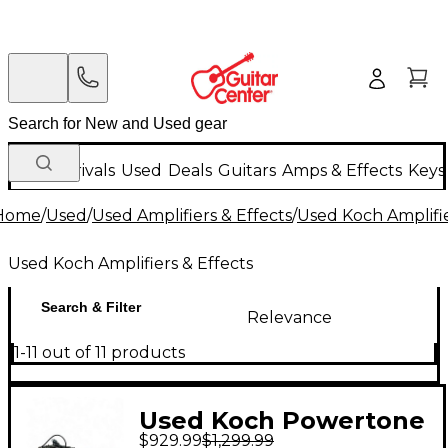
New Arrivals
Used
Deals
Guitars
Amps & Effects
Keys
Home
/
Used
/
Used Amplifiers & Effects
/
Used Koch Amplifie
Used Koch Amplifiers & Effects
Search & Filter
Relevance
1-11 out of 11 products
Used Koch Powertone
$929.99
$1,299.99