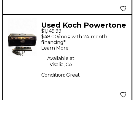
Used Koch Powertone
$1,149.99
II Tube Guitar Amp
$48.00/mo.‡ with 24-month
Head
financing*
Learn More
Available at:
Visalia, CA
Condition:
Great