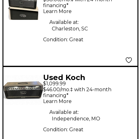
Head
financing*
Learn More
Available at:
Charleston, SC
Condition:
Great
Used Koch
$1,099.99
POWERTONE II Tube
$46.00/mo.‡ with 24-month
Guitar Amp Head
financing*
Learn More
Available at:
Independence, MO
Condition:
Great