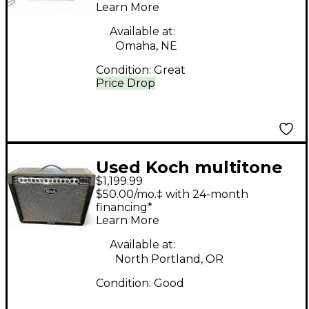
Learn More
Head
Available at:
Omaha, NE
Condition:
Great
Price Drop
Used Koch multitone
$1,199.99
combo Tube Guitar
$50.00/mo.‡ with 24-month
Combo Amp
financing*
Learn More
Available at:
North Portland, OR
Condition:
Good