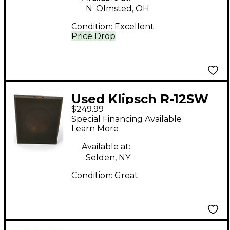
N. Olmsted, OH
Condition:
Excellent
Price Drop
Used Klipsch R-12SW
$249.99
Powered Speaker
Special Financing Available
Learn More
Available at:
Selden, NY
Condition:
Great