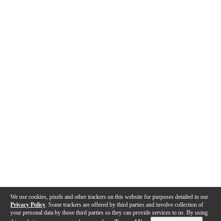
We use cookies, pixels and other trackers on this website for purposes detailed in our
Privacy Policy
. Some trackers are offered by third parties and involve collection of
your personal data by those third parties so they can provide services to us. By using