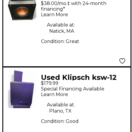
1200SW Powered
$38.00/mo.‡ with 24-month
Subwoofer
financing*
Learn More
Available at:
Natick, MA
Condition:
Great
Used Klipsch ksw-12
$179.99
Powered Subwoofer
Special Financing Available
Learn More
Available at:
Plano, TX
Condition:
Good