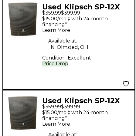
Used Klipsch SP-12X
$359.99
$399.99
Powered Subwoofer
$15.00/mo.‡ with 24-month
financing*
Learn More
Available at:
N. Olmsted, OH
Condition:
Excellent
Price Drop
Used Klipsch SP-12X
$359.99
$399.99
Powered Subwoofer
$15.00/mo.‡ with 24-month
financing*
Learn More
Available at: