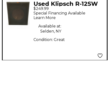
Used Klipsch R-12SW
$249.99
Powered Speaker
Special Financing Available
Learn More
Available at:
Selden, NY
Condition:
Great