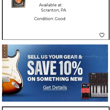
Available at:
Scranton, PA
Condition:
Good
TITU_gridad