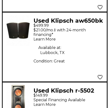
Used Klipsch aw650bk
$499.99
pair Unpowered
$21.00/mo.‡ with 24-month
Monitor
financing*
Learn More
Available at:
Lubbock, TX
Condition:
Great
Used Klipsch r-5502
$149.99
Unpowered Monitor
Special Financing Available
Learn More