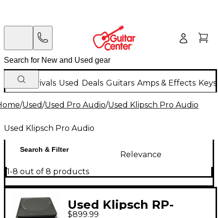
New Arrivals
Used
Deals
Guitars
Amps & Effects
Keys
Home
/
Used
/
Used Pro Audio
/
Used Klipsch Pro Audio
Used Klipsch Pro Audio
Search & Filter
Relevance
1-8 out of 8 products
Used Klipsch RP-
$899.99