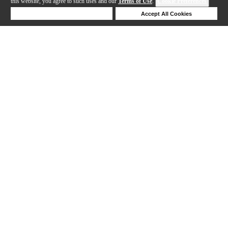
this website, you agree to such uses and our
Terms of Use
.
Cookie Preferences
Deny Cookies
Accept All Cookies
1-8 out of 8 products