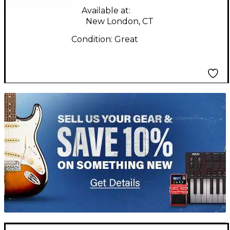
Available at:
New London, CT
Condition:
Great
TITU_gridad