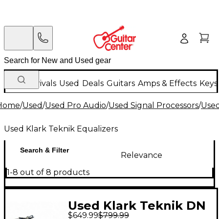
New Arrivals
Used
Deals
Guitars
Amps & Effects
Keys
Home
/
Used
/
Used Pro Audio
/
Used Signal Processors
/
Used
Used Klark Teknik Equalizers
Search & Filter
Relevance
1-8 out of 8 products
Used Klark Teknik DN
$649.99
$799.99