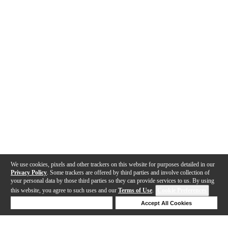
We use cookies, pixels and other trackers on this website for purposes detailed in our
Privacy Policy
. Some trackers are offered by third parties and involve collection of
your personal data by those third parties so they can provide services to us. By using
this website, you agree to such uses and our
Terms of Use
.
Cookie Preferences
Deny Cookies
Accept All Cookies