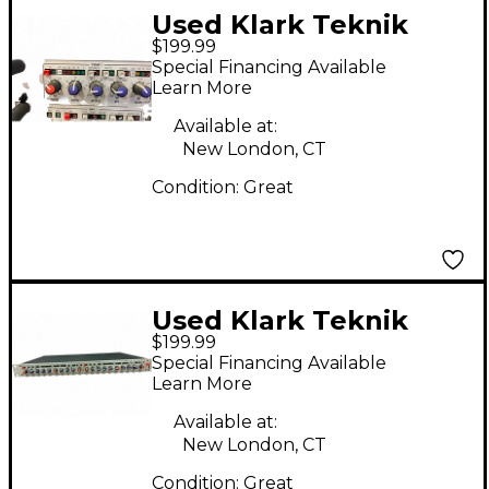
Used Klark Teknik
$199.99
DN514 Equalizer
Special Financing Available
Learn More
Available at:
New London, CT
Condition:
Great
Used Klark Teknik
$199.99
DN504 Equalizer
Special Financing Available
Learn More
Available at:
New London, CT
Condition:
Great