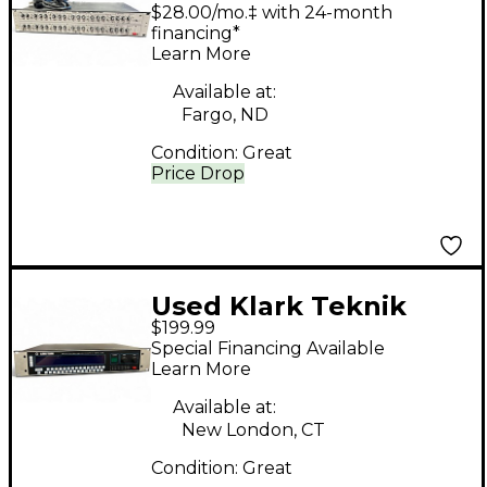
410 Equalizer
$28.00/mo.‡ with 24-month
financing*
Learn More
Available at:
Fargo, ND
Condition:
Great
Price Drop
Used Klark Teknik
$199.99
DN3600 Equalizer
Special Financing Available
Learn More
Available at:
New London, CT
Condition:
Great