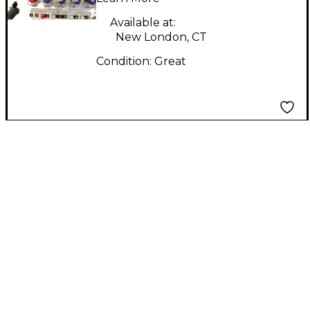
Available at:
New London, CT
Condition:
Great