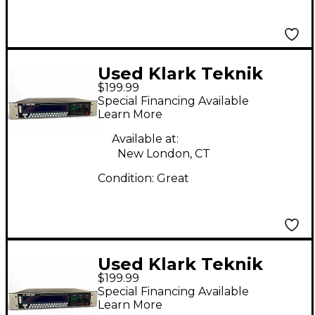
Used Klark Teknik
$199.99
DN3600 Equalizer
Special Financing Available
Learn More
Available at:
New London, CT
Condition:
Great
Used Klark Teknik
$199.99
DN3600 Equalizer
Special Financing Available
Learn More