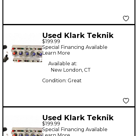
Used Klark Teknik
$199.99
DN514 Equalizer
Special Financing Available
Learn More
Available at:
New London, CT
Condition:
Great
Used Klark Teknik
$199.99
DN504 Equalizer
Special Financing Available
Learn More