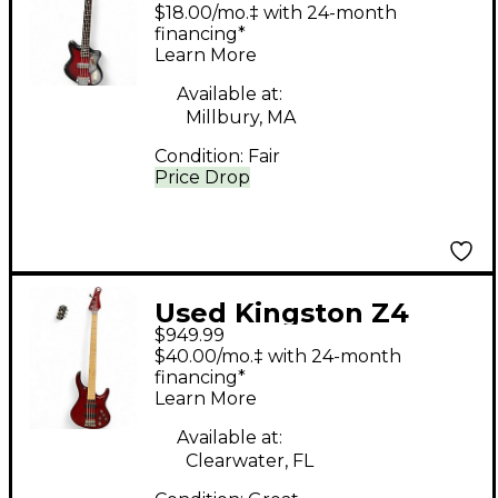
SCALE RED BURST
$18.00/mo.‡ with 24-month
Electric Bass Guitar
financing*
Learn More
Available at:
Millbury, MA
Condition:
Fair
Price Drop
Used Kingston Z4
$949.99
Trans Cherry Red
$40.00/mo.‡ with 24-month
Electric Bass Guitar
financing*
Learn More
Available at:
Clearwater, FL