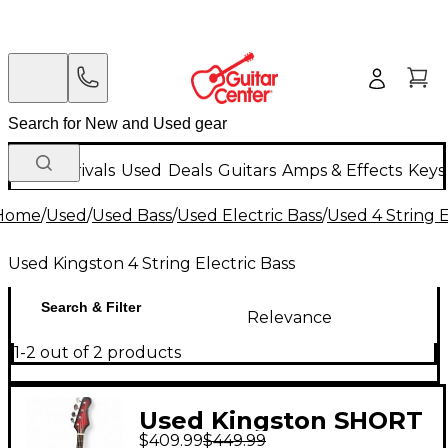
New Arrivals
Used
Deals
Guitars
Amps & Effects
Keys
Home
/
Used
/
Used Bass
/
Used Electric Bass
/
Used 4 String E
Used Kingston 4 String Electric Bass
Search & Filter
Relevance
1-2 out of 2 products
Used Kingston SHORT
$409.99
$449.99