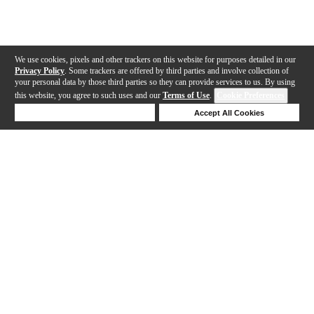
We use cookies, pixels and other trackers on this website for purposes detailed in our
Privacy Policy
. Some trackers are offered by third parties and involve collection of
your personal data by those third parties so they can provide services to us. By using
this website, you agree to such uses and our
Terms of Use
.
Cookie Preferences
Deny Cookies
Accept All Cookies