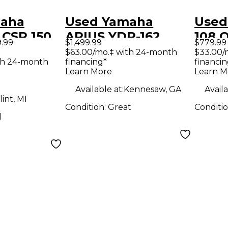
maha
Used Yamaha
Used
 CSP 150
ARIUS YDP-162
108 
9.99
$1,499.99
$779.99
Digital Piano
Synt
$63.00/mo.‡ with 24-month
$33.00/
th 24-month
financing*
financin
Learn More
Learn M
Available at:
Kennesaw, GA
Availa
lint, MI
Condition:
Great
Conditi
d