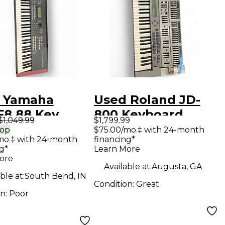
 Yamaha
Used Roland JD-
8 88 Key
800 Keyboard
$1,049.99
$1,799.99
oard
Workstation
rop
$75.00/mo.‡ with 24-month
mo.‡ with 24-month
financing*
station
g*
Learn More
ore
Available at:
Augusta, GA
ble at:
South Bend, IN
Condition:
Great
on:
Poor