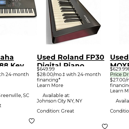
maha
Used Roland FP30
Used
88 Key
Digital Piano
MOXF
$649.99
$629.99
er
Keyb
ith 24-month
$28.00/mo.‡ with 24-month
Price D
financing*
$27.00/
Work
Learn More
financin
Learn M
reenville, SC
Available at:
Johnson City NY, NY
Availa
t
Condition:
Great
Conditi