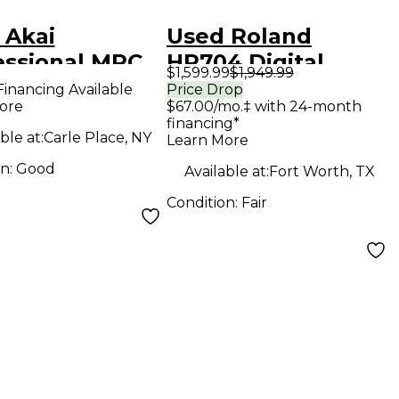
 Akai
Used Roland
essional MPC
HP704 Digital
$1,599.99
$1,949.99
issance
Piano
Financing Available
Price Drop
ore
$67.00/mo.‡ with 24-month
uction
financing*
oller
ble at:
Carle Place, NY
Learn More
on:
Good
Available at:
Fort Worth, TX
Condition:
Fair