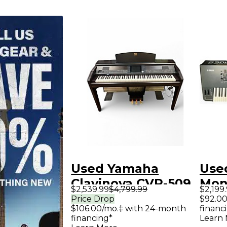
Used Yamaha
Use
Clavinova CVP-509
Mon
$2,539.99
$4,799.99
$2,199
Digital Piano
Syn
Price Drop
$92.00
$106.00/mo.‡ with 24-month
financ
financing*
Learn