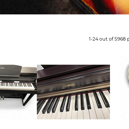
1-24 out of 5968