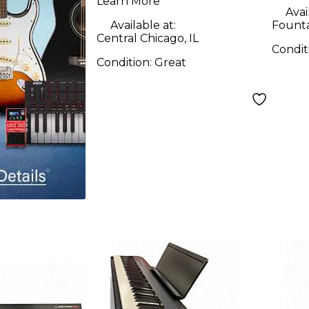
Learn More
Avai
Available at:
Founta
Central Chicago, IL
Condit
Condition:
Great