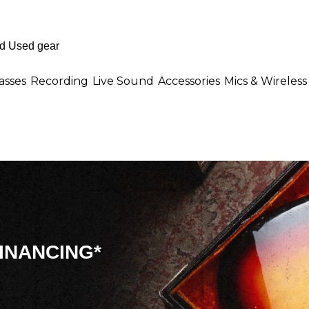
asses
Recording
Live Sound
Accessories
Mics & Wireless
INANCING*