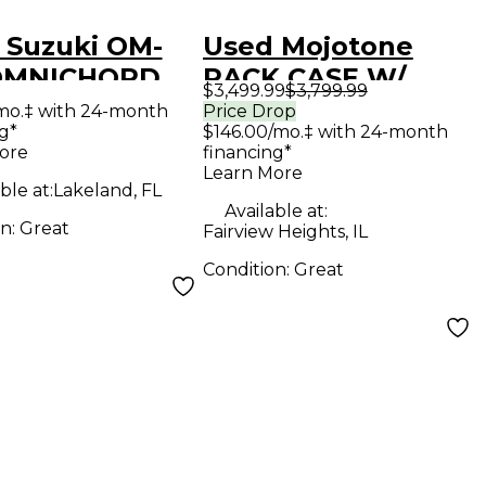
 Suzuki OM-
Used Mojotone
OMNICHORD
RACK CASE W/
$3,499.99
$3,799.99
hesizer
MODULES
mo.‡ with 24-month
Price Drop
g*
$146.00/mo.‡ with 24-month
INCLUDED
ore
financing*
Synthesizer
Learn More
ble at:
Lakeland, FL
Available at:
on:
Great
Fairview Heights, IL
Condition:
Great