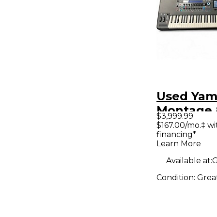
Used Ya
Montage 
$3,999.99
Synthesiz
$167.00/mo.‡ w
financing*
Learn More
Available at:
G
Condition:
Grea