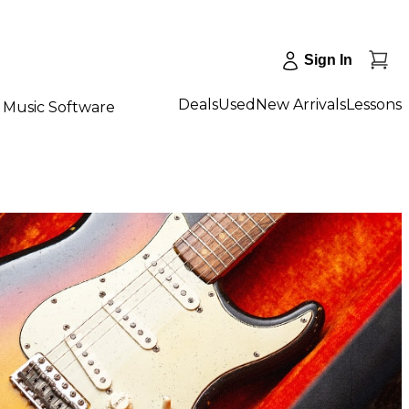
Sign In
Deals
Used
New Arrivals
Lessons
Music Software