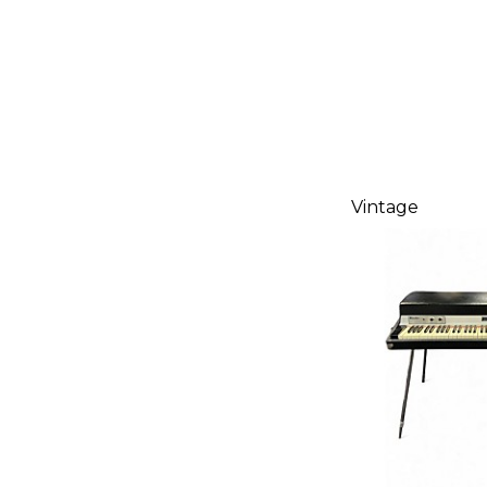
Vintage