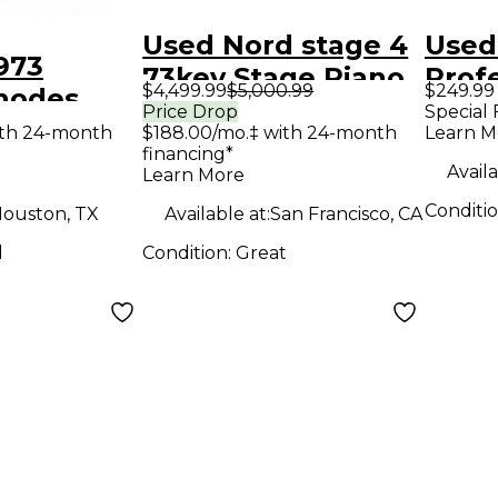
Used Nord stage 4
Used
973
73key Stage Piano
Prof
$4,499.99
$5,000.99
$249.99
hodes
Rena
Price Drop
Special 
venty-
ith 24-month
$188.00/mo.‡ with 24-month
Learn M
Prod
financing*
age Piano
Contr
Availa
Learn More
Conditi
ouston, TX
Available at:
San Francisco, CA
d
Condition:
Great