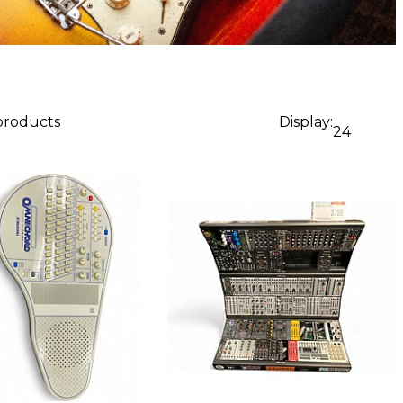
 products
Display:
24