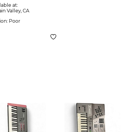
lable at:
in Valley, CA
ion:
Poor