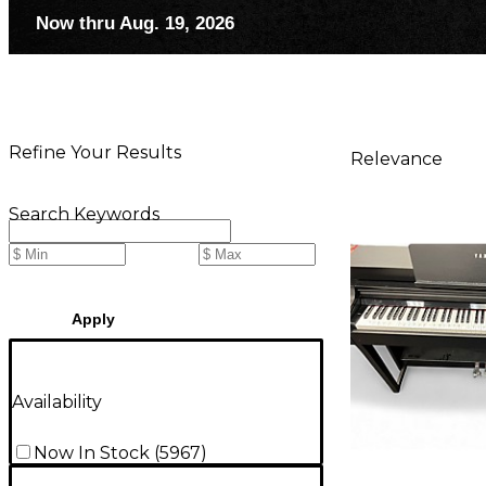
Now thru Aug. 19, 2026
Refine Your Results
Relevance
Search Keywords
Apply
Availability
Now In Stock
(
5967
)