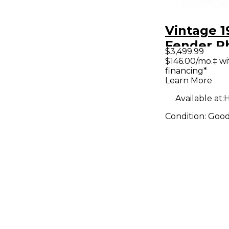
Vintage 1
Fender R
$3,499.99
Mark I Se
$146.00/mo.‡ w
financing*
Three St
Learn More
Available at:
H
Condition:
Goo