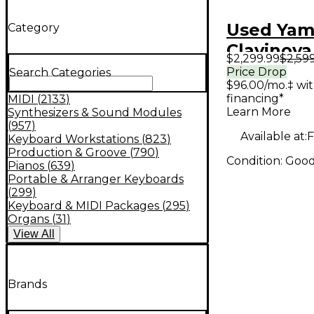
Used Ya
Category
Clavinova
$2,299.99
$2,59
Price Drop
Search Categories
$96.00/mo.‡ wi
financing*
MIDI
(
2133
)
Learn More
Synthesizers & Sound Modules
(
957
)
Available at:
F
Keyboard Workstations
(
823
)
Production & Groove
(
790
)
Condition:
Goo
Pianos
(
639
)
Portable & Arranger Keyboards
(
299
)
Keyboard & MIDI Packages
(
295
)
Organs
(
31
)
View
All
Brands