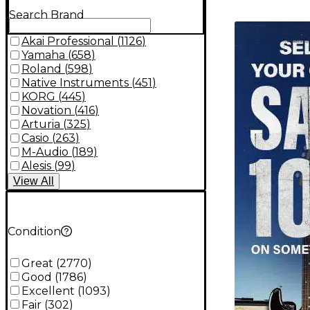
Search Brand
TITU_gridad
Akai Professional
(
1126
)
Yamaha
(
658
)
Roland
(
598
)
Native Instruments
(
451
)
KORG
(
445
)
Novation
(
416
)
Arturia
(
325
)
Casio
(
263
)
M-Audio
(
189
)
Alesis
(
99
)
View
All
Condition
Great
(
2770
)
Good
(
1786
)
Excellent
(
1093
)
Fair
(
302
)