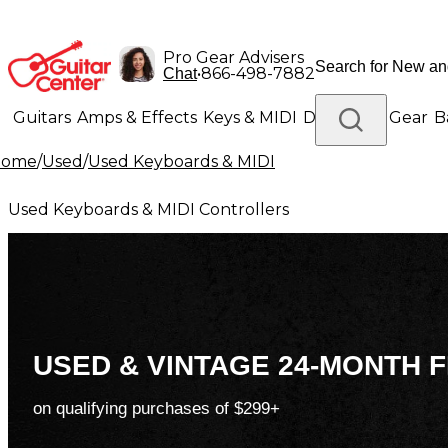
Pro Gear Advisers
•
866-498-7882
Chat
Guitars
Amps & Effects
Keys & MIDI
Drums
DJ Gear
B
Home
/
Used
/
Used Keyboards & MIDI
Lighting
Band & Orchestra
Platinum Gear
Used Keyboards & MIDI Controllers
USED & VINTAGE 24-MONTH F
on qualifying purchases of $299+