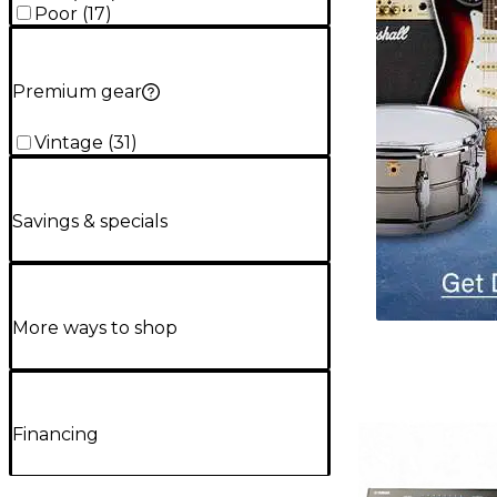
Poor
(
17
)
Premium gear
Vintage
(
31
)
Savings & specials
More ways to shop
Financing