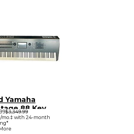
d Yamaha
tage 88 Key
.99
$3,349.99
thesizer
/mo.‡ with 24-month
ing*
 More