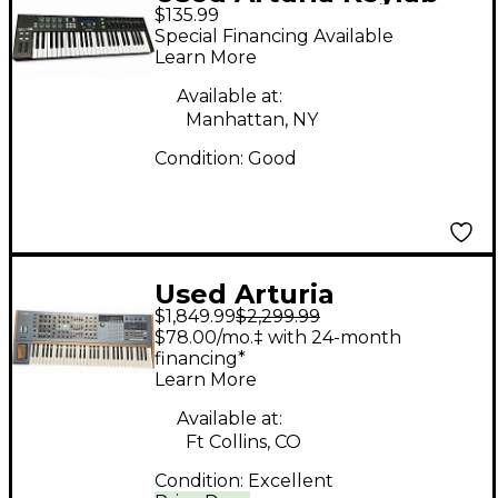
$135.99
Essential 49 MIDI
Special Financing Available
Controller
Learn More
Available at:
Manhattan, NY
Condition:
Good
Used Arturia
$1,849.99
$2,299.99
Polybrute Synthesizer
$78.00/mo.‡ with 24-month
financing*
Learn More
Available at:
Ft Collins, CO
Condition:
Excellent