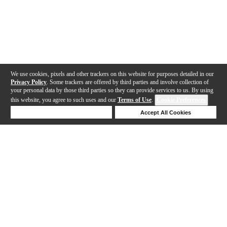
We use cookies, pixels and other trackers on this website for purposes detailed in our
Privacy Policy
. Some trackers are offered by third parties and involve collection of
your personal data by those third parties so they can provide services to us. By using
this website, you agree to such uses and our
Terms of Use
.
Cookie Preferences
Deny Cookies
Accept All Cookies