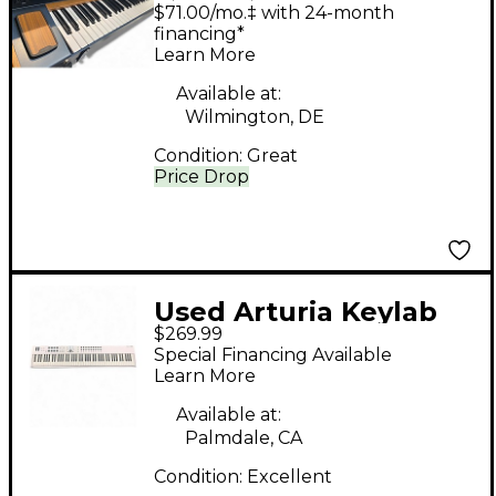
POLYBRUTE
$71.00/mo.‡ with 24-month
Synthesizer
financing*
Learn More
Available at:
Wilmington, DE
Condition:
Great
Price Drop
Used Arturia Keylab
$269.99
88 Key MIDI Controller
Special Financing Available
Learn More
Available at:
Palmdale, CA
Condition:
Excellent