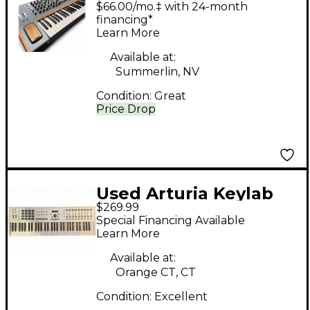
$66.00/mo.‡ with 24-month
Synthesizer
financing*
Learn More
Available at:
Summerlin, NV
Condition:
Great
Price Drop
Used Arturia Keylab
$269.99
MKII 61 Key MIDI
Special Financing Available
Controller
Learn More
Available at:
Orange CT, CT
Condition:
Excellent