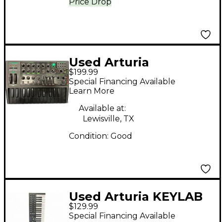
Price Drop
Used Arturia
$199.99
Microbrute Analog
Special Financing Available
Synthesizer
Learn More
Available at:
Lewisville, TX
Condition:
Good
Used Arturia KEYLAB
$129.99
Special Financing Available