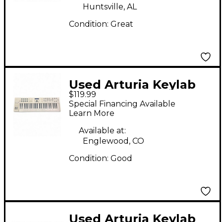
Huntsville, AL
Condition:
Great
Used Arturia Keylab
$119.99
Essential 49 MIDI
Special Financing Available
Controller
Learn More
Available at:
Englewood, CO
Condition:
Good
Used Arturia Keylab