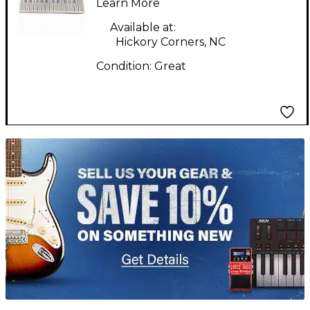
Synthesizer
Learn More
Available at:
Hickory Corners, NC
Condition:
Great
TITU_gridad