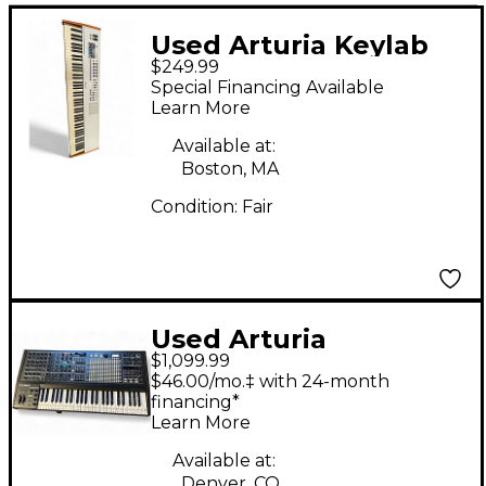
Used Arturia Keylab
$249.99
88 Key MIDI Controller
Special Financing Available
Learn More
Available at:
Boston, MA
Condition:
Fair
Used Arturia
$1,099.99
MatrixBrute
$46.00/mo.‡ with 24-month
Synthesizer
financing*
Learn More
Available at:
Denver, CO