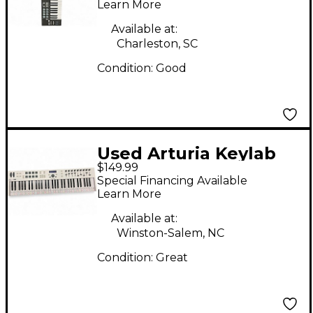
Learn More
Available at:
Charleston, SC
Condition:
Good
Used Arturia Keylab
$149.99
Essential 61 MIDI
Special Financing Available
Controller
Learn More
Available at:
Winston-Salem, NC
Condition:
Great