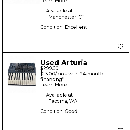
Learn More
Available at:
Manchester, CT
Condition:
Excellent
Used Arturia
$299.99
minibrute Synthesizer
$13.00/mo.‡ with 24-month
financing*
Learn More
Available at:
Tacoma, WA
Condition:
Good