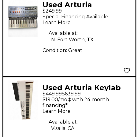
Used Arturia
$249.99
MicroFreak
Special Financing Available
Synthesizer
Learn More
Available at:
N. Fort Worth, TX
Condition:
Great
Used Arturia Keylab
$449.99
$639.99
MKII 88 Key MIDI
$19.00/mo.‡ with 24-month
Controller
financing*
Learn More
Available at:
Visalia, CA