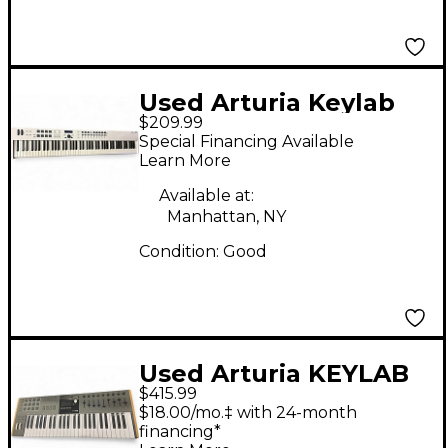
Used Arturia Keylab
$209.99
Essential 88 MIDI
Special Financing Available
Controller
Learn More
Available at:
Manhattan, NY
Condition:
Good
Used Arturia KEYLAB
$415.99
49 MK3 MIDI
$18.00/mo.‡ with 24-month
Controller
financing*