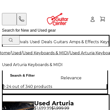
New Arrivals
Used
Deals
Guitars
Amps & Effects
Keys
Home
/
Used
/
Used Keyboards & MIDI
/
Used Arturia Keyboa
Used Arturia Keyboards & MIDI
Search & Filter
Relevance
1-24 out of 340 products
Used Arturia
$1,699.99
$1,999.99