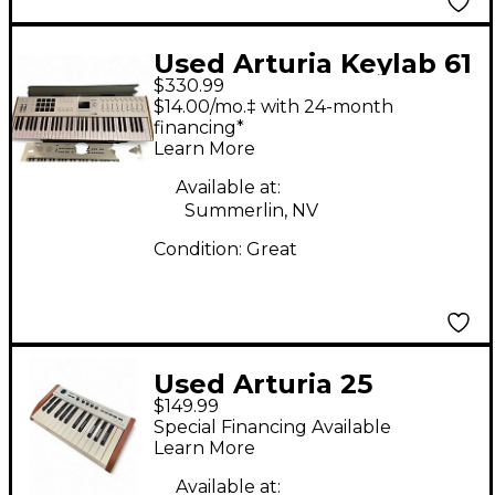
Used Arturia Keylab 61
$330.99
Key MIDI Controller
$14.00/mo.‡ with 24-month
financing*
Learn More
Available at:
Summerlin, NV
Condition:
Great
Used Arturia 25
$149.99
Analog Experience
Special Financing Available
The Player MIDI
Learn More
Controller
Available at: