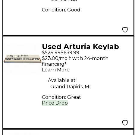
Condition:
Good
Used Arturia Keylab
$529.99
$639.99
MKII 88 Key MIDI
$23.00/mo.‡ with 24-month
Controller
financing*
Learn More
Available at:
Grand Rapids, MI
Condition:
Great
Price Drop