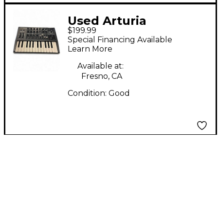
Used Arturia
$199.99
Microbrute Analog
Special Financing Available
Synthesizer
Learn More
Available at:
Fresno, CA
Condition:
Good