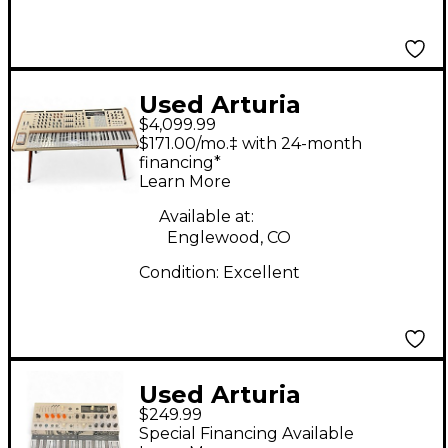
Used Arturia
$4,099.99
POLYBRUTE WITH
$171.00/mo.‡ with 24-month
MATCHING WOODEN
financing*
Learn More
LEGS Synthesizer
Available at:
Englewood, CO
Condition:
Excellent
Used Arturia
$249.99
MicroFreak
Special Financing Available