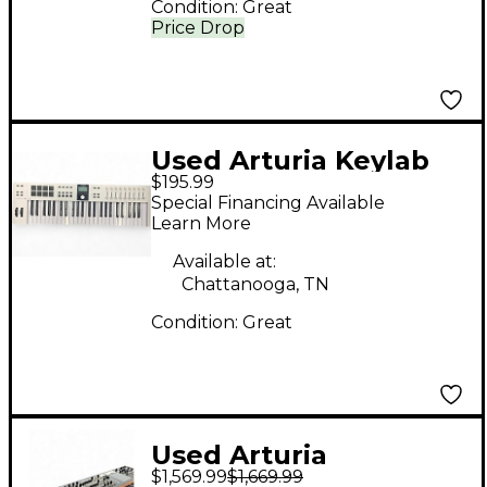
Condition:
Great
Price Drop
Used Arturia Keylab
$195.99
mk3 49 MIDI
Special Financing Available
Controller
Learn More
Available at:
Chattanooga, TN
Condition:
Great
Used Arturia
$1,569.99
$1,669.99
POLYBRUTE