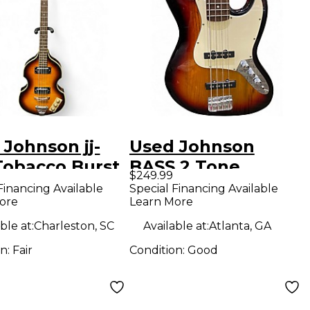
Johnson jj-
Used Johnson
Tobacco Burst
BASS 2 Tone
$249.99
ric Bass Guitar
Sunburst Electric
Financing Available
Special Financing Available
ore
Learn More
Bass Guitar
ble at:
Charleston, SC
Available at:
Atlanta, GA
on:
Fair
Condition:
Good