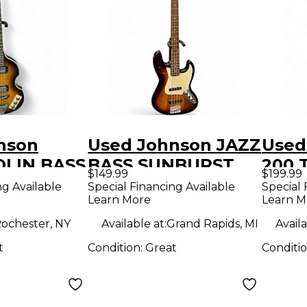
nson
Used Johnson JAZZ
Used 
OLIN BASS
BASS SUNBURST
200 
$149.99
$199.99
unburst
Electric Bass Guitar
Elect
ng Available
Special Financing Available
Special 
Learn More
Learn M
ass Guitar
ochester, NY
Available at:
Grand Rapids, MI
Availa
t
Condition:
Great
Conditi