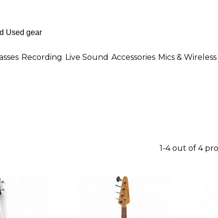
asses
Recording
Live Sound
Accessories
Mics & Wireless
1-4 out of 4 pr