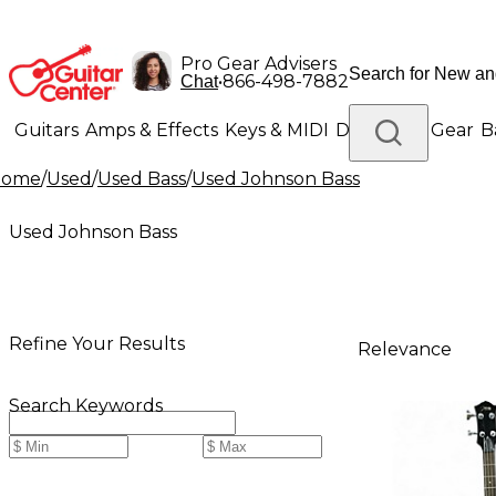
Pro Gear Advisers
•
866-498-7882
Chat
Guitars
Amps & Effects
Keys & MIDI
Drums
DJ Gear
B
Home
/
Used
/
Used Bass
/
Used Johnson Bass
Lighting
Band & Orchestra
Platinum Gear
Used Johnson Bass
Refine Your Results
Relevance
Search Keywords