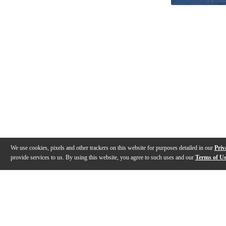
We use cookies, pixels and other trackers on this website for purposes detailed in our
Priv
provide services to us. By using this website, you agree to such uses and our
Terms of U