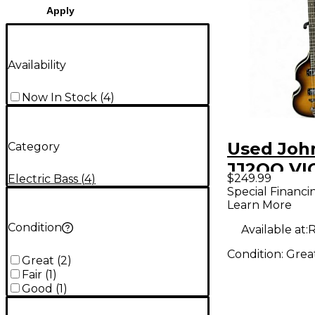
Apply
Availability
Now In Stock
(
4
)
Used Joh
Category
JJ2OO VI
$249.99
Electric Bass
(
4
)
2 Tone S
Special Financi
Learn More
Electric B
Condition
Available at:
R
Condition:
Grea
Great
(
2
)
Fair
(
1
)
Good
(
1
)