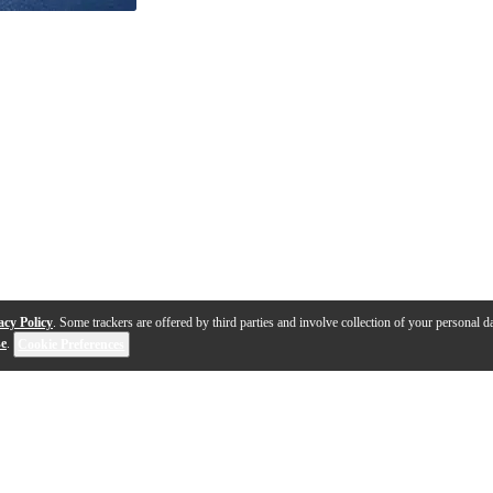
acy Policy
. Some trackers are offered by third parties and involve collection of your personal da
se
.
Cookie Preferences