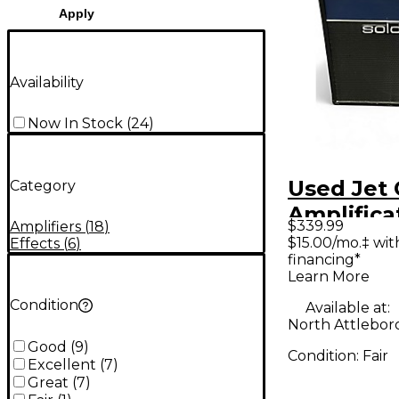
Apply
Availability
Now In Stock
(
24
)
Used Jet 
Category
Amplifica
$339.99
Amplifiers
(
18
)
JCA2112RC
$15.00/mo.‡ wi
Effects
(
6
)
financing*
Combo Tu
Learn More
Combo A
Condition
Available at:
North Attlebor
Good
(
9
)
Condition:
Fair
Excellent
(
7
)
Great
(
7
)