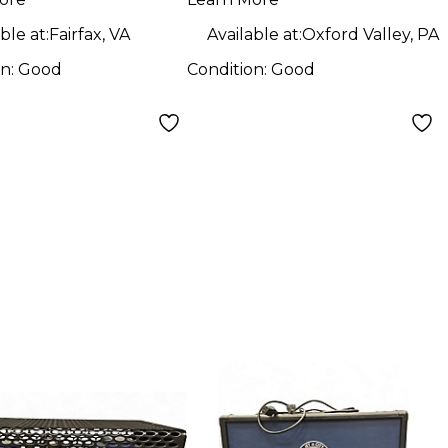
Guitar Cabinet
Cabinet
ble at:
Fairfax, VA
Available at:
Oxford Valley, PA
on:
Good
Condition:
Good