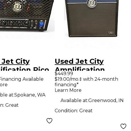
Jet City
Used Jet City
fication Pico
Amplification
$449.99
e 5W Tube
JCA2112RC Guitar
Financing Available
$19.00/mo.‡ with 24-month
ore
financing*
ar Amp Head
Cabinet
Learn More
ble at:
Spokane, WA
Available at:
Greenwood, IN
on:
Great
Condition:
Great