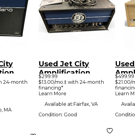
City
Used Jet City
Used 
tion
Amplification
Ampl
$299.99
$499.99
 1X12
JCA20H Soldano
Tube
th 24-month
$13.00/mo.‡ with 24-month
$21.00/
financing*
financin
be Guitar
20W Tube Guitar
Hea
Learn More
Learn M
mp
Amp Head
Available at:
Fairfax, VA
Availa
o, MA
Condition:
Good
Conditi