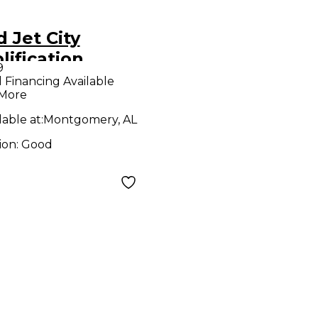
 Jet City
ification
9
12S Soldano
l Financing Available
 More
 Guitar Cabinet
lable at:
Montgomery, AL
ion:
Good