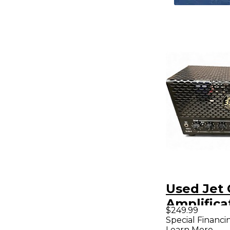
Used Jet 
Amplifica
$249.99
picovalve
Special Financi
Learn More