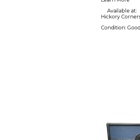
Guitar A
Available at:
Hickory Corner
Condition:
Goo