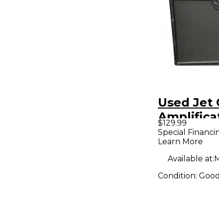
Used Jet 
Amplifica
$129.99
JCA12S S
Special Financi
Learn More
1x12 Guit
Available at:
M
Condition:
Goo