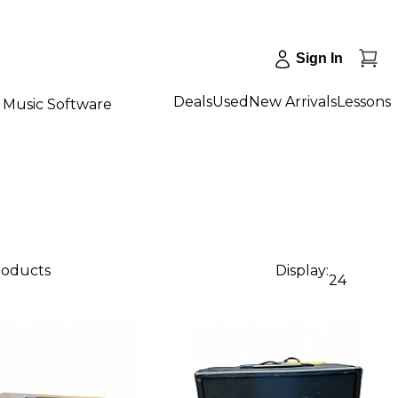
Sign In
Deals
Used
New Arrivals
Lessons
Music Software
products
Display:
24