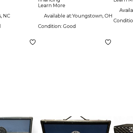
mp Head
Guitar Combo Amp
1x12 
Learn More
Availa
s, NC
Available at:
Youngstown, OH
Conditi
d
Condition:
Good