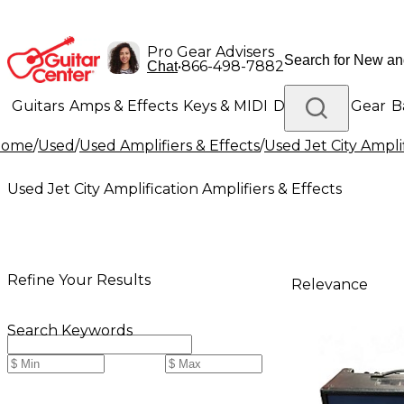
Pro Gear Advisers
•
866-498-7882
Chat
Guitars
Amps & Effects
Keys & MIDI
Drums
DJ Gear
B
Home
/
Used
/
Used Amplifiers & Effects
/
Used Jet City Amplif
Lighting
Band & Orchestra
Platinum Gear
Used Jet City Amplification Amplifiers & Effects
Refine Your Results
Relevance
Search Keywords