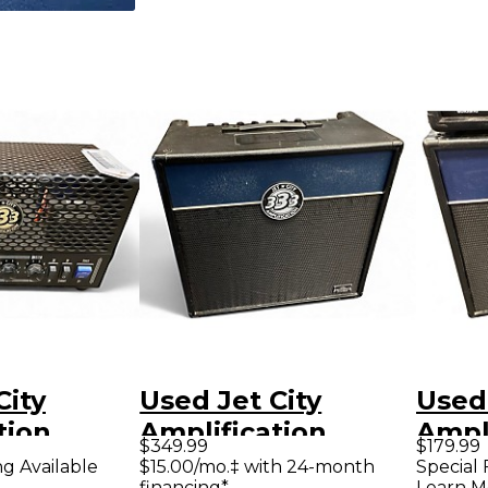
City
Used Jet City
Used 
tion
Amplification
Ampli
$349.99
$179.99
 Tube
JCA2112RC Tube
JCA1
ng Available
$15.00/mo.‡ with 24-month
Special 
financing*
Learn M