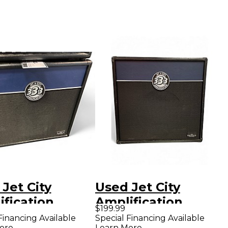
Jet City
Used Jet City
fication
Amplification
$199.99
2S Soldano
JCA12S Guitar
Financing Available
Special Financing Available
ore
Learn More