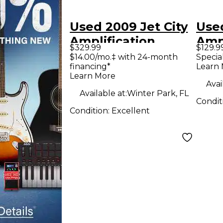
Used 2009 Jet City
Used
Amplification
Ampl
$329.99
$129.9
JCA20H Soldano
JCA
$14.00/mo.‡ with 24-month
Specia
financing*
Learn
20W Tube Guitar
1x12
Learn More
Amp Head
Avai
Available at:
Winter Park, FL
Condit
Condition:
Excellent