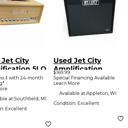
Jet City
Used Jet City
ification 5LO
Amplification
$169.99
 Guitar Amp
JCA12S+ 100W 1x12
mo.‡ with 24-month
Special Financing Available
g*
Learn More
d
Guitar Cabinet
ore
Available at:
Appleton, WI
ble at:
Southfield, MI
Condition:
Excellent
on:
Excellent