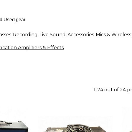
asses
Recording
Live Sound
Accessories
Mics & Wireless
ication Amplifiers & Effects
1-24 out of 24 