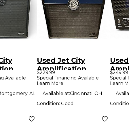
City
Used Jet City
Used 
tion
Amplification
Ampli
$229.99
$249.99
oldano
JCA12S+ 100W 1x12
Valv
ng Available
Special Financing Available
Special 
Learn More
Learn M
ar Cabinet
Guitar Cabinet
Guit
ontgomery, AL
Available at:
Cincinnati, OH
Availa
d
Condition:
Good
Conditi