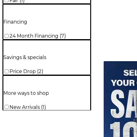
Fair
(
1
)
Financing
24 Month Financing
(
7
)
Savings & specials
TITU_gridad
Price Drop
(
2
)
More ways to shop
New Arrivals
(
1
)