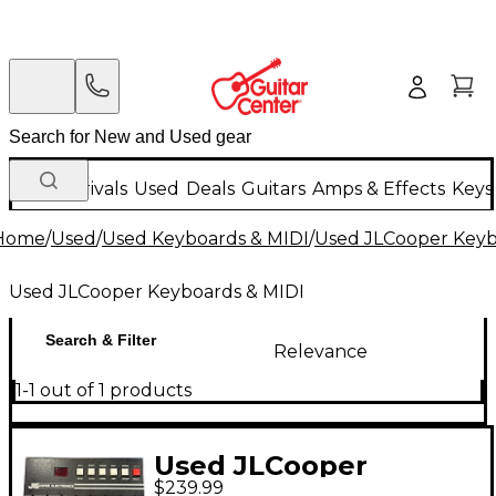
New Arrivals
Used
Deals
Guitars
Amps & Effects
Keys
Home
/
Used
/
Used Keyboards & MIDI
/
Used JLCooper Keyb
Used JLCooper Keyboards & MIDI
Search & Filter
Relevance
1-1 out of 1 products
Used JLCooper
$239.99