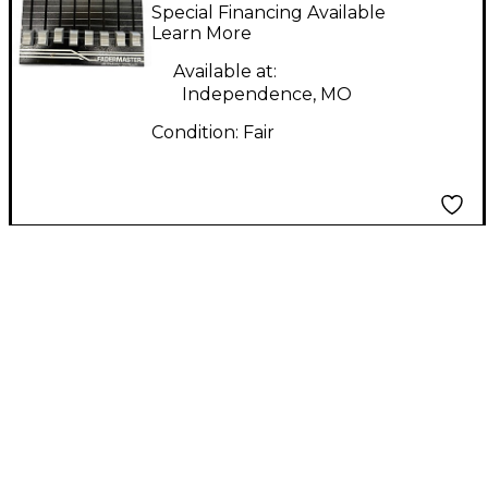
FADEMASTER MIDI
Special Financing Available
Utility
Learn More
Available at:
Independence, MO
Condition:
Fair