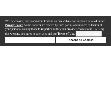
We use cookies, pixels and other trackers on this website for purposes detailed in our
Privacy Policy
. Some trackers are offered by third parties and involve collection of
your personal data by those third parties so they can provide services to us. By using
this website, you agree to such uses and our
Terms of Use
.
Cookie Preferences
Deny Cookies
Accept All Cookies