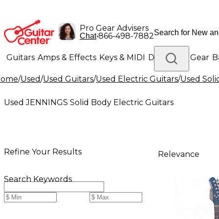
Pro Gear Advisers
•
866-498-7882
Chat
Guitars
Amps & Effects
Keys & MIDI
Drums
DJ Gear
B
Home
/
Used
/
Used Guitars
/
Used Electric Guitars
/
Used Soli
Lighting
Band & Orchestra
Platinum Gear
Used JENNINGS Solid Body Electric Guitars
Refine Your Results
Relevance
Search Keywords