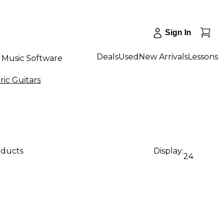
Sign In
Deals
Used
New Arrivals
Lessons
Music Software
ic Guitars
oducts
Display:
24