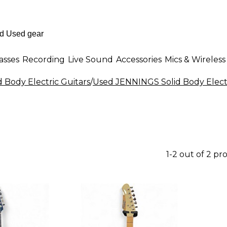
asses
Recording
Live Sound
Accessories
Mics & Wireless
d Body Electric Guitars
/
Used JENNINGS Solid Body Electr
1-2 out of 2 pr