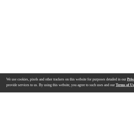
We use cookies, pixels and other trackers on this website for purposes detailed in our
Priv
provide services to us. By using this website, you agree to such uses and our
Terms of U