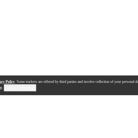
acy Policy
. Some trackers are offered by third parties and involve collection of your personal da
se
.
Cookie Preferences