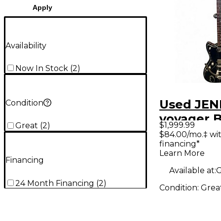
Apply
Availability
Now In Stock
(
2
)
Used JEN
Condition
voyager B
$1,999.99
Great
(
2
)
Body Elec
$84.00/mo.‡ wi
financing*
Guitar
Learn More
Financing
Available at:
G
24 Month Financing
(
2
)
Condition:
Grea