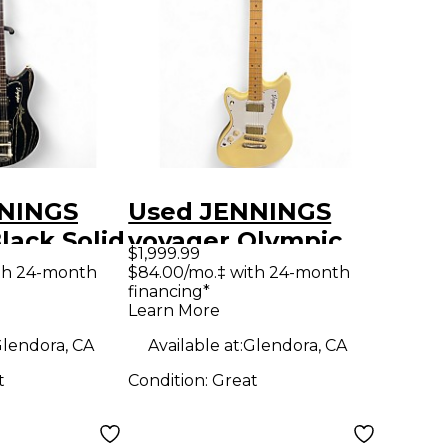
NINGS
Used JENNINGS
lack Solid
voyager Olympic
$1,999.99
tric
White Solid Body
th 24-month
$84.00/mo.‡ with 24-month
financing*
Electric Guitar
Learn More
lendora, CA
Available at:
Glendora, CA
t
Condition:
Great